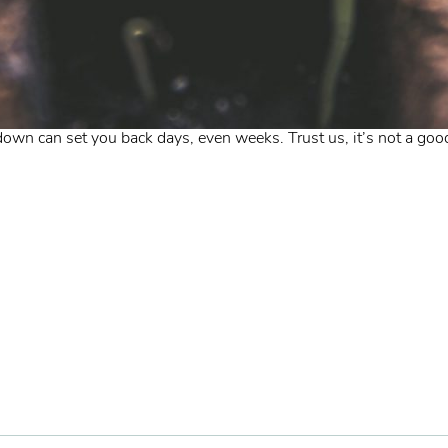
wn can set you back days, even weeks. Trust us, it’s not a good