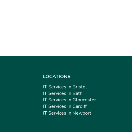
LOCATIONS
IT Services in Bristol
IT Services in Bath
IT Services in Gloucester
IT Services in Cardiff
IT Services in Newport