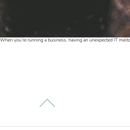
When you’re running a business, having an unexpected IT meltdo