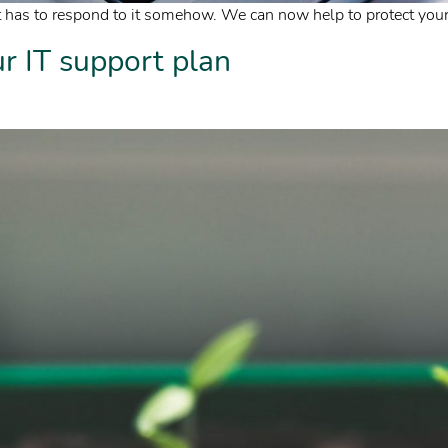
 has to respond to it somehow. We can now help to protect your 
 IT support plan