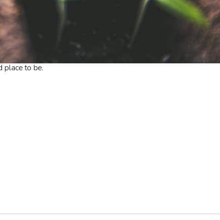
 place to be.