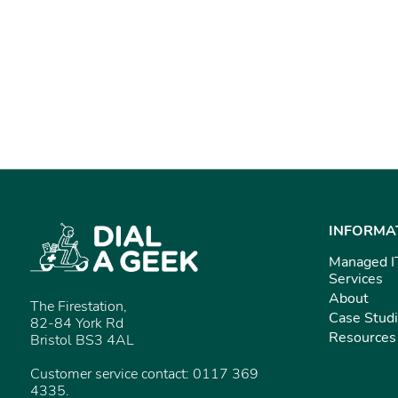
INFORMA
Managed I
Services
About
The Firestation,
Case Stud
82-84 York Rd
Resources
Bristol BS3 4AL
Customer service contact: 0117 369
4335.