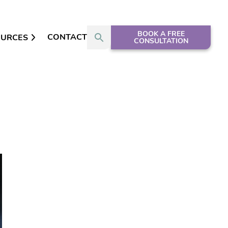
BOOK A FREE
CONTACT
OURCES
CONSULTATION