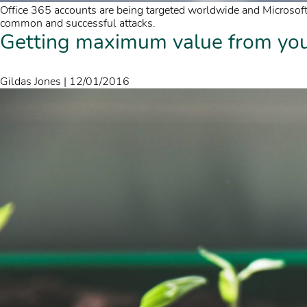
Office 365 accounts are being targeted worldwide and Microsoft
common and successful attacks.
Getting maximum value from your
Gildas Jones
|
12/01/2016