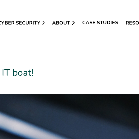
CASE STUDIES
CYBER SECURITY
ABOUT
RES
 IT boat!