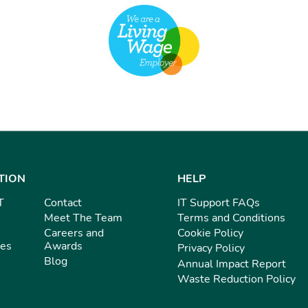
TION
HELP
T
Contact
IT Support FAQs
Meet The Team
Terms and Conditions
Careers and
Cookie Policy
ies
Awards
Privacy Policy
Blog
Annual Impact Report
Waste Reduction Policy