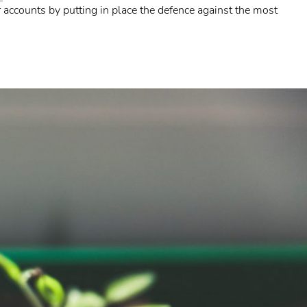
accounts by putting in place the defence against the most