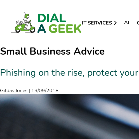
AI
IT SERVICES
Small Business Advice
Phishing on the rise, protect your
Gildas Jones
|
19/09/2018