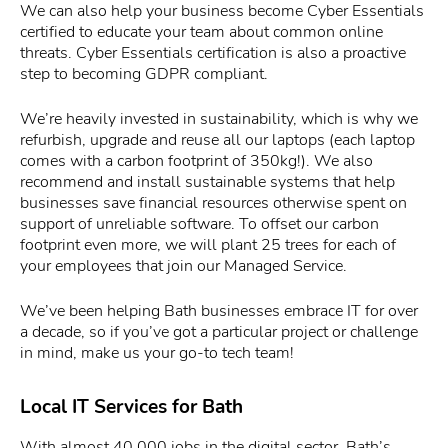
We can also help your business become Cyber Essentials
certified to educate your team about common online
threats. Cyber Essentials certification is also a proactive
step to becoming GDPR compliant.
We’re heavily invested in sustainability, which is why we
refurbish, upgrade and reuse all our laptops (each laptop
comes with a carbon footprint of 350kg!). We also
recommend and install sustainable systems that help
businesses save financial resources otherwise spent on
support of unreliable software. To offset our carbon
footprint even more, we will plant 25 trees for each of
your employees that join our Managed Service.
We’ve been helping Bath businesses embrace IT for over
a decade, so if you’ve got a particular project or challenge
in mind, make us your go-to tech team!
Local IT Services for Bath
With almost 40,000 jobs in the digital sector, Bath’s