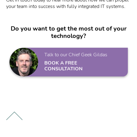
your team into success with fully integrated IT systems.
Do you want to get the most out of your
technology?
Talk to our Chief Geek Gildas
BOOK A FREE
CONSULTATION