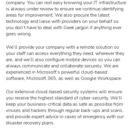
company. You can rest easy knowing your IT infrastructure
is always under review to ensure we continue identifying
areas for improvement. We also procure the latest
technology and liaise with providers on your behalf so
you don’t have to deal with Geek jargon if anything ever
goes wrong.
We’ll provide your company with a remote solution so
your staff can access everything they need, wherever they
are, and we’ll also configure mobile devices so you can
always communicate and collaborate securely. We are
experienced in Microsoft’s powerful cloud-based
software, Microsoft 365, as well as Google Workspace.
Our extensive cloud-based security systems will ensure
you receive the highest standard of cyber-security. We’ll
keep your business-critical data as safe as possible from
viruses and hackers through regular back-ups and scans,
and provide expert advice in cases of emergency with our
disaster recovery plans.