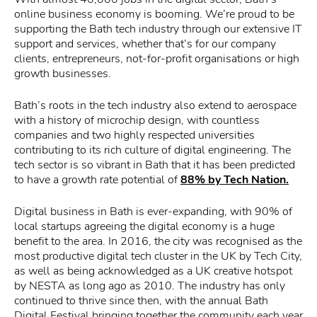
online business economy is booming. We’re proud to be
supporting the Bath tech industry through our extensive IT
support and services, whether that’s for our company
clients, entrepreneurs, not-for-profit organisations or high
growth businesses.
Bath’s roots in the tech industry also extend to aerospace
with a history of microchip design, with countless
companies and two highly respected universities
contributing to its rich culture of digital engineering. The
tech sector is so vibrant in Bath that it has been predicted
to have a growth rate potential of
88% by Tech Nation.
Digital business in Bath is ever-expanding, with 90% of
local startups agreeing the digital economy is a huge
benefit to the area. In 2016, the city was recognised as the
most productive digital tech cluster in the UK by Tech City,
as well as being acknowledged as a UK creative hotspot
by NESTA as long ago as 2010. The industry has only
continued to thrive since then, with the annual Bath
Digital Festival bringing together the community each year