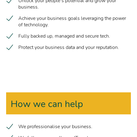
Unlock your people’s potential and grow your
business.
Achieve your business goals leveraging the power
of technology.
Fully backed up, managed and secure tech.
Protect your business data and your reputation.
How we can help
We professionalise your business.