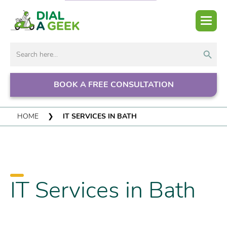
Search But
Search
for:
BOOK A FREE CONSULTATION
HOME
❯
IT SERVICES IN BATH
IT Services in Bath