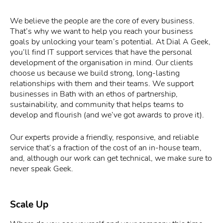
We believe the people are the core of every business.
That’s why we want to help you reach your business
goals by unlocking your team’s potential. At Dial A Geek,
you’ll find IT support services that have the personal
development of the organisation in mind. Our clients
choose us because we build strong, long-lasting
relationships with them and their teams. We support
businesses in Bath with an ethos of partnership,
sustainability, and community that helps teams to
develop and flourish (and we’ve got awards to prove it).
Our experts provide a friendly, responsive, and reliable
service that’s a fraction of the cost of an in-house team,
and, although our work can get technical, we make sure to
never speak Geek.
Scale Up