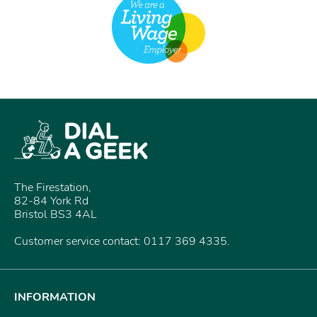
The Firestation,
82-84 York Rd
Bristol BS3 4AL
Customer service contact: 0117 369 4335.
INFORMATION