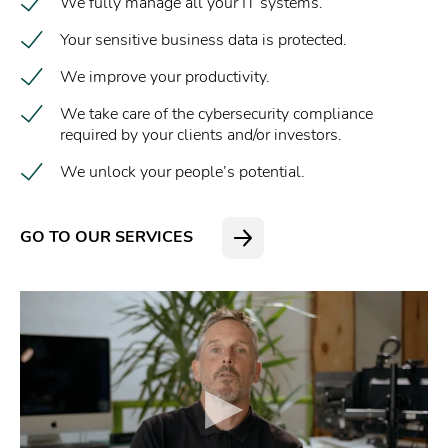
We fully manage all your IT systems.
Your sensitive business data is protected.
We improve your productivity.
We take care of the cybersecurity compliance
required by your clients and/or investors.
We unlock your people’s potential.
GO TO OUR SERVICES