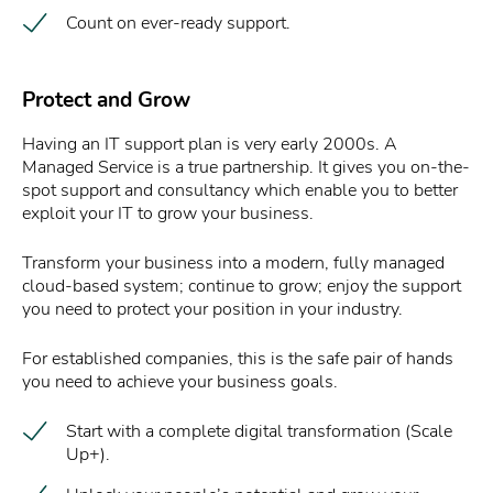
Count on ever-ready support.
Protect and Grow
Having an IT support plan is very early 2000s. A
Managed Service is a true partnership. It gives you on-the-
spot support and consultancy which enable you to better
exploit your IT to grow your business.
Transform your business into a modern, fully managed
cloud-based system; continue to grow; enjoy the support
you need to protect your position in your industry.
For established companies, this is the safe pair of hands
you need to achieve your business goals.
Start with a complete digital transformation (Scale
Up+).