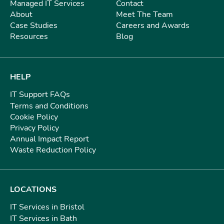
Managed IT Services
Contact
About
Meet The Team
Case Studies
Careers and Awards
Resources
Blog
HELP
IT Support FAQs
Terms and Conditions
Cookie Policy
Privacy Policy
Annual Impact Report
Waste Reduction Policy
LOCATIONS
IT Services in Bristol
IT Services in Bath