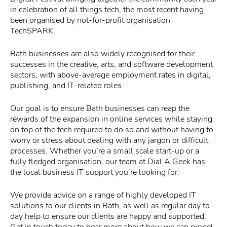
in celebration of all things tech, the most recent having
been organised by not-for-profit organisation
TechSPARK.
Bath businesses are also widely recognised for their
successes in the creative, arts, and software development
sectors, with above-average employment rates in digital,
publishing, and IT-related roles.
Our goal is to ensure Bath businesses can reap the
rewards of the expansion in online services while staying
on top of the tech required to do so and without having to
worry or stress about dealing with any jargon or difficult
processes. Whether you’re a small scale start-up or a
fully fledged organisation, our team at Dial A Geek has
the local business IT support you’re looking for.
We provide advice on a range of highly developed IT
solutions to our clients in Bath, as well as regular day to
day help to ensure our clients are happy and supported.
Get in touch today to hear more about how we can propel