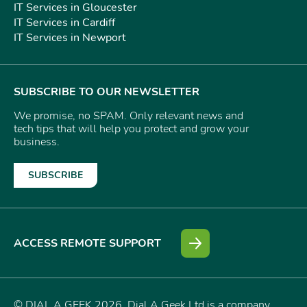
IT Services in Gloucester
IT Services in Cardiff
IT Services in Newport
SUBSCRIBE TO OUR NEWSLETTER
We promise, no SPAM. Only relevant news and
tech tips that will help you protect and grow your
business.
SUBSCRIBE
ACCESS REMOTE SUPPORT
© DIAL A GEEK 2026. Dial A Geek Ltd is a company