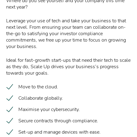
Where do you see yourself and your company this time
next year?
Leverage your use of tech and take your business to that
next level. From ensuring your team can collaborate on-
the-go to satisfying your investor compliance
commitments, we free up your time to focus on growing
your business.
Ideal for fast-growth start-ups that need their tech to scale
as they do, Scale Up drives your business’s progress
towards your goals.
Move to the cloud.
Collaborate globally.
Maximise your cybersecurity.
Secure contracts through compliance.
Set-up and manage devices with ease.