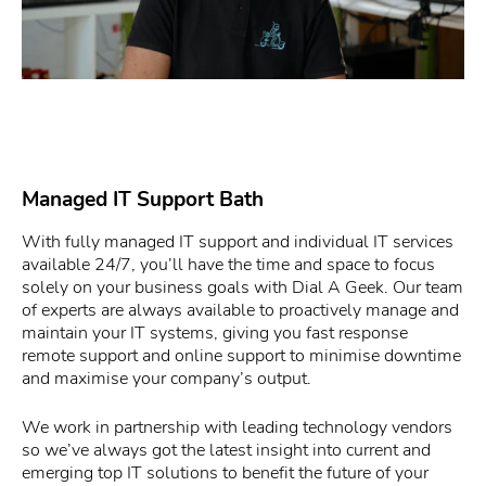
Managed IT Support Bath
With fully managed IT support and individual IT services
available 24/7, you’ll have the time and space to focus
solely on your business goals with Dial A Geek. Our team
of experts are always available to proactively manage and
maintain your IT systems, giving you fast response
remote support and online support to minimise downtime
and maximise your company’s output.
We work in partnership with leading technology vendors
so we’ve always got the latest insight into current and
emerging top IT solutions to benefit the future of your