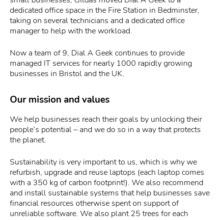
dedicated office space in the Fire Station in Bedminster,
taking on several technicians and a dedicated office
manager to help with the workload.
Now a team of 9, Dial A Geek continues to provide
managed IT services for nearly 1000 rapidly growing
businesses in Bristol and the UK.
Our mission and values
We help businesses reach their goals by unlocking their
people’s potential – and we do so in a way that protects
the planet.
Sustainability is very important to us, which is why we
refurbish, upgrade and reuse laptops (each laptop comes
with a 350 kg of carbon footprint!). We also recommend
and install sustainable systems that help businesses save
financial resources otherwise spent on support of
unreliable software. We also plant 25 trees for each