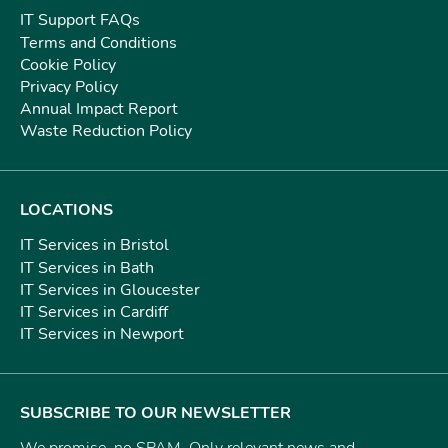
IT Support FAQs
Terms and Conditions
Cookie Policy
Privacy Policy
Annual Impact Report
Waste Reduction Policy
LOCATIONS
IT Services in Bristol
IT Services in Bath
IT Services in Gloucester
IT Services in Cardiff
IT Services in Newport
SUBSCRIBE TO OUR NEWSLETTER