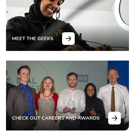
MEET THE GEEKS
CHECK OUT CAREERS AND AWARDS