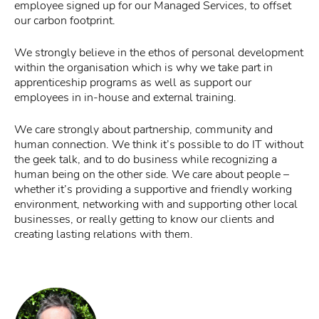
employee signed up for our Managed Services, to offset
our carbon footprint.
We strongly believe in the ethos of personal development
within the organisation which is why we take part in
apprenticeship programs as well as support our
employees in in-house and external training.
We care strongly about partnership, community and
human connection. We think it’s possible to do IT without
the geek talk, and to do business while recognizing a
human being on the other side. We care about people –
whether it’s providing a supportive and friendly working
environment, networking with and supporting other local
businesses, or really getting to know our clients and
creating lasting relations with them.