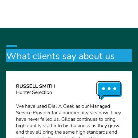
What clients say about us
RUSSELL SMITH
Hunter Selection
We have used Dial A Geek as our Managed
Service Provider for a number of years now. They
have never failed us. Gildas continues to bring
high quality staff into his business as they grow
and they all bring the same high standards and