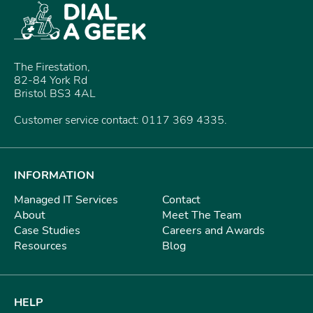
The Firestation,
82-84 York Rd
Bristol BS3 4AL
Customer service contact: 0117 369 4335.
INFORMATION
Managed IT Services
Contact
About
Meet The Team
Case Studies
Careers and Awards
Resources
Blog
HELP