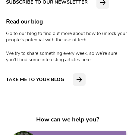
SUBSCRIBE TO OUR NEWSLETTER
Read our blog
Go to our blog to find out more about how to unlock your
people’s potential with the use of tech.
We try to share something every week, so we’re sure
you’ll find some interesting articles here.
TAKE ME TO YOUR BLOG
How can we help you?