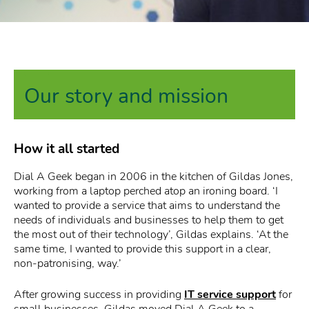
Our story and mission
How it all started
Dial A Geek began in 2006 in the kitchen of Gildas Jones,
working from a laptop perched atop an ironing board. ‘I
wanted to provide a service that aims to understand the
needs of individuals and businesses to help them to get
the most out of their technology’, Gildas explains. ‘At the
same time, I wanted to provide this support in a clear,
non-patronising, way.’
After growing success in providing
IT service support
for
small businesses, Gildas moved Dial A Geek to a