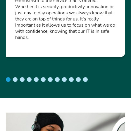
enthusiasm to the service that is offered.
Whether it is security, productivity, innovation or
just day to day operations we always know that
they are on top of things for us. It’s really
important as it allows us to focus on what we do
with confidence, knowing that our IT is in safe
hands.