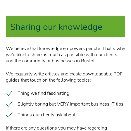
Sharing our knowledge
We believe that knowledge empowers people. That’s why
we’d like to share as much as possible with our clients
and the community of businesses in Bristol.
We regularly write articles and create downloadable PDF
guides that touch on the following topics:
Thing we find fascinating
Slightly boring but VERY important business IT tips
Things our clients ask about
If there are any questions you may have regarding