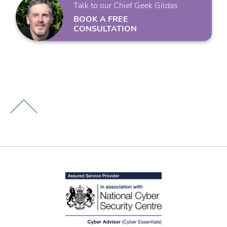
Talk to our Chief Geek Gildas
BOOK A FREE
CONSULTATION