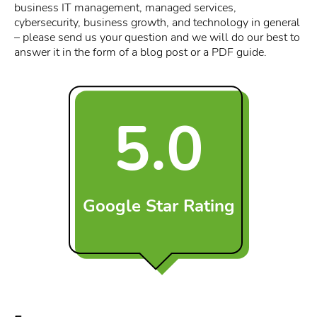
business IT management, managed services,
cybersecurity, business growth, and technology in general
– please send us your question and we will do our best to
answer it in the form of a blog post or a PDF guide.
5.0
Google Star Rating