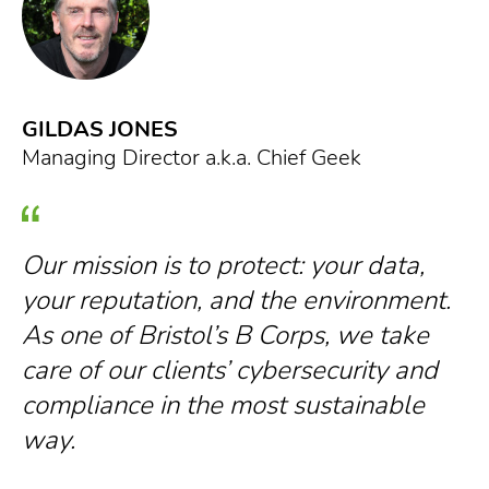
GILDAS JONES
G
Managing Director a.k.a. Chief Geek
Ow
Our mission is to protect: your data,
O
your reputation, and the environment.
b
As one of Bristol’s B Corps, we take
w
care of our clients’ cybersecurity and
s
compliance in the most sustainable
d
way.
a