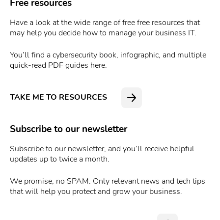
Free resources
Have a look at the wide range of free free resources that
may help you decide how to manage your business IT.
You’ll find a cybersecurity book, infographic, and multiple
quick-read PDF guides here.
TAKE ME TO RESOURCES
Subscribe to our newsletter
Subscribe to our newsletter, and you’ll receive helpful
updates up to twice a month.
We promise, no SPAM. Only relevant news and tech tips
that will help you protect and grow your business.