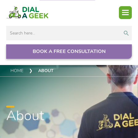
Search But
Search
for:
BOOK A FREE CONSULTATION
HOME
❯
ABOUT
About