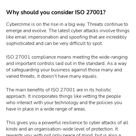
Why should you consider ISO 27001?
Cybercrime is on the rise in a big way. Threats continue to
emerge and evolve. The latest cyber attacks involve things
like email impersonation and spoofing that are incredibly
sophisticated and can be very difficult to spot.
ISO 27001 compliance means meeting the wide-ranging
and important controls laid out in the standard. As a way
of safeguarding your business against those many and
varied threats, it doesn’t have many equals.
The main benefits of ISO 27001 are in its holistic
approach. It incorporates things like vetting the people
who interact with your technology and the policies you
have in place in a wide range of areas.
This gives you a powerful resilience to cyber attacks of all
kinds and an organisation-wide level of protection. It
rewards you with not only peace of mind, but is also a