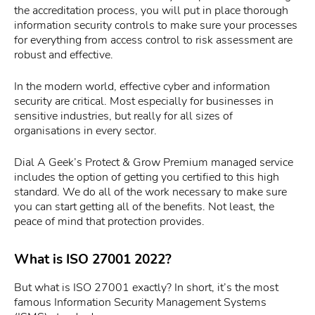
the accreditation process, you will put in place thorough
information security controls to make sure your processes
for everything from access control to risk assessment are
robust and effective.
In the modern world, effective cyber and information
security are critical. Most especially for businesses in
sensitive industries, but really for all sizes of
organisations in every sector.
Dial A Geek’s Protect & Grow Premium managed service
includes the option of getting you certified to this high
standard. We do all of the work necessary to make sure
you can start getting all of the benefits. Not least, the
peace of mind that protection provides.
What is ISO 27001 2022?
But what is ISO 27001 exactly? In short, it’s the most
famous Information Security Management Systems