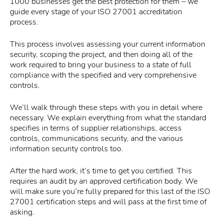
1000 businesses get the best protection for them – we
guide every stage of your ISO 27001 accreditation
process.
This process involves assessing your current information
security, scoping the project, and then doing all of the
work required to bring your business to a state of full
compliance with the specified and very comprehensive
controls.
We’ll walk through these steps with you in detail where
necessary. We explain everything from what the standard
specifies in terms of supplier relationships, access
controls, communications security, and the various
information security controls too.
After the hard work, it’s time to get you certified. This
requires an audit by an approved certification body. We
will make sure you’re fully prepared for this last of the ISO
27001 certification steps and will pass at the first time of
asking.