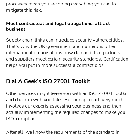
processes mean you are doing everything you can to
mitigate this risk.
Meet contractual and legal obligations, attract
business
Supply chain links can introduce security vulnerabilities.
That’s why the UK government and numerous other
international organisations now demand their partners
and suppliers meet certain security standards. Certification
helps you put in more successful contract bids.
Dial A Geek’s ISO 27001 Toolkit
Other services might leave you with an ISO 27001 toolkit
and check in with you later. But our approach very much
involves our experts assessing your business and then
actually implementing the required changes to make you
ISO-compliant.
After all, we know the requirements of the standard in