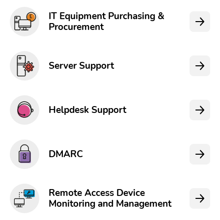
IT Equipment Purchasing &
Procurement
Server Support
Helpdesk Support
DMARC
Remote Access Device
Monitoring and Management