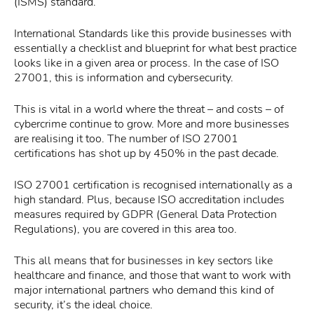
(ISMS) standard.
International Standards like this provide businesses with
essentially a checklist and blueprint for what best practice
looks like in a given area or process. In the case of ISO
27001, this is information and cybersecurity.
This is vital in a world where the threat – and costs – of
cybercrime continue to grow. More and more businesses
are realising it too. The number of ISO 27001
certifications has shot up by 450% in the past decade.
ISO 27001 certification is recognised internationally as a
high standard. Plus, because ISO accreditation includes
measures required by GDPR (General Data Protection
Regulations), you are covered in this area too.
This all means that for businesses in key sectors like
healthcare and finance, and those that want to work with
major international partners who demand this kind of
security, it’s the ideal choice.