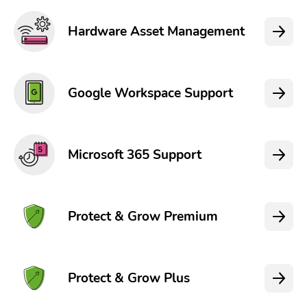
Hardware Asset Management
Google Workspace Support
Microsoft 365 Support
Protect & Grow Premium
Protect & Grow Plus