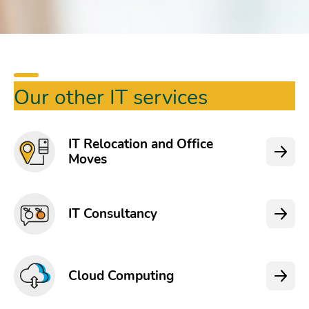
Our other IT services
IT Relocation and Office
Moves
IT Consultancy
Cloud Computing