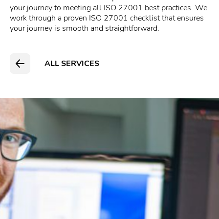
your journey to meeting all ISO 27001 best practices. We
work through a proven ISO 27001 checklist that ensures
your journey is smooth and straightforward.
ALL SERVICES