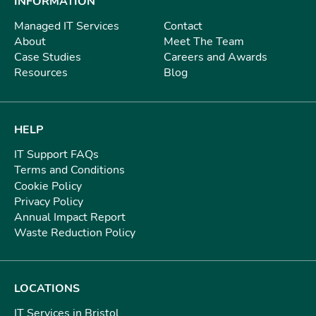
INFORMATION
Managed IT Services
Contact
About
Meet The Team
Case Studies
Careers and Awards
Resources
Blog
HELP
IT Support FAQs
Terms and Conditions
Cookie Policy
Privacy Policy
Annual Impact Report
Waste Reduction Policy
LOCATIONS
IT Services in Bristol