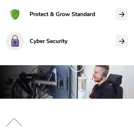
Protect & Grow Standard
Cyber Security