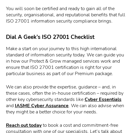
You will soon be certified and ready to gain all of the
security, organisational, and reputational benefits that full
ISO 27001 information security compliance brings.
Dial A Geek’s ISO 27001 Checklist
Make a start on your journey to this high international
standard of information security today. We can guide you
in how our Protect & Grow managed services work and
ensure that ISO 27001 certification is right for your
particular business as part of our Premium package.
We can also provide the expertise, guidance – and, in
these cases, often the in-house certification – required by
other key cybersecurity standards like
Cyber Essentials
and
IASME Cyber Assurance
. We can also advise when
they might be a better choice for your needs.
Reach out today
to book a cost and commitment-free
consultation with one of our specialists. Let’s talk about