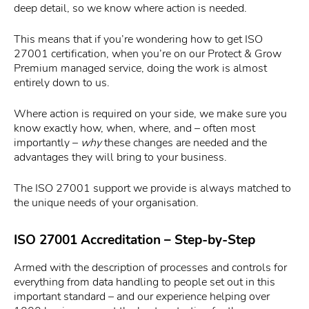
deep detail, so we know where action is needed.
This means that if you’re wondering how to get ISO
27001 certification, when you’re on our Protect & Grow
Premium managed service, doing the work is almost
entirely down to us.
Where action is required on your side, we make sure you
know exactly how, when, where, and – often most
importantly –
why
these changes are needed and the
advantages they will bring to your business.
The ISO 27001 support we provide is always matched to
the unique needs of your organisation.
ISO 27001 Accreditation – Step-by-Step
Armed with the description of processes and controls for
everything from data handling to people set out in this
important standard – and our experience helping over