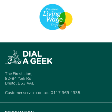
The Firestation,
82-84 York Rd
Bristol BS3 4AL
Customer service contact: 0117 369 4335.