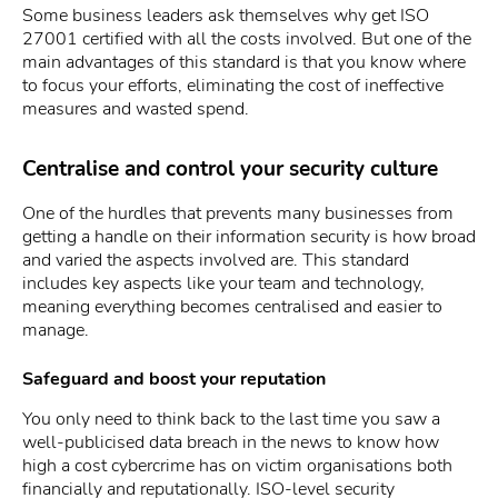
Some business leaders ask themselves why get ISO
27001 certified with all the costs involved. But one of the
main advantages of this standard is that you know where
to focus your efforts, eliminating the cost of ineffective
measures and wasted spend.
Centralise and control your security culture
One of the hurdles that prevents many businesses from
getting a handle on their information security is how broad
and varied the aspects involved are. This standard
includes key aspects like your team and technology,
meaning everything becomes centralised and easier to
manage.
Safeguard and boost your reputation
You only need to think back to the last time you saw a
well-publicised data breach in the news to know how
high a cost cybercrime has on victim organisations both
financially and reputationally. ISO-level security