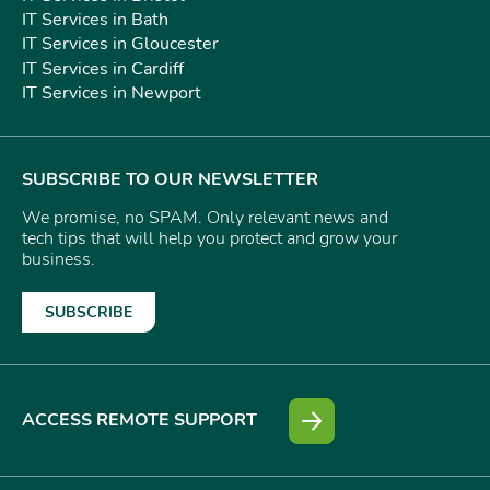
IT Services in Bath
IT Services in Gloucester
IT Services in Cardiff
IT Services in Newport
SUBSCRIBE TO OUR NEWSLETTER
We promise, no SPAM. Only relevant news and
tech tips that will help you protect and grow your
business.
SUBSCRIBE
ACCESS REMOTE SUPPORT