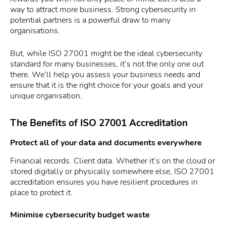
way to attract more business. Strong cybersecurity in
potential partners is a powerful draw to many
organisations.
But, while ISO 27001 might be the ideal cybersecurity
standard for many businesses, it’s not the only one out
there. We’ll help you assess your business needs and
ensure that it is the right choice for your goals and your
unique organisation.
The Benefits of ISO 27001 Accreditation
Protect all of your data and documents everywhere
Financial records. Client data. Whether it’s on the cloud or
stored digitally or physically somewhere else, ISO 27001
accreditation ensures you have resilient procedures in
place to protect it.
Minimise cybersecurity budget waste