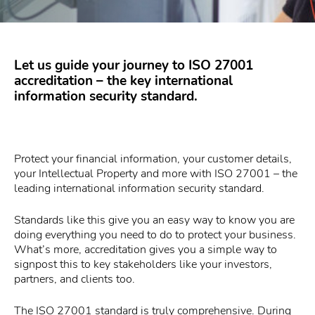
Let us guide your journey to ISO 27001
accreditation – the key international
information security standard.
Protect your financial information, your customer details,
your Intellectual Property and more with ISO 27001 – the
leading international information security standard.
Standards like this give you an easy way to know you are
doing everything you need to do to protect your business.
What’s more, accreditation gives you a simple way to
signpost this to key stakeholders like your investors,
partners, and clients too.
The ISO 27001 standard is truly comprehensive. During