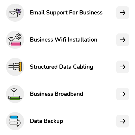
Email Support For Business
Business Wifi Installation
Structured Data Cabling
Business Broadband
Data Backup