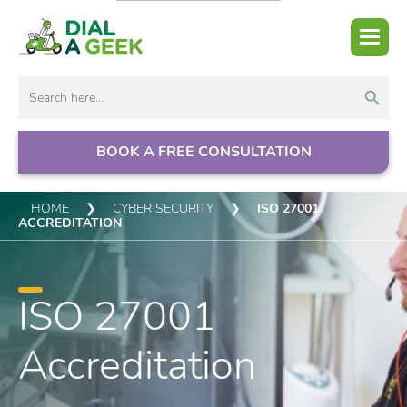
Search But
Search
for:
BOOK A FREE CONSULTATION
HOME
❯
CYBER SECURITY
❯
ISO 27001
ACCREDITATION
ISO 27001
Accreditation