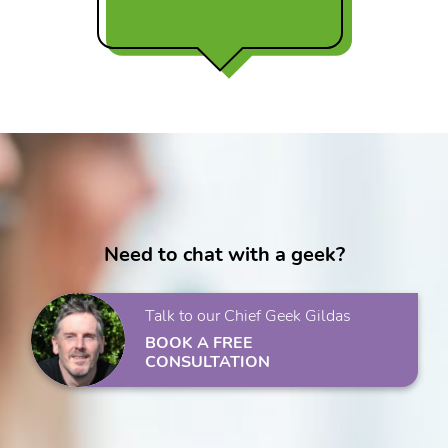
Need to chat with a geek?
Talk to our Chief Geek Gildas
BOOK A FREE
CONSULTATION