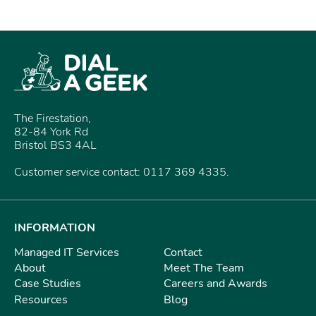
The Firestation,
82-84 York Rd
Bristol BS3 4AL
Customer service contact: 0117 369 4335.
INFORMATION
Managed IT Services
Contact
About
Meet The Team
Case Studies
Careers and Awards
Resources
Blog