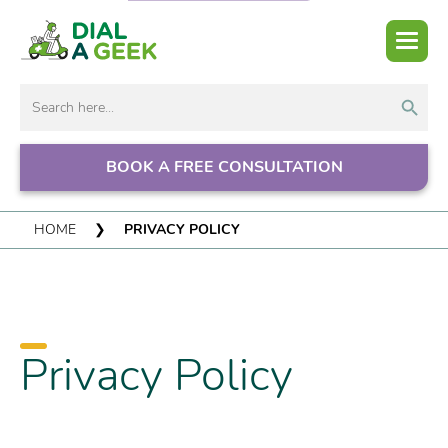
Search But
Search
for:
BOOK A FREE CONSULTATION
HOME
❯
PRIVACY POLICY
Privacy Policy