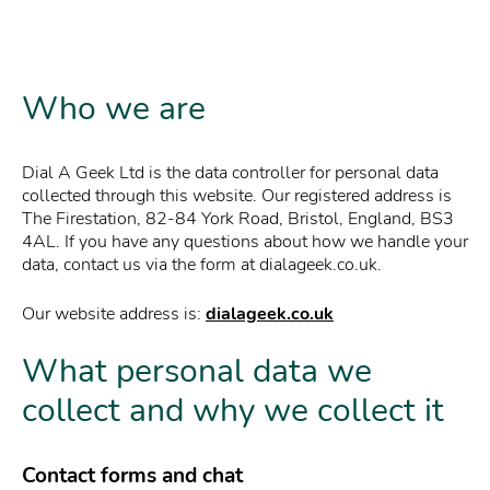
Who we are
Dial A Geek Ltd is the data controller for personal data
collected through this website. Our registered address is
The Firestation, 82-84 York Road, Bristol, England, BS3
4AL. If you have any questions about how we handle your
data, contact us via the form at dialageek.co.uk.
Our website address is:
dialageek.co.uk
What personal data we
collect and why we collect it
Contact forms and chat