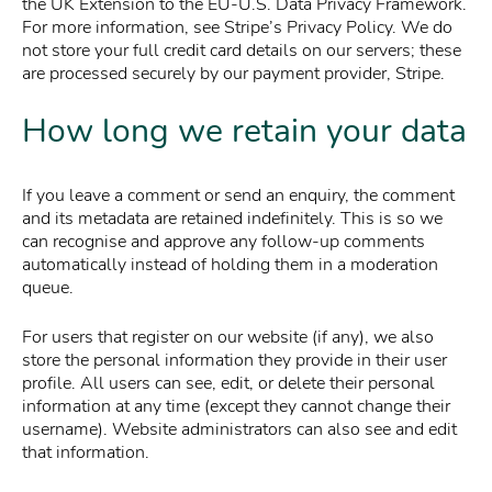
the UK Extension to the EU-U.S. Data Privacy Framework.
For more information, see Stripe’s Privacy Policy. We do
not store your full credit card details on our servers; these
are processed securely by our payment provider, Stripe.
How long we retain your data
If you leave a comment or send an enquiry, the comment
and its metadata are retained indefinitely. This is so we
can recognise and approve any follow-up comments
automatically instead of holding them in a moderation
queue.
For users that register on our website (if any), we also
store the personal information they provide in their user
profile. All users can see, edit, or delete their personal
information at any time (except they cannot change their
username). Website administrators can also see and edit
that information.