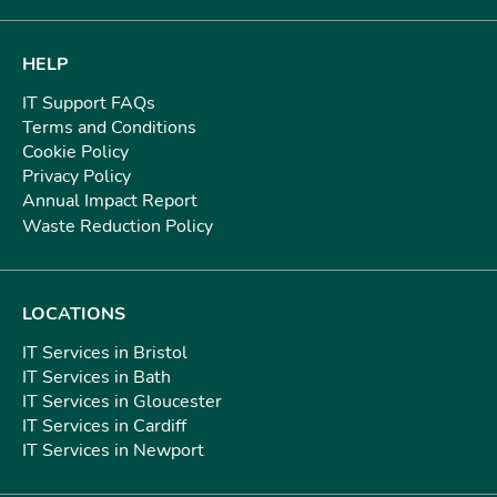
HELP
IT Support FAQs
Terms and Conditions
Cookie Policy
Privacy Policy
Annual Impact Report
Waste Reduction Policy
LOCATIONS
IT Services in Bristol
IT Services in Bath
IT Services in Gloucester
IT Services in Cardiff
IT Services in Newport