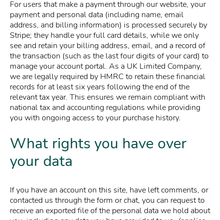
For users that make a payment through our website, your
payment and personal data (including name, email
address, and billing information) is processed securely by
Stripe; they handle your full card details, while we only
see and retain your billing address, email, and a record of
the transaction (such as the last four digits of your card) to
manage your account portal. As a UK Limited Company,
we are legally required by HMRC to retain these financial
records for at least six years following the end of the
relevant tax year. This ensures we remain compliant with
national tax and accounting regulations while providing
you with ongoing access to your purchase history.
What rights you have over
your data
If you have an account on this site, have left comments, or
contacted us through the form or chat, you can request to
receive an exported file of the personal data we hold about