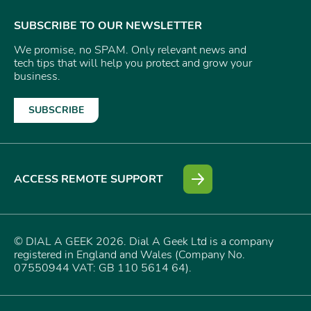
SUBSCRIBE TO OUR NEWSLETTER
We promise, no SPAM. Only relevant news and
tech tips that will help you protect and grow your
business.
SUBSCRIBE
ACCESS REMOTE SUPPORT
© DIAL A GEEK 2026. Dial A Geek Ltd is a company
registered in England and Wales (Company No.
07550944 VAT: GB 110 5614 64).