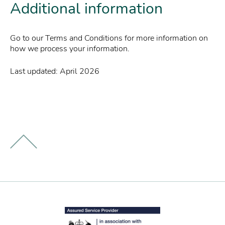
Additional information
Go to our Terms and Conditions for more information on
how we process your information.
Last updated: April 2026