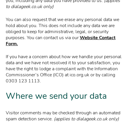
you, including any data you have provided to us.
(applies
to dialageek.co.uk only)
You can also request that we erase any personal data we
hold about you. This does not include any data we are
obliged to keep for administrative, legal, or security
purposes. You can contact us via our
Website Contact
Form.
If you have a concern about how we handle your personal
data and we have not resolved it to your satisfaction, you
have the right to lodge a complaint with the Information
Commissioner’s Office (ICO) at ico.org.uk or by calling
0303 123 1113.
Where we send your data
Visitor comments may be checked through an automated
spam detection service.
(applies to dialageek.co.uk only)