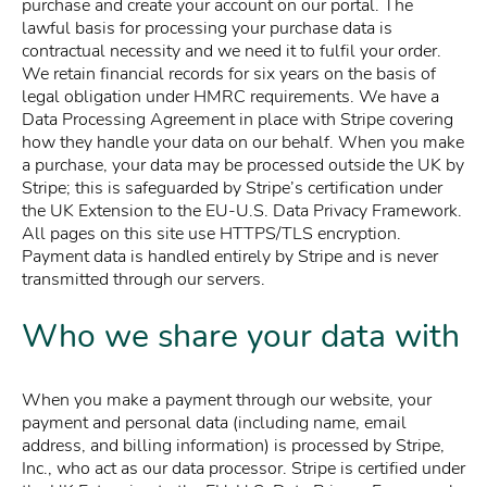
purchase and create your account on our portal. The
lawful basis for processing your purchase data is
contractual necessity and we need it to fulfil your order.
We retain financial records for six years on the basis of
legal obligation under HMRC requirements. We have a
Data Processing Agreement in place with Stripe covering
how they handle your data on our behalf. When you make
a purchase, your data may be processed outside the UK by
Stripe; this is safeguarded by Stripe’s certification under
the UK Extension to the EU-U.S. Data Privacy Framework.
All pages on this site use HTTPS/TLS encryption.
Payment data is handled entirely by Stripe and is never
transmitted through our servers.
Who we share your data with
When you make a payment through our website, your
payment and personal data (including name, email
address, and billing information) is processed by Stripe,
Inc., who act as our data processor. Stripe is certified under