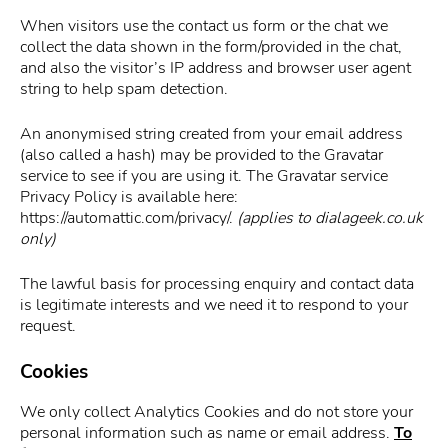
When visitors use the contact us form or the chat we
collect the data shown in the form/provided in the chat,
and also the visitor’s IP address and browser user agent
string to help spam detection.
An anonymised string created from your email address
(also called a hash) may be provided to the Gravatar
service to see if you are using it. The Gravatar service
Privacy Policy is available here:
https://automattic.com/privacy/.
(applies to dialageek.co.uk
only)
The lawful basis for processing enquiry and contact data
is legitimate interests and we need it to respond to your
request.
Cookies
We only collect Analytics Cookies and do not store your
personal information such as name or email address.
To