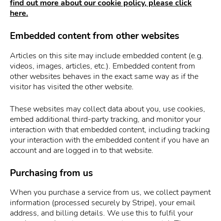
find out more about our cookie policy, please click
here.
Embedded content from other websites
Articles on this site may include embedded content (e.g.
videos, images, articles, etc.). Embedded content from
other websites behaves in the exact same way as if the
visitor has visited the other website.
These websites may collect data about you, use cookies,
embed additional third-party tracking, and monitor your
interaction with that embedded content, including tracking
your interaction with the embedded content if you have an
account and are logged in to that website.
Purchasing from us
When you purchase a service from us, we collect payment
information (processed securely by Stripe), your email
address, and billing details. We use this to fulfil your