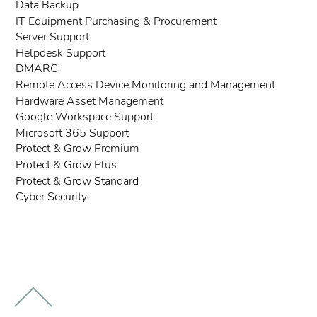
Data Backup
IT Equipment Purchasing & Procurement
Server Support
Helpdesk Support
DMARC
Remote Access Device Monitoring and Management
Hardware Asset Management
Google Workspace Support
Microsoft 365 Support
Protect & Grow Premium
Protect & Grow Plus
Protect & Grow Standard
Cyber Security