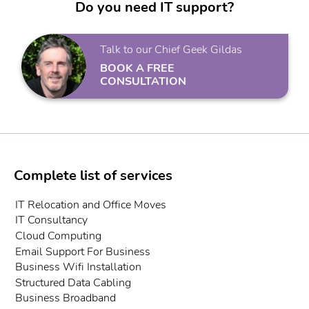
Do you need IT support?
Talk to our Chief Geek Gildas
BOOK A FREE
CONSULTATION
Complete list of services
IT Relocation and Office Moves
IT Consultancy
Cloud Computing
Email Support For Business
Business Wifi Installation
Structured Data Cabling
Business Broadband