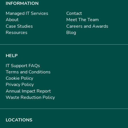
INFORMATION
Managed IT Services
Contact
About
Meet The Team
Case Studies
Careers and Awards
Resources
Blog
HELP
IT Support FAQs
Terms and Conditions
Cookie Policy
Privacy Policy
Annual Impact Report
Waste Reduction Policy
LOCATIONS