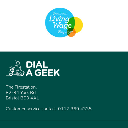
The Firestation,
82-84 York Rd
Bristol BS3 4AL
Customer service contact: 0117 369 4335.