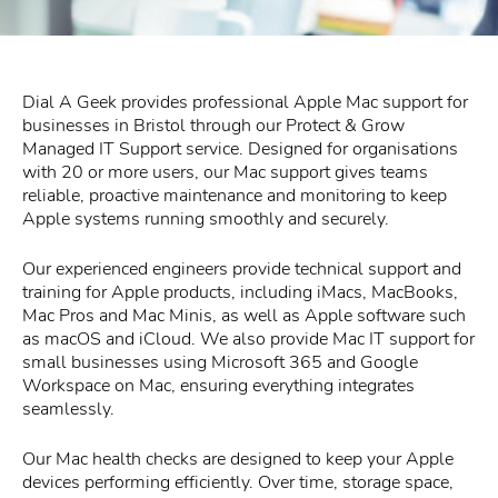
Dial A Geek provides professional Apple Mac support for
businesses in Bristol through our Protect & Grow
Managed IT Support service. Designed for organisations
with 20 or more users, our Mac support gives teams
reliable, proactive maintenance and monitoring to keep
Apple systems running smoothly and securely.
Our experienced engineers provide technical support and
training for Apple products, including iMacs, MacBooks,
Mac Pros and Mac Minis, as well as Apple software such
as macOS and iCloud. We also provide Mac IT support for
small businesses using Microsoft 365 and Google
Workspace on Mac, ensuring everything integrates
seamlessly.
Our Mac health checks are designed to keep your Apple
devices performing efficiently. Over time, storage space,