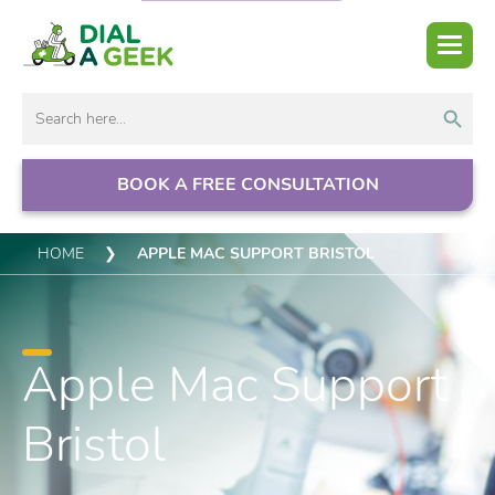
Search But
Search
for:
BOOK A FREE CONSULTATION
HOME
❯
APPLE MAC SUPPORT BRISTOL
Apple Mac Support
Bristol