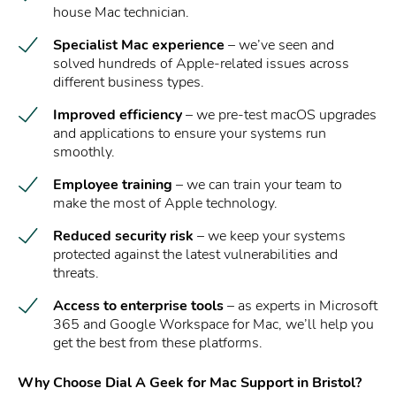
house Mac technician.
Specialist Mac experience
– we’ve seen and
solved hundreds of Apple-related issues across
different business types.
Improved efficiency
– we pre-test macOS upgrades
and applications to ensure your systems run
smoothly.
Employee training
– we can train your team to
make the most of Apple technology.
Reduced security risk
– we keep your systems
protected against the latest vulnerabilities and
threats.
Access to enterprise tools
– as experts in Microsoft
365 and Google Workspace for Mac, we’ll help you
get the best from these platforms.
Why Choose Dial A Geek for Mac Support in Bristol?