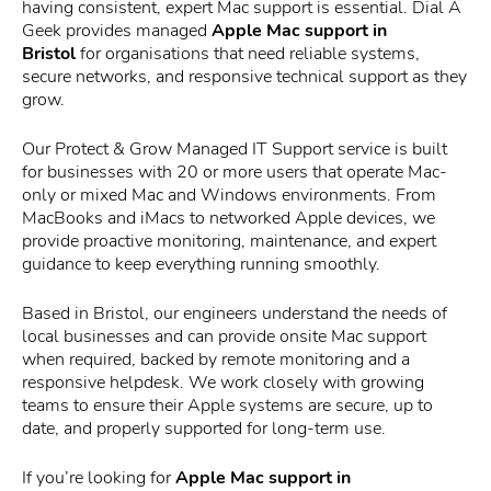
having consistent, expert Mac support is essential. Dial A
Geek provides managed
Apple Mac support in
Bristol
for organisations that need reliable systems,
secure networks, and responsive technical support as they
grow.
Our Protect & Grow Managed IT Support service is built
for businesses with 20 or more users that operate Mac-
only or mixed Mac and Windows environments. From
MacBooks and iMacs to networked Apple devices, we
provide proactive monitoring, maintenance, and expert
guidance to keep everything running smoothly.
Based in Bristol, our engineers understand the needs of
local businesses and can provide onsite Mac support
when required, backed by remote monitoring and a
responsive helpdesk. We work closely with growing
teams to ensure their Apple systems are secure, up to
date, and properly supported for long-term use.
If you’re looking for
Apple Mac support in