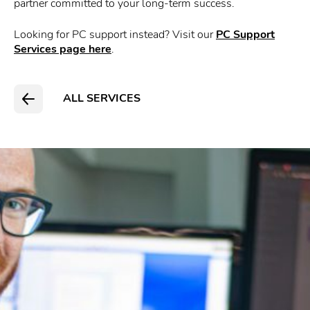
partner committed to your long-term success.
Looking for PC support instead? Visit our
PC Support
Services page here
.
ALL SERVICES