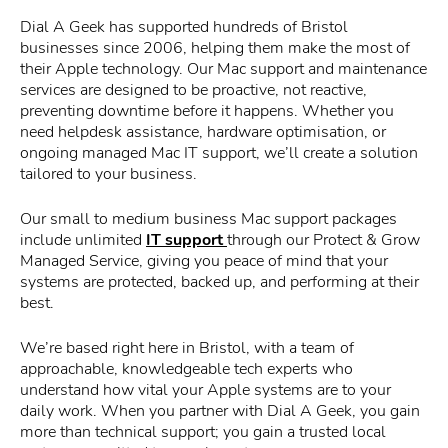
Dial A Geek has supported hundreds of Bristol
businesses since 2006, helping them make the most of
their Apple technology. Our Mac support and maintenance
services are designed to be proactive, not reactive,
preventing downtime before it happens. Whether you
need helpdesk assistance, hardware optimisation, or
ongoing managed Mac IT support, we’ll create a solution
tailored to your business.
Our small to medium business Mac support packages
include unlimited
IT support
through our Protect & Grow
Managed Service, giving you peace of mind that your
systems are protected, backed up, and performing at their
best.
We’re based right here in Bristol, with a team of
approachable, knowledgeable tech experts who
understand how vital your Apple systems are to your
daily work. When you partner with Dial A Geek, you gain
more than technical support; you gain a trusted local