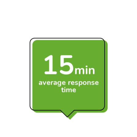
transfers as part of our managed support service,
ensuring a smooth transition when your business
upgrades its Apple devices.
15
min
average response
time