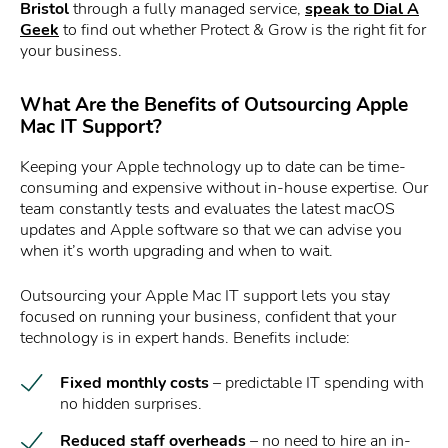
Bristol
through a fully managed service,
speak to Dial A
Geek
to find out whether Protect & Grow is the right fit for
your business.
What Are the Benefits of Outsourcing Apple
Mac IT Support?
Keeping your Apple technology up to date can be time-
consuming and expensive without in-house expertise. Our
team constantly tests and evaluates the latest macOS
updates and Apple software so that we can advise you
when it’s worth upgrading and when to wait.
Outsourcing your Apple Mac IT support lets you stay
focused on running your business, confident that your
technology is in expert hands. Benefits include:
Fixed monthly costs
– predictable IT spending with
no hidden surprises.
Reduced staff overheads
– no need to hire an in-