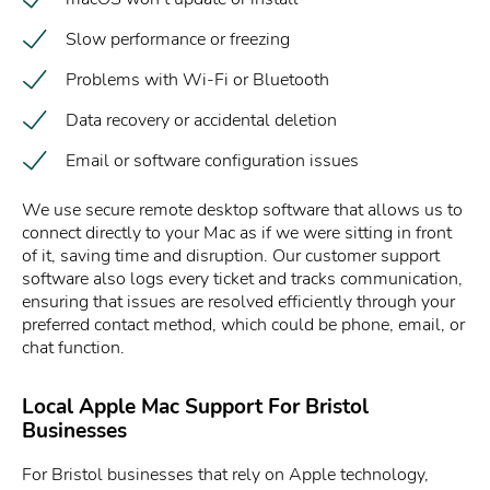
Slow performance or freezing
Problems with Wi-Fi or Bluetooth
Data recovery or accidental deletion
Email or software configuration issues
We use secure remote desktop software that allows us to
connect directly to your Mac as if we were sitting in front
of it, saving time and disruption. Our customer support
software also logs every ticket and tracks communication,
ensuring that issues are resolved efficiently through your
preferred contact method, which could be phone, email, or
chat function.
Local Apple Mac Support For Bristol
Businesses
For Bristol businesses that rely on Apple technology,