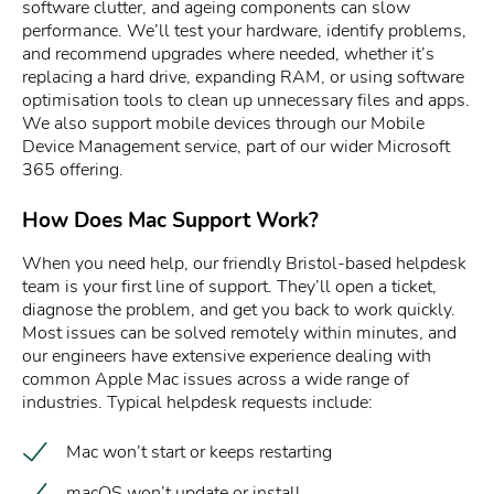
software clutter, and ageing components can slow
performance. We’ll test your hardware, identify problems,
and recommend upgrades where needed, whether it’s
replacing a hard drive, expanding RAM, or using software
optimisation tools to clean up unnecessary files and apps.
We also support mobile devices through our Mobile
Device Management service, part of our wider Microsoft
365 offering.
How Does Mac Support Work?
When you need help, our friendly Bristol-based helpdesk
team is your first line of support. They’ll open a ticket,
diagnose the problem, and get you back to work quickly.
Most issues can be solved remotely within minutes, and
our engineers have extensive experience dealing with
common Apple Mac issues across a wide range of
industries. Typical helpdesk requests include:
Mac won’t start or keeps restarting
macOS won’t update or install