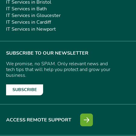
IT Services in Bristol
IT Services in Bath
IT Services in Gloucester
IT Services in Cardiff
IT Services in Newport
SUBSCRIBE TO OUR NEWSLETTER
We promise, no SPAM. Only relevant news and
tech tips that will help you protect and grow your
business.
SUBSCRIBE
ACCESS REMOTE SUPPORT