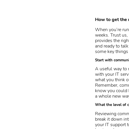
How to get the 
When you’re run
weeks. Trust us, 
provides the righ
and ready to tal
some key things 
Start with communi
A useful way to 
with your IT ser
what you think of
Remember, commun
know you could h
a whole new way
What the level of c
Reviewing commun
break it down int
your IT support 