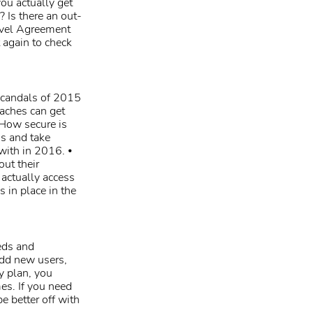
ou actually get
? Is there an out-
evel Agreement
 again to check
 scandals of 2015
aches can get
 How secure is
is and take
with in 2016. ⦁
out their
o actually access
 in place in the
eds and
add new users,
y plan, you
es. If you need
be better off with