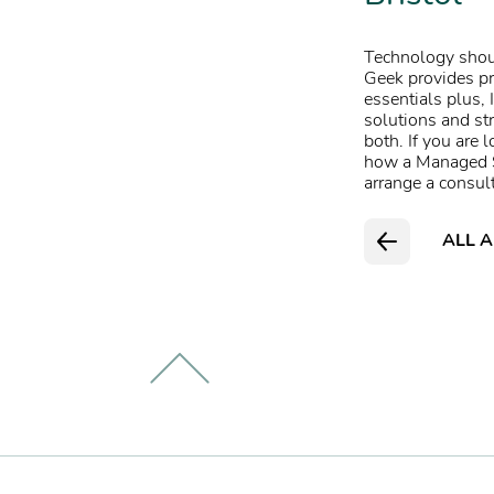
Technology shoul
Geek provides pr
essentials plus
,
solutions
and str
both.
If you are 
how a Managed Se
arrange a consul
ALL A