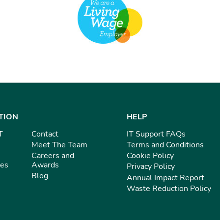
TION
HELP
T
Contact
IT Support FAQs
Meet The Team
Terms and Conditions
Careers and
Cookie Policy
ies
Awards
Privacy Policy
Blog
Annual Impact Report
Waste Reduction Policy