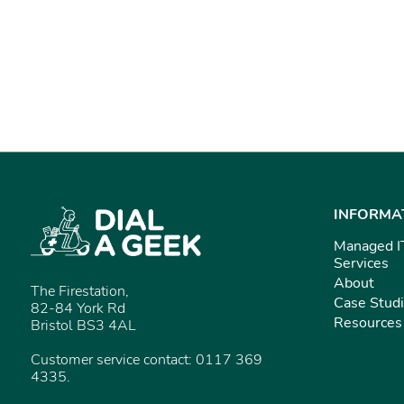
INFORMA
Managed I
Services
About
The Firestation,
Case Stud
82-84 York Rd
Resources
Bristol BS3 4AL
Customer service contact: 0117 369
4335.