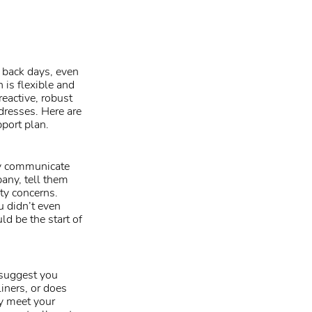
 back days, even
n is flexible and
reactive, robust
dresses. Here are
port plan.
ly communicate
pany, tell them
ity concerns.
u didn’t even
d be the start of
 suggest you
liners, or does
y meet your