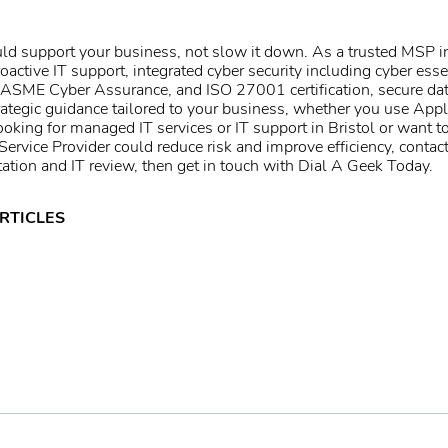
d support your business, not slow it down. As a trusted
MSP in
oactive IT support, integrated
cyber security
including
cyber esse
IASME Cyber Assurance
, and
ISO 27001 certification
, secure
da
ategic guidance tailored to your business, whether you use
Appl
looking for
managed IT services
or
IT support in Bristol
or want t
rvice Provider could reduce risk and improve efficiency, contac
tation and IT review, then
get in touch
with Dial A Geek Today.
RTICLES