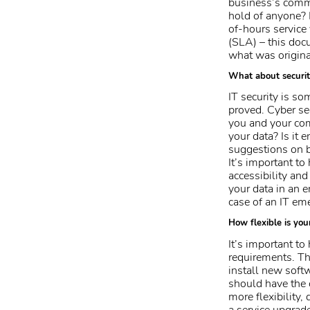
business’s commu
hold of anyone? I
of-hours service
(SLA) – this doc
what was origina
What about securi
IT security is s
proved. Cyber se
you and your com
your data? Is it 
suggestions on b
It’s important to
accessibility and
your data in an 
case of an IT em
How flexible is you
It’s important t
requirements. Th
install new soft
should have the 
more flexibility,
a
service upgrad