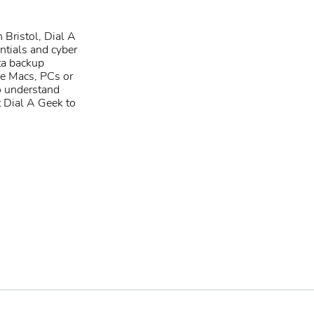
 Bristol
, Dial A
ntials
and
cyber
ta backup
e Macs
,
PCs
or
o understand
t Dial A Geek to