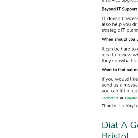
Beyond IT Support
IT doesn’t necess
also help you dr
strategic IT plan
When should you 
It can be hard to
idea to review w
they snowball ou
Want to find out m
If you would lik
send us a messag
you can fill in ou
Contact Us
or
Enquire
Thanks to Kayl
Dial A G
Bristol