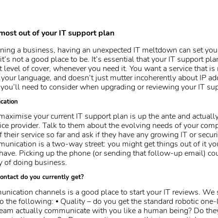
most out of your IT support plan
ning a business, having an unexpected IT meltdown can set you
it’s not a good place to be. It’s essential that your IT support pla
t level of cover, whenever you need it. You want a service that is 
k your language, and doesn’t just mutter incoherently about IP ad
you’ll need to consider when upgrading or reviewing your IT sup
cation
maximise your current IT support plan is up the ante and actual
vice provider. Talk to them about the evolving needs of your com
 their service so far and ask if they have any growing IT or secur
ication is a two-way street: you might get things out of it yo
ave. Picking up the phone (or sending that follow-up email) coul
 of doing business.
ontact do you currently get?
ication channels is a good place to start your IT reviews. We
o the following: ⦁ Quality – do you get the standard robotic one-
team actually communicate with you like a human being? Do the