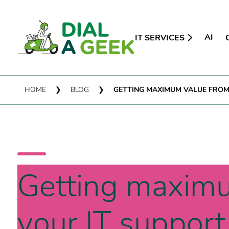
AI
IT SERVICES
HOME
❯
BLOG
❯
GETTING MAXIMUM VALUE FROM
Getting maxim
your IT support