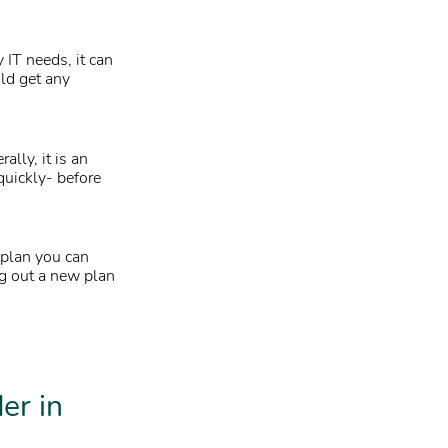
 IT needs, it can
uld get any
ally, it is an
quickly- before
 plan you can
ng out a new plan
er in