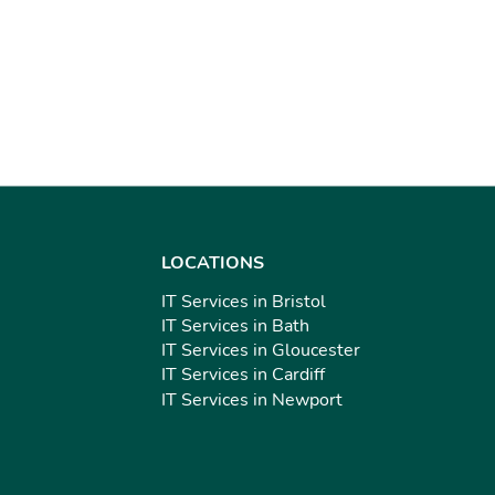
LOCATIONS
IT Services in Bristol
IT Services in Bath
IT Services in Gloucester
IT Services in Cardiff
IT Services in Newport