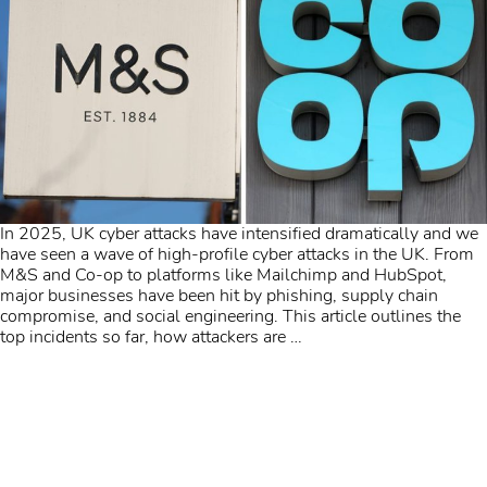
In 2025, UK cyber attacks have intensified dramatically and we
have seen a wave of high-profile cyber attacks in the UK. From
M&S and Co-op to platforms like Mailchimp and HubSpot,
major businesses have been hit by phishing, supply chain
compromise, and social engineering. This article outlines the
top incidents so far, how attackers are
…