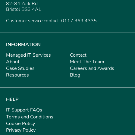
82-84 York Rd
Bristol BS3 4AL
Customer service contact: 0117 369 4335.
INFORMATION
Managed IT Services
Contact
About
Meet The Team
Case Studies
Careers and Awards
Resources
Blog
HELP
IT Support FAQs
Terms and Conditions
Cookie Policy
Privacy Policy