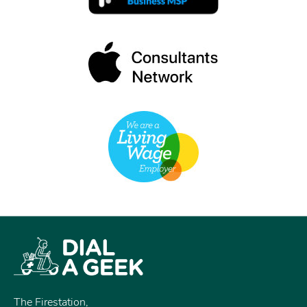
The Firestation,