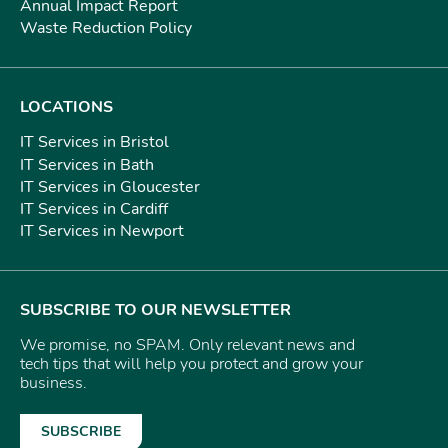
Annual Impact Report
Waste Reduction Policy
LOCATIONS
IT Services in Bristol
IT Services in Bath
IT Services in Gloucester
IT Services in Cardiff
IT Services in Newport
SUBSCRIBE TO OUR NEWSLETTER
We promise, no SPAM. Only relevant news and
tech tips that will help you protect and grow your
business.
SUBSCRIBE