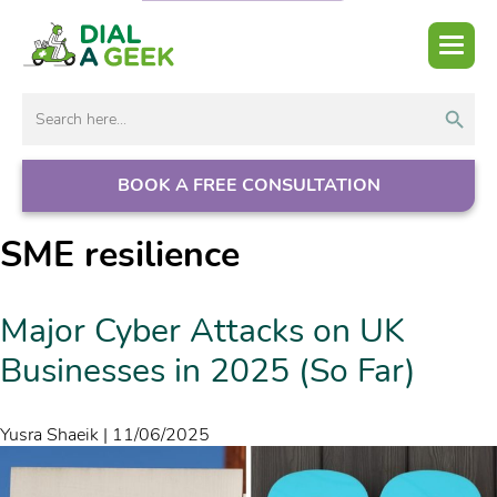
Search But
Search
for:
BOOK A FREE CONSULTATION
SME resilience
Major Cyber Attacks on UK
Businesses in 2025 (So Far)
Yusra Shaeik
|
11/06/2025