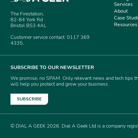
Services
About
The Firestation,
Case Stud
82-84 York Rd
Resources
Bristol BS3 4AL
Customer service contact: 0117 369
4335.
SUBSCRIBE TO OUR NEWSLETTER
We promise, no SPAM. Only relevant news and tech tips t
will help you protect and grow your business.
SUBSCRIBE
© DIAL A GEEK 2026. Dial A Geek Ltd is a company reg