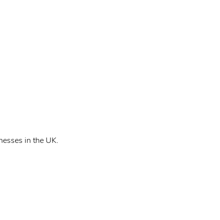
nesses in the UK.