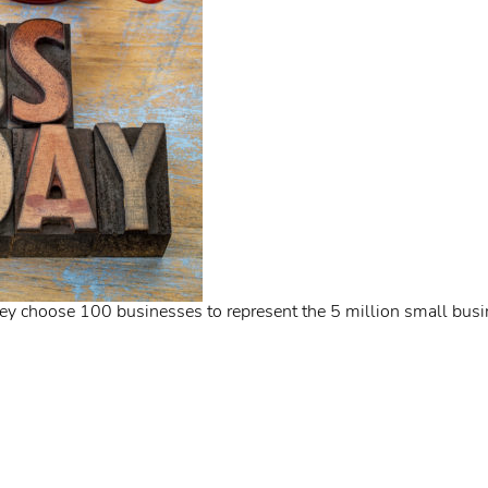
ey choose 100 businesses to represent the 5 million small busi