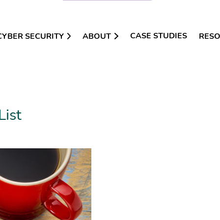
CASE STUDIES
CYBER SECURITY
ABOUT
RES
List