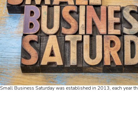
Small Business Saturday was established in 2013, each year th