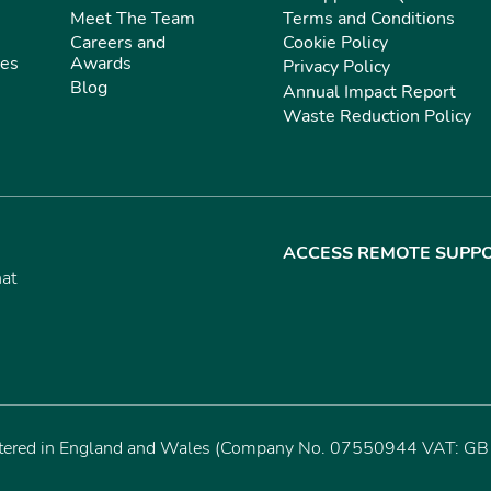
Meet The Team
Terms and Conditions
Careers and
Cookie Policy
ies
Awards
Privacy Policy
Blog
Annual Impact Report
Waste Reduction Policy
ACCESS REMOTE SUPP
hat
istered in England and Wales (Company No. 07550944 VAT: GB