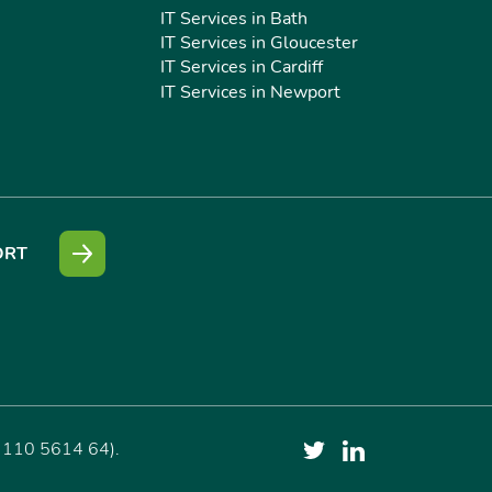
IT Services in Bath
IT Services in Gloucester
IT Services in Cardiff
IT Services in Newport
ORT
 110 5614 64).