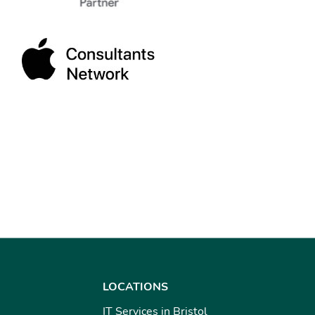
LOCATIONS
IT Services in Bristol