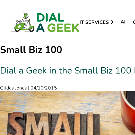
AI
IT SERVICES
Small Biz 100
Dial a Geek in the Small Biz 100 
Gildas Jones
|
04/10/2015