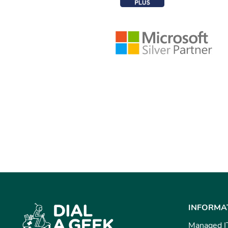
INFORMA
Managed I