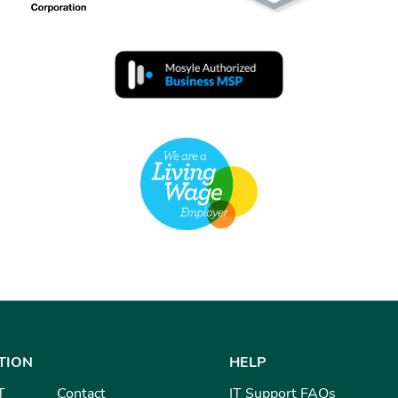
TION
HELP
T
Contact
IT Support FAQs