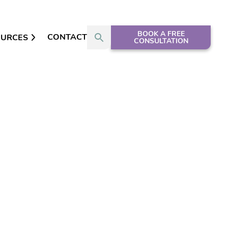
BOOK A FREE
CONTACT
OURCES
CONSULTATION