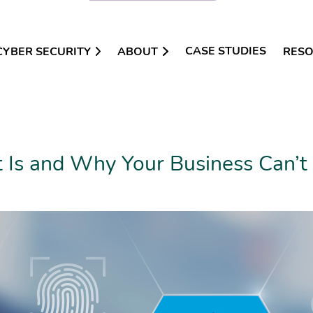
CASE STUDIES
CYBER SECURITY
ABOUT
RES
 Is and Why Your Business Can’t 