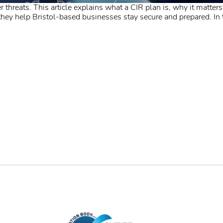
 threats. This article explains what a CIR plan is, why it matters
y help Bristol-based businesses stay secure and prepared. In to