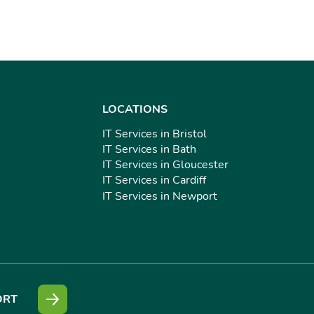
LOCATIONS
IT Services in Bristol
IT Services in Bath
IT Services in Gloucester
IT Services in Cardiff
IT Services in Newport
ORT