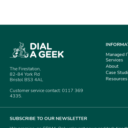
INFORMA
Managed I
Services
About
The Firestation,
Case Stud
82-84 York Rd
Resources
Bristol BS3 4AL
Customer service contact: 0117 369
4335.
SUBSCRIBE TO OUR NEWSLETTER