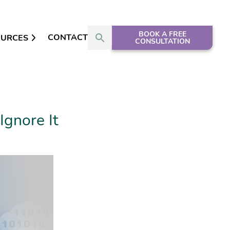
BOOK A FREE
CONTACT
OURCES
CONSULTATION
Ignore It