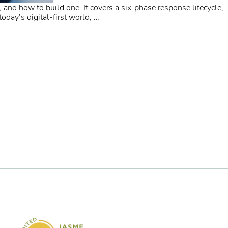
, and how to build one. It covers a six-phase response lifecycle,
day’s digital-first world,
…