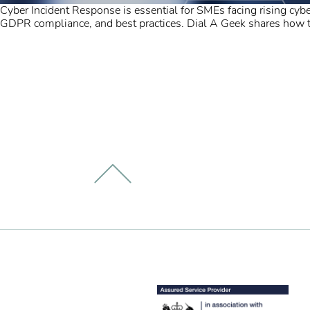
Cyber Incident Response is essential for SMEs facing rising cyber
GDPR compliance, and best practices. Dial A Geek shares how the