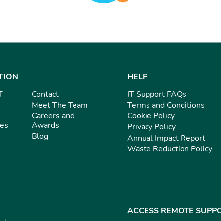
TION
HELP
T
Contact
IT Support FAQs
Meet The Team
Terms and Conditions
Careers and
Cookie Policy
ies
Awards
Privacy Policy
Blog
Annual Impact Report
Waste Reduction Policy
ACCESS REMOTE SUPP