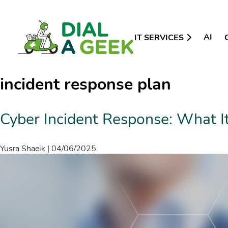
AI
IT SERVICES
incident response plan
Cyber Incident Response: What It
Yusra Shaeik
|
04/06/2025