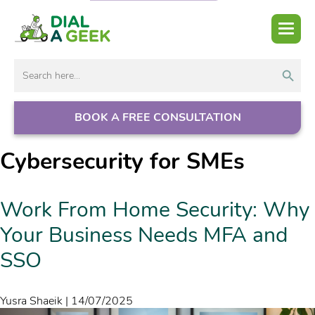
Search But
Search
for:
BOOK A FREE CONSULTATION
Cybersecurity for SMEs
Work From Home Security: Why
Your Business Needs MFA and
SSO
Yusra Shaeik
|
14/07/2025