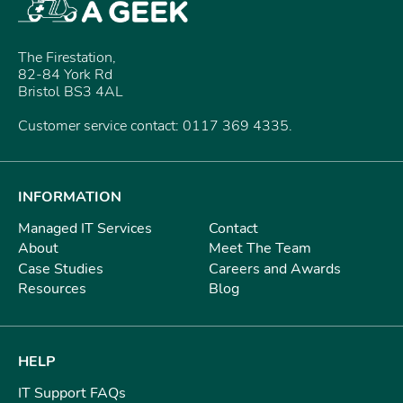
The Firestation,
82-84 York Rd
Bristol BS3 4AL
Customer service contact: 0117 369 4335.
INFORMATION
Managed IT Services
Contact
About
Meet The Team
Case Studies
Careers and Awards
Resources
Blog
HELP
IT Support FAQs