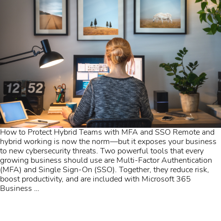
How to Protect Hybrid Teams with MFA and SSO Remote and
hybrid working is now the norm—but it exposes your business
to new cybersecurity threats. Two powerful tools that every
growing business should use are Multi-Factor Authentication
(MFA) and Single Sign-On (SSO). Together, they reduce risk,
boost productivity, and are included with Microsoft 365
Business
…