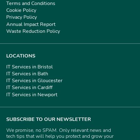
Terms and Conditions
Cookie Policy
Privacy Policy
Annual Impact Report
Waste Reduction Policy
LOCATIONS
IT Services in Bristol
IT Services in Bath
IT Services in Gloucester
IT Services in Cardiff
IT Services in Newport
SUBSCRIBE TO OUR NEWSLETTER
We promise, no SPAM. Only relevant news and
tech tips that will help you protect and grow your