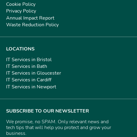
Cookie Policy
Privacy Policy
Annual Impact Report
Waste Reduction Policy
LOCATIONS
IT Services in Bristol
IT Services in Bath
IT Services in Gloucester
IT Services in Cardiff
IT Services in Newport
SUBSCRIBE TO OUR NEWSLETTER
We promise, no SPAM. Only relevant news and
tech tips that will help you protect and grow your
business.