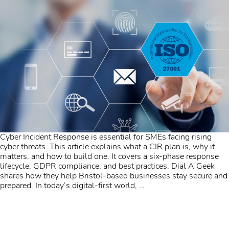
Cyber Incident Response is essential for SMEs facing rising
cyber threats. This article explains what a CIR plan is, why it
matters, and how to build one. It covers a six-phase response
lifecycle, GDPR compliance, and best practices. Dial A Geek
shares how they help Bristol-based businesses stay secure and
prepared. In today’s digital-first world,
…