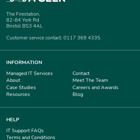
The Firestation,
82-84 York Rd
Bristol BS3 4AL
Customer service contact: 0117 369 4335.
INFORMATION
Managed IT Services
Contact
About
Meet The Team
Case Studies
Careers and Awards
Resources
Blog
HELP
IT Support FAQs
Terms and Conditions