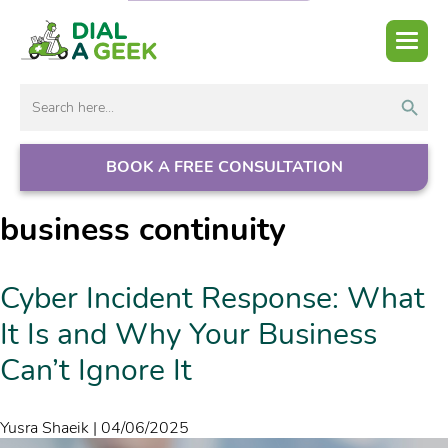
Search But
Search
for:
BOOK A FREE CONSULTATION
business continuity
Cyber Incident Response: What
It Is and Why Your Business
Can’t Ignore It
Yusra Shaeik
|
04/06/2025