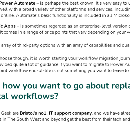
 Power Automate
– is perhaps the best known. It’s very easy to
well with a broad variety of other platforms and services, includi
online. Automate’s basic functionality is included in all Microso
ic Apps
– is sometimes regarded as an enterprise-level version
t comes in a range of price points that vary depending on your 
array of third-party options with an array of capabilities and qual
oose though, it is worth starting your workflow migration jour
ovided quite a lot of guidance if you want to migrate to Power A
int workflow end-of-life is not something you want to leave to 
 how you want to go about repl
tal workflows?
A Geek are
Bristol’s no1. IT support company
, and we have alre
 in The South West and beyond get the best from their tech an