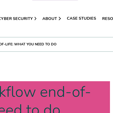
CASE STUDIES
CYBER SECURITY
ABOUT
RES
-LIFE: WHAT YOU NEED TO DO
kflow end-of-
need to do