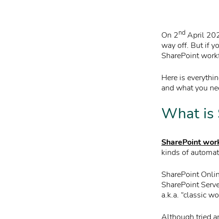
nd
On 2
April 202
way off. But if 
SharePoint workf
Here is everythi
and what you nee
What is 
SharePoint wor
kinds of automat
SharePoint Onlin
SharePoint Serv
a.k.a. “classic w
Although tried a