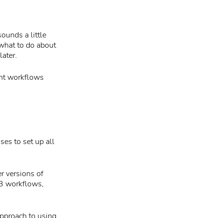
ounds a little
 what to do about
ater.
int workflows
ses to set up all
r versions of
3 workflows,
approach to using