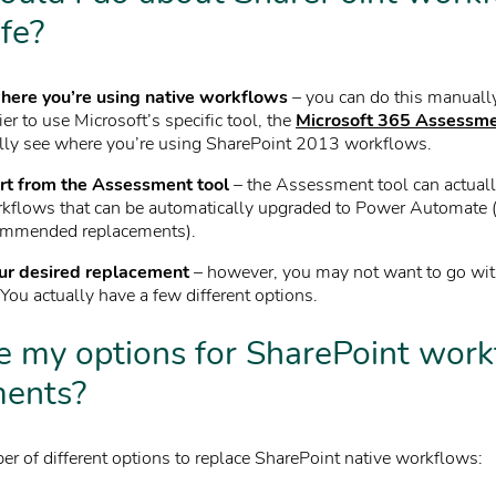
ife?
here you’re using native workflows
– you can do this manually
ier to use Microsoft’s specific tool, the
Microsoft 365 Assessme
lly see where you’re using SharePoint 2013 workflows.
rt from the Assessment tool
– the Assessment tool can actuall
rkflows that can be automatically upgraded to Power Automate 
ommended replacements).
ur desired replacement
– however, you may not want to go wi
ou actually have a few different options.
 my options for SharePoint wor
ments?
er of different options to replace SharePoint native workflows: