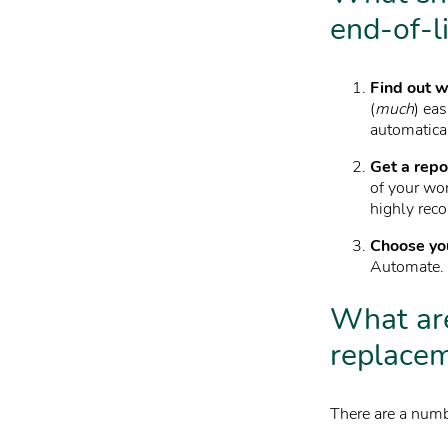
end-of-l
Find out w
(
much
) eas
automatica
Get a repo
of your wo
highly rec
Choose yo
Automate. Y
What are
replace
There are a numb