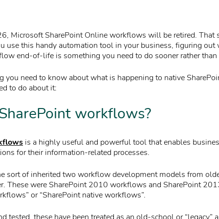
6, Microsoft SharePoint Online workflows will be retired. That s
you use this handy automation tool in your business, figuring out
low end-of-life is something you need to do sooner rather than l
ng you need to know about what is happening to native SharePo
d to do about it:
SharePoint workflows?
kflows
is a highly useful and powerful tool that enables busines
ions for their information-related processes.
e sort of inherited two workflow development models from olde
er. These were SharePoint 2010 workflows and SharePoint 201
orkflows” or “SharePoint native workflows”.
nd tested, these have been treated as an old-school or “legacy” 