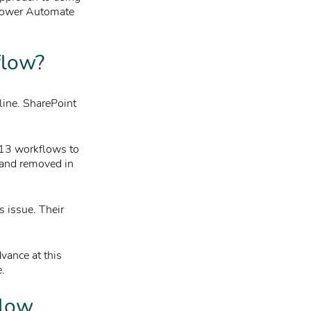
 Power Automate
flow?
line. SharePoint
013 workflows to
d and removed in
s issue. Their
vance at this
e.
flow