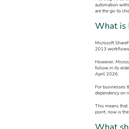
automation with
are the go-to cho
What is 
Microsoft ShareP
2013 workflows a
However, Microso
follow in its eld
April 2026.
For businesses th
dependency on na
This means that d
point, now is the
What sho