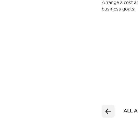
Arrange a cost a
business goals.
ALL A