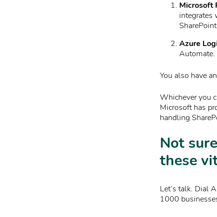
Microsoft
integrates 
SharePoint 
Azure Log
Automate. I
You also have an 
Whichever you ch
Microsoft has pr
handling SharePo
Not sure
these vi
Let’s talk. Dial 
1000 businesses