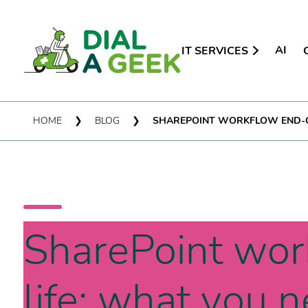
AI
IT SERVICES
HOME
❯
BLOG
❯
SHAREPOINT WORKFLOW END-OF
SharePoint wor
life: what you 