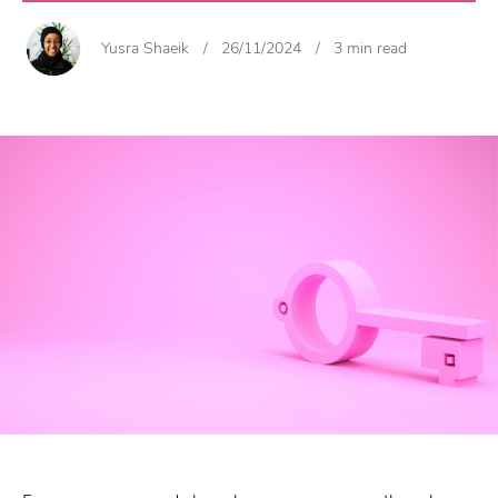
Yusra Shaeik
/
26/11/2024
/
3 min read