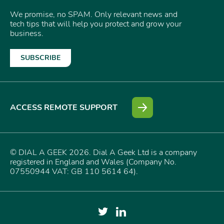
We promise, no SPAM. Only relevant news and
tech tips that will help you protect and grow your
business.
SUBSCRIBE
ACCESS REMOTE SUPPORT
© DIAL A GEEK 2026. Dial A Geek Ltd is a company
registered in England and Wales (Company No.
07550944 VAT: GB 110 5614 64).