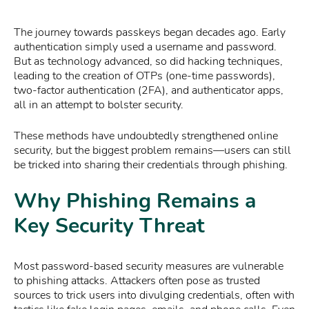
The journey towards passkeys began decades ago. Early
authentication simply used a username and password.
But as technology advanced, so did hacking techniques,
leading to the creation of OTPs (one-time passwords),
two-factor authentication (2FA), and authenticator apps,
all in an attempt to bolster security.
These methods have undoubtedly strengthened online
security, but the biggest problem remains—users can still
be tricked into sharing their credentials through phishing.
Why Phishing Remains a
Key Security Threat
Most password-based security measures are vulnerable
to phishing attacks. Attackers often pose as trusted
sources to trick users into divulging credentials, often with