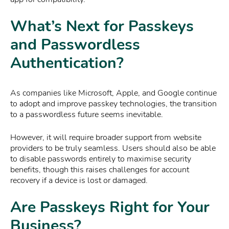
What’s Next for Passkeys
and Passwordless
Authentication?
As companies like Microsoft, Apple, and Google continue
to adopt and improve passkey technologies, the transition
to a passwordless future seems inevitable.
However, it will require broader support from website
providers to be truly seamless. Users should also be able
to disable passwords entirely to maximise security
benefits, though this raises challenges for account
recovery if a device is lost or damaged.
Are Passkeys Right for Your
Business?