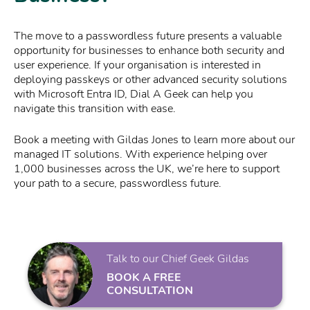
The move to a passwordless future presents a valuable
opportunity for businesses to enhance both security and
user experience. If your organisation is interested in
deploying passkeys or other advanced security solutions
with Microsoft Entra ID, Dial A Geek can help you
navigate this transition with ease.
Book a meeting with Gildas Jones to learn more about our
managed IT solutions. With experience helping over
1,000 businesses across the UK, we’re here to support
your path to a secure, passwordless future.
Talk to our Chief Geek Gildas
BOOK A FREE
CONSULTATION