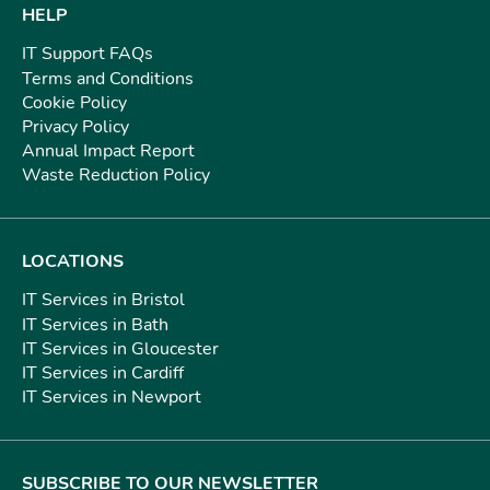
HELP
IT Support FAQs
Terms and Conditions
Cookie Policy
Privacy Policy
Annual Impact Report
Waste Reduction Policy
LOCATIONS
IT Services in Bristol
IT Services in Bath
IT Services in Gloucester
IT Services in Cardiff
IT Services in Newport
SUBSCRIBE TO OUR NEWSLETTER