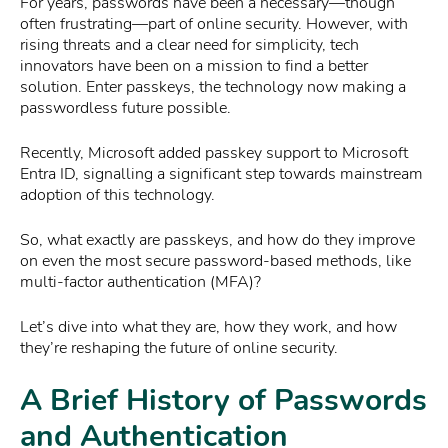
For years, passwords have been a necessary—though
often frustrating—part of online security. However, with
rising threats and a clear need for simplicity, tech
innovators have been on a mission to find a better
solution. Enter passkeys, the technology now making a
passwordless future possible.
Recently, Microsoft added passkey support to Microsoft
Entra ID, signalling a significant step towards mainstream
adoption of this technology.
So, what exactly are passkeys, and how do they improve
on even the most secure password-based methods, like
multi-factor authentication (MFA)?
Let’s dive into what they are, how they work, and how
they’re reshaping the future of online security.
A Brief History of Passwords
and Authentication