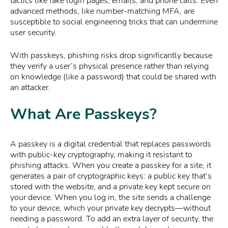
tactics like fake login pages, emails, and phone calls. Even
advanced methods, like number-matching MFA, are
susceptible to social engineering tricks that can undermine
user security.
With passkeys, phishing risks drop significantly because
they verify a user’s physical presence rather than relying
on knowledge (like a password) that could be shared with
an attacker.
What Are Passkeys?
A passkey is a digital credential that replaces passwords
with public-key cryptography, making it resistant to
phishing attacks. When you create a passkey for a site, it
generates a pair of cryptographic keys: a public key that’s
stored with the website, and a private key kept secure on
your device. When you log in, the site sends a challenge
to your device, which your private key decrypts—without
needing a password. To add an extra layer of security, the