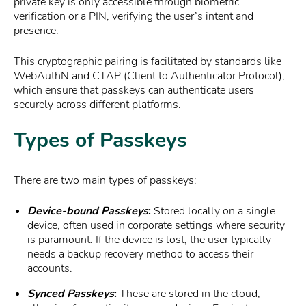
private key is only accessible through biometric
verification or a PIN, verifying the user’s intent and
presence.
This cryptographic pairing is facilitated by standards like
WebAuthN and CTAP (Client to Authenticator Protocol),
which ensure that passkeys can authenticate users
securely across different platforms.
Types of Passkeys
There are two main types of passkeys:
Device-bound Passkeys
:
Stored locally on a single
device, often used in corporate settings where security
is paramount. If the device is lost, the user typically
needs a backup recovery method to access their
accounts.
Synced Passkeys
:
These are stored in the cloud,