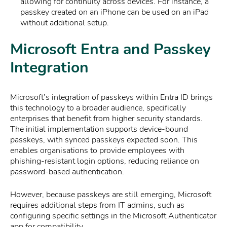
allowing for continuity across devices. For instance, a
passkey created on an iPhone can be used on an iPad
without additional setup.
Microsoft Entra and Passkey
Integration
Microsoft’s integration of passkeys within Entra ID brings
this technology to a broader audience, specifically
enterprises that benefit from higher security standards.
The initial implementation supports device-bound
passkeys, with synced passkeys expected soon. This
enables organisations to provide employees with
phishing-resistant login options, reducing reliance on
password-based authentication.
However, because passkeys are still emerging, Microsoft
requires additional steps from IT admins, such as
configuring specific settings in the Microsoft Authenticator
app for compatibility.