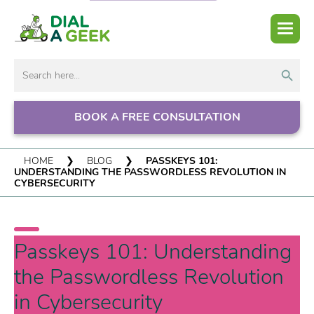
Search But
Search
for:
BOOK A FREE CONSULTATION
HOME
❯
BLOG
❯
PASSKEYS 101:
UNDERSTANDING THE PASSWORDLESS REVOLUTION IN
CYBERSECURITY
Passkeys 101: Understanding
the Passwordless Revolution
in Cybersecurity