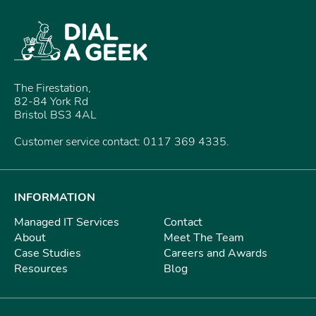
The Firestation,
82-84 York Rd
Bristol BS3 4AL
Customer service contact: 0117 369 4335.
INFORMATION
Managed IT Services
Contact
About
Meet The Team
Case Studies
Careers and Awards
Resources
Blog