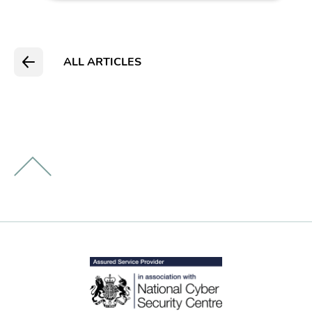
ALL ARTICLES