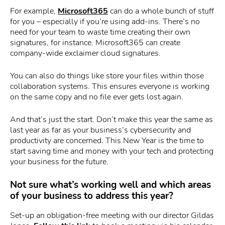
For example,
Microsoft365
can do a whole bunch of stuff
for you – especially if you’re using add-ins. There’s no
need for your team to waste time creating their own
signatures, for instance. Microsoft365 can create
company-wide exclaimer cloud signatures.
You can also do things like store your files within those
collaboration systems. This ensures everyone is working
on the same copy and no file ever gets lost again.
And that’s just the start. Don’t make this year the same as
last year as far as your business’s cybersecurity and
productivity are concerned. This New Year is the time to
start saving time and money with your tech and protecting
your business for the future.
Not sure what’s working well and which areas
of your business to address this year?
Set-up an obligation-free meeting with our director Gildas