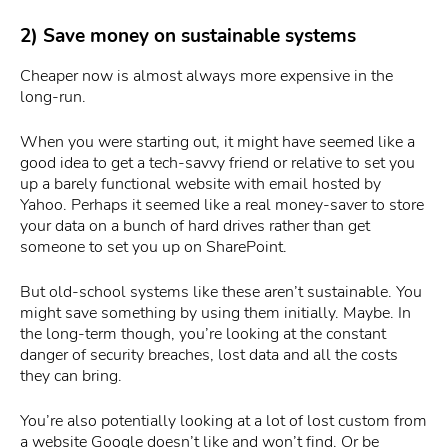
2) Save money on sustainable systems
Cheaper now is almost always more expensive in the
long-run.
When you were starting out, it might have seemed like a
good idea to get a tech-savvy friend or relative to set you
up a barely functional website with email hosted by
Yahoo. Perhaps it seemed like a real money-saver to store
your data on a bunch of hard drives rather than get
someone to set you up on SharePoint.
But old-school systems like these aren’t sustainable. You
might save something by using them initially. Maybe. In
the long-term though, you’re looking at the constant
danger of security breaches, lost data and all the costs
they can bring.
You’re also potentially looking at a lot of lost custom from
a website Google doesn’t like and won’t find. Or be