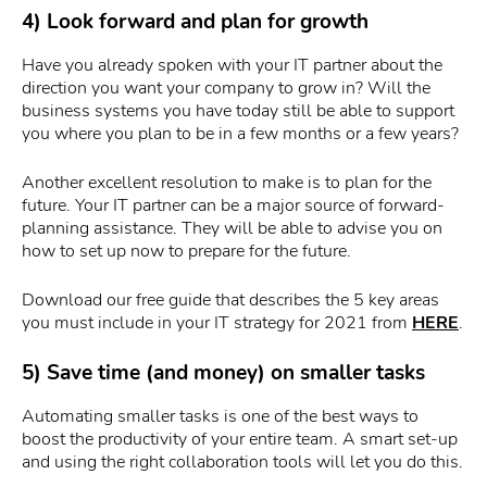
4) Look forward and plan for growth
Have you already spoken with your IT partner about the
direction you want your company to grow in? Will the
business systems you have today still be able to support
you where you plan to be in a few months or a few years?
Another excellent resolution to make is to plan for the
future. Your IT partner can be a major source of forward-
planning assistance. They will be able to advise you on
how to set up now to prepare for the future.
Download our free guide that describes the 5 key areas
you must include in your IT strategy for 2021 from
HERE
.
5) Save time (and money) on smaller tasks
Automating smaller tasks is one of the best ways to
boost the productivity of your entire team. A smart set-up
and using the right collaboration tools will let you do this.