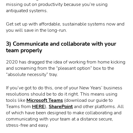
missing out on productivity because you’re using
antiquated systems.
Get set up with affordable, sustainable systems now and
you will save in the long-run.
3) Communicate and collaborate with your
team properly
2020 has dragged the idea of working from home kicking
and screaming from the “pleasant option” box to the
“absolute necessity” tray.
If you’ve got to do this, one of your New Years’ business
resolutions should be to do it right. This means using
tools like
Microsoft Teams
(download our guide to
Teams from
HERE
),
SharePoint
and other platforms. All
of which have been designed to make collaborating and
communicating with your team at a distance secure,
stress-free and easy.