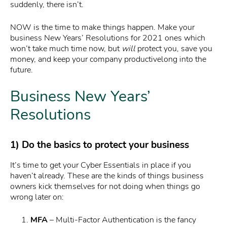
suddenly, there isn’t.
NOW is the time to make things happen. Make your
business New Years’ Resolutions for 2021 ones which
won’t take much time now, but
will
protect you, save you
money, and keep your company productivelong into the
future.
Business New Years’
Resolutions
1) Do the basics to
protect your business
It’s time to get your Cyber Essentials in place if you
haven’t already. These are the kinds of things business
owners kick themselves for not doing when things go
wrong later on:
MFA
– Multi-Factor Authentication is the fancy