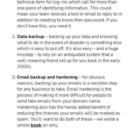
technical term for log-ins which call for more than
one piece of identifying information. This could
mean your team receives a text or email to reply to in
addition to needing to know their password. If you
don’t have this, you need it.
Data backup
– backing up your data and knowing
what to do in the event of disaster is something else
which is easy to put off. It’s also easy – and a huge
misstep – to rely on an antiquated system that a
well-meaning friend set up for you back in the early
2000s.
Email backup and hardening
– for obvious
reasons, backing up your emails is a sensible step
for any business to take. Email hardening is the
process of making it more difficult for people to
send fake emails from your domain name.
Hardening also has the handy added benefit of
reducing the chances your emails will be marked as
spam. You’ll want to do both of these – we wrote a
whole
book
on why.