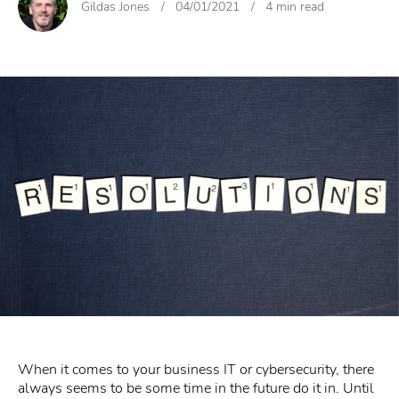
Gildas Jones
/
04/01/2021
/
4 min read
When it comes to your business IT or cybersecurity, there
always seems to be some time in the future do it in. Until