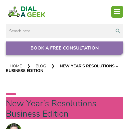
Search But
Search
for:
BOOK A FREE CONSULTATION
HOME
❯
BLOG
❯
NEW YEAR’S RESOLUTIONS –
BUSINESS EDITION
New Year’s Resolutions –
Business Edition