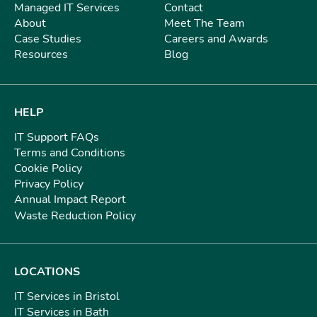
Managed IT Services
Contact
About
Meet The Team
Case Studies
Careers and Awards
Resources
Blog
HELP
IT Support FAQs
Terms and Conditions
Cookie Policy
Privacy Policy
Annual Impact Report
Waste Reduction Policy
LOCATIONS
IT Services in Bristol
IT Services in Bath