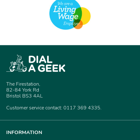
The Firestation,
82-84 York Rd
Bristol BS3 4AL
Customer service contact: 0117 369 4335.
INFORMATION