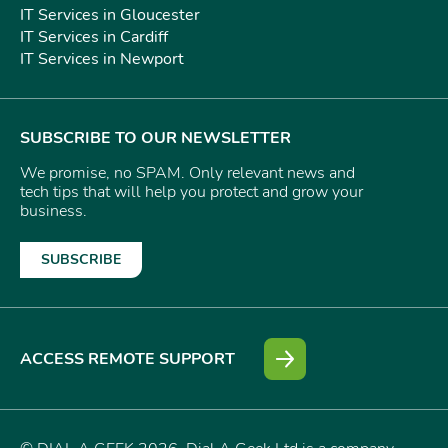
IT Services in Gloucester
IT Services in Cardiff
IT Services in Newport
SUBSCRIBE TO OUR NEWSLETTER
We promise, no SPAM. Only relevant news and
tech tips that will help you protect and grow your
business.
SUBSCRIBE
ACCESS REMOTE SUPPORT