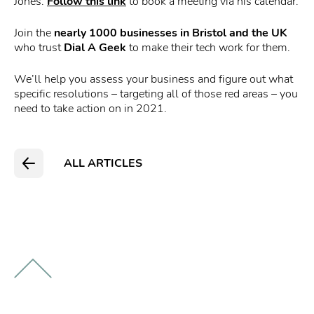
Jones.
Follow this link
to book a meeting via his calendar.
Join the
nearly 1000 businesses in Bristol
and the UK
who trust
Dial A Geek
to make their tech work for them.
We’ll help you assess your business and figure out what
specific resolutions – targeting all of those red areas – you
need to take action on in 2021.
ALL ARTICLES