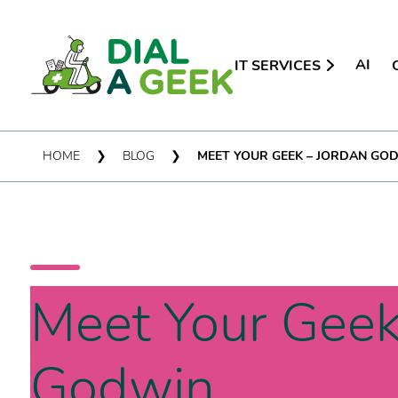
AI
IT SERVICES
HOME
❯
BLOG
❯
MEET YOUR GEEK – JORDAN GO
Meet Your Geek
Godwin