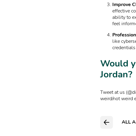
Improve Cl
effective c
ability to 
feel inform
Profession
like cybers
credentials
Would y
Jordan?
Tweet at us (@dia
weird/not weird 
ALL A