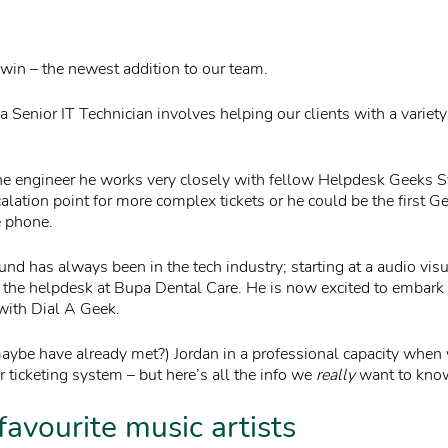
in – the newest addition to our team.
a Senior IT Technician involves helping our clients with a variety
ne engineer he works very closely with fellow Helpdesk Geeks 
calation point for more complex tickets or he could be the first G
e phone.
und has always been in the tech industry; starting at a audio vi
 the helpdesk at Bupa Dental Care. He is now excited to embark
 with Dial A Geek.
maybe have already met?) Jordan in a professional capacity when 
 ticketing system – but here’s all the info we
really
want to kno
favourite music artists