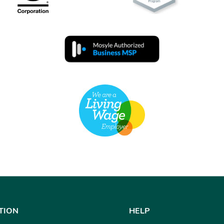
TION
HELP