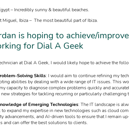
gypt – Incredibly sunny & beautiful beaches.
 Miguel, Ibiza – The most beautiful part of Ibiza.
dan is hoping to achieve/improve
rking for Dial A Geek
echnician at Dial A Geek, I would likely hope to achieve the foll
roblem-Solving Skills
: I would aim to continue refining my tech
ting abilities by dealing with a wide range of IT issues. This w
my capacity to diagnose complex problems quickly and accuratel
new strategies for tackling recurring or particularly challenging 
nowledge of Emerging Technologies
: The IT landscape is alw
 to expand my expertise in new technologies such as cloud com
ty advancements, and AI-driven tools to ensure that I remain up
ds and can offer the best solutions to clients.