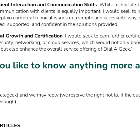
ient Interaction and Communication Skills
: While technical ski
ommunication with clients is equally important. I would seek to
explain complex technical issues in a simple and accessible way, 
ed, supported, and confident in the solutions provided.
al Growth and Certification
: I would seek to earn further certifi
ecurity, networking, or cloud services, which would not only bo
 but also enhance the overall service offering of Dial A Geek.’
ou like to know anything more 
lageek) and we may reply (we reserve the right not to, if the qu
enough).
RTICLES