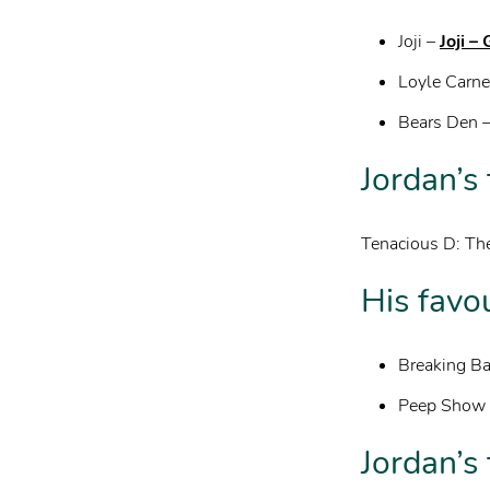
Joji –
Joji –
Loyle Carne
Bears Den 
Jordan’s
Tenacious D: The
His favo
Breaking B
Peep Show
Jordan’s 