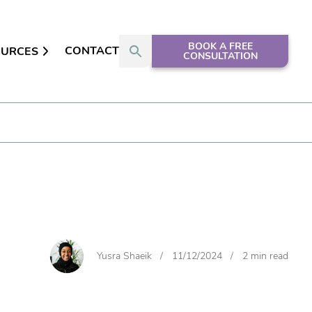
BOOK A FREE
CONTACT
OURCES
CONSULTATION
Yusra Shaeik
/
11/12/2024
/
2 min read