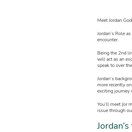
Meet Jordan Godw
Jordan’s Role as 
encounter.
Being the 2nd li
will act as an es
speak to over th
Jordan’s backgro
more recently on
exciting journey
You’ll meet (or 
issue through our
Jordan’s 