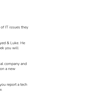
 of IT issues they
Syed & Luke. He
eek you will
sual company and
 on a new
you report a tech
w.