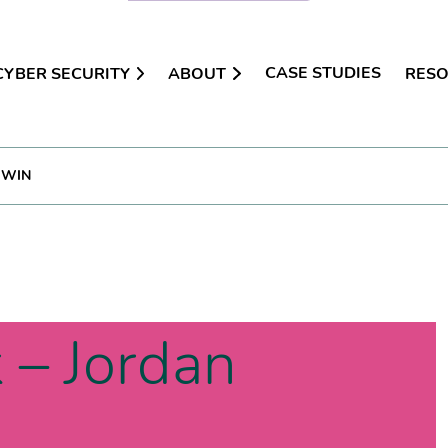
CASE STUDIES
CYBER SECURITY
ABOUT
RES
DWIN
 – Jordan