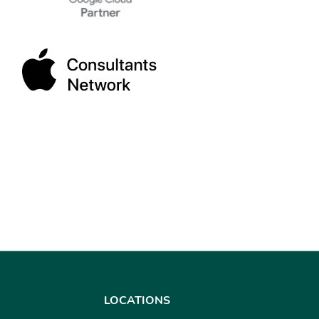
LOCATIONS