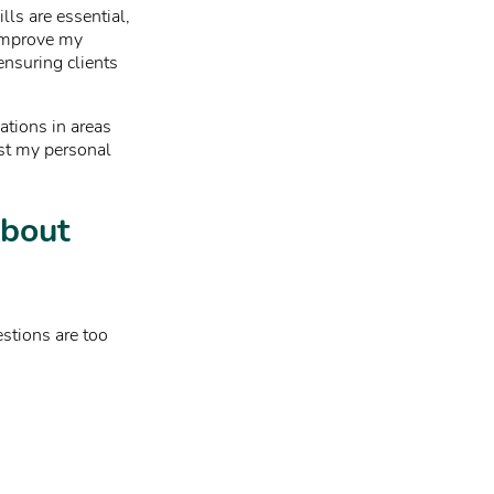
lls are essential,
 improve my
ensuring clients
cations in areas
ost my personal
about
estions are too