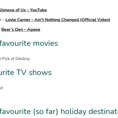
 Glimpse of Us – YouTube
r –
Loyle Carner – Ain’t Nothing Changed (Official Video)
–
Bear’s Den – Agape
 favourite movies
 Pick of Destiny
urite TV shows
ad
favourite (so far) holiday destina