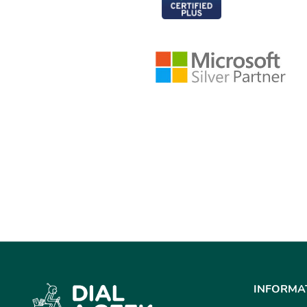
INFORMA