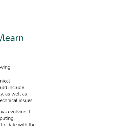
/learn
owing:
nical
ould include
y, as well as
technical issues.
ays evolving. I
puting,
-to-date with the