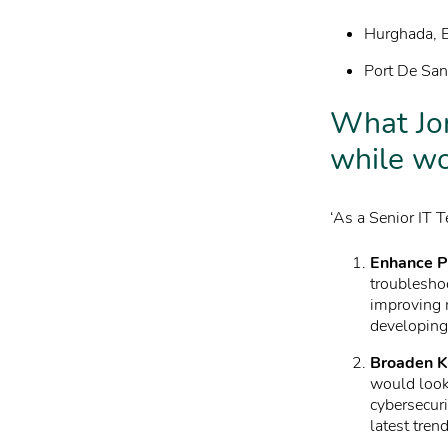
Hurghada, E
Port De Sant
What Jor
while wo
‘As a Senior IT T
Enhance P
troubleshoo
improving 
developing 
Broaden K
would look
cybersecuri
latest tren