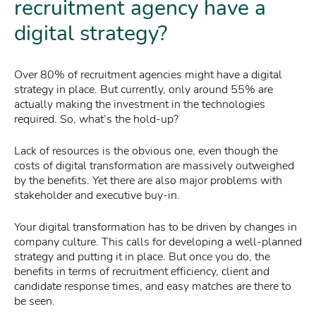
recruitment agency have a
digital strategy?
Over 80% of recruitment agencies might have a digital
strategy in place. But currently, only around 55% are
actually making the investment in the technologies
required. So, what’s the hold-up?
Lack of resources is the obvious one, even though the
costs of digital transformation are massively outweighed
by the benefits. Yet there are also major problems with
stakeholder and executive buy-in.
Your digital transformation has to be driven by changes in
company culture. This calls for developing a well-planned
strategy and putting it in place. But once you do, the
benefits in terms of recruitment efficiency, client and
candidate response times, and easy matches are there to
be seen.