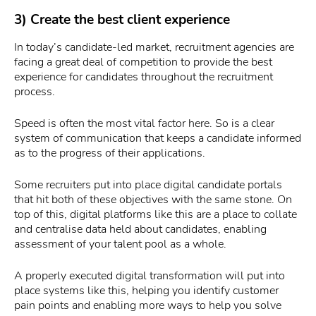
3) Create the best client experience
In today’s candidate-led market, recruitment agencies are
facing a great deal of competition to provide the best
experience for candidates throughout the recruitment
process.
Speed is often the most vital factor here. So is a clear
system of communication that keeps a candidate informed
as to the progress of their applications.
Some recruiters put into place digital candidate portals
that hit both of these objectives with the same stone. On
top of this, digital platforms like this are a place to collate
and centralise data held about candidates, enabling
assessment of your talent pool as a whole.
A properly executed digital transformation will put into
place systems like this, helping you identify customer
pain points and enabling more ways to help you solve