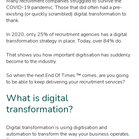
Many recruitment companies struggled to survive the
COVID-19 pandemic. Those that did often had a pre-
existing (or quickly scrambled) digital transformation to
thank.
In 2020, only 25% of recruitment agencies has a digital
transformation strategy in place. Today, over 84% do.
That shows you how important digitisation has suddenly
become to the industry.
So when the next End Of Times ™ comes, are you going
to be able to keep delivering your recruitment services?
What is digital
transformation?
Digital transformation is using digitisation and
automation to transform the way your business operates.