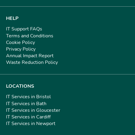
HELP
IT Support FAQs
Terms and Conditions
Cookie Policy
Privacy Policy
Annual Impact Report
Waste Reduction Policy
LOCATIONS
IT Services in Bristol
IT Services in Bath
IT Services in Gloucester
IT Services in Cardiff
IT Services in Newport