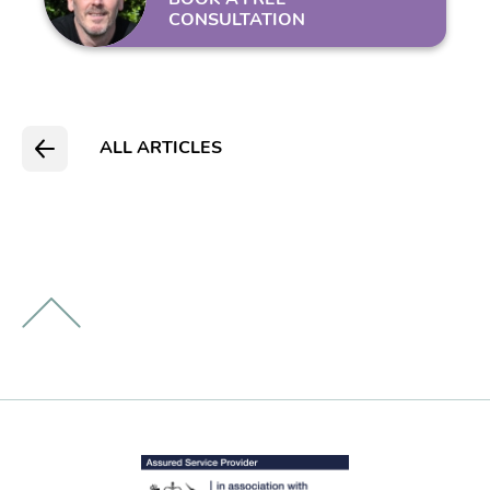
CONSULTATION
ALL ARTICLES