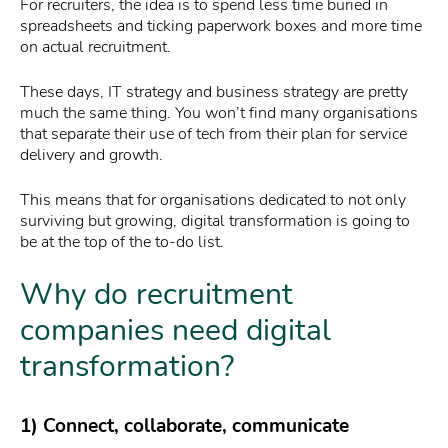
For recruiters, the idea is to spend less time buried in
spreadsheets and ticking paperwork boxes and more time
on actual recruitment.
These days, IT strategy and business strategy are pretty
much the same thing. You won’t find many organisations
that separate their use of tech from their plan for service
delivery and growth.
This means that for organisations dedicated to not only
surviving but growing, digital transformation is going to
be at the top of the to-do list.
Why do recruitment
companies need digital
transformation?
1) Connect, collaborate, communicate