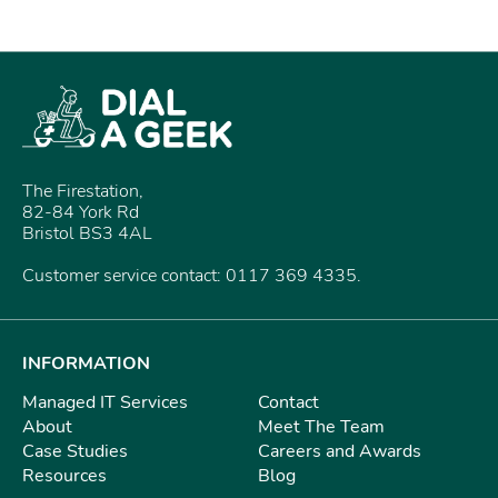
The Firestation,
82-84 York Rd
Bristol BS3 4AL
Customer service contact: 0117 369 4335.
INFORMATION
Managed IT Services
Contact
About
Meet The Team
Case Studies
Careers and Awards
Resources
Blog