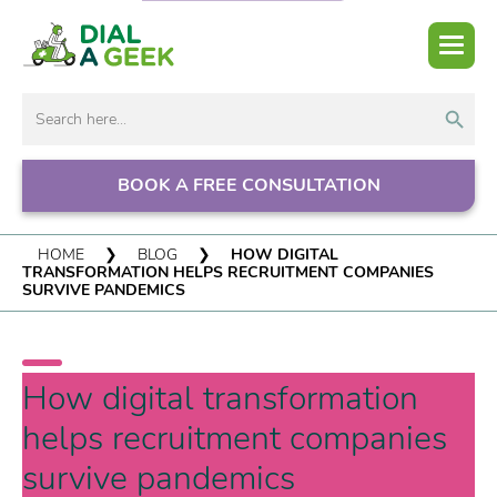
Search But
Search
for:
BOOK A FREE CONSULTATION
HOME
❯
BLOG
❯
HOW DIGITAL
TRANSFORMATION HELPS RECRUITMENT COMPANIES
SURVIVE PANDEMICS
How digital transformation
helps recruitment companies
survive pandemics