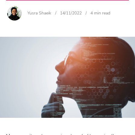
Yusra Shaeik
/
14/11/2022
/
4 min read