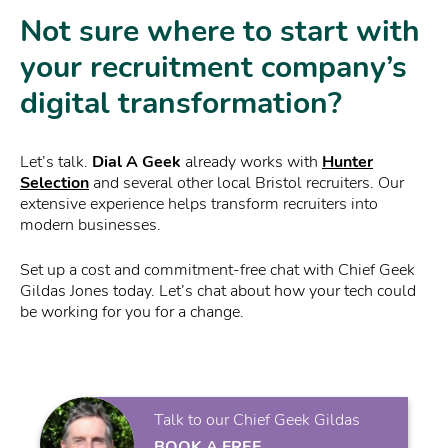
Not sure where to start with
your recruitment company’s
digital transformation?
Let’s talk.
Dial A Geek
already works with
Hunter
Selection
and several other local Bristol recruiters. Our
extensive experience helps transform recruiters into
modern businesses.
Set up a cost and commitment-free chat with Chief Geek
Gildas Jones today. Let’s chat about how your tech could
be working for you for a change.
Talk to our Chief Geek Gildas
BOOK A FREE