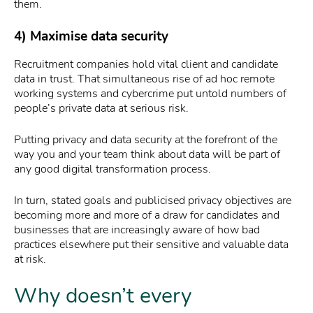
them.
4) Maximise data security
Recruitment companies hold vital client and candidate
data in trust. That simultaneous rise of ad hoc remote
working systems and cybercrime put untold numbers of
people’s private data at serious risk.
Putting privacy and data security at the forefront of the
way you and your team think about data will be part of
any good digital transformation process.
In turn, stated goals and publicised privacy objectives are
becoming more and more of a draw for candidates and
businesses that are increasingly aware of how bad
practices elsewhere put their sensitive and valuable data
at risk.
Why doesn’t every