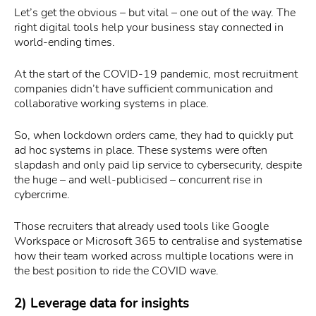
Let’s get the obvious – but vital – one out of the way. The
right digital tools help your business stay connected in
world-ending times.
At the start of the COVID-19 pandemic, most recruitment
companies didn’t have sufficient communication and
collaborative working systems in place.
So, when lockdown orders came, they had to quickly put
ad hoc systems in place. These systems were often
slapdash and only paid lip service to cybersecurity, despite
the huge – and well-publicised – concurrent rise in
cybercrime.
Those recruiters that already used tools like Google
Workspace or Microsoft 365 to centralise and systematise
how their team worked across multiple locations were in
the best position to ride the COVID wave.
2) Leverage data for insights