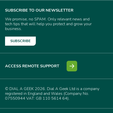
SUBSCRIBE TO OUR NEWSLETTER
We promise, no SPAM. Only relevant news and
tech tips that will help you protect and grow your
business.
SUBSCRIBE
ACCESS REMOTE SUPPORT
© DIAL A GEEK 2026. Dial A Geek Ltd is a company
registered in England and Wales (Company No.
07550944 VAT: GB 110 5614 64).