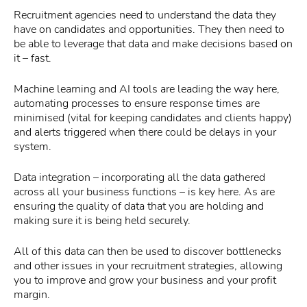
Recruitment agencies need to understand the data they
have on candidates and opportunities. They then need to
be able to leverage that data and make decisions based on
it – fast.
Machine learning and AI tools are leading the way here,
automating processes to ensure response times are
minimised (vital for keeping candidates and clients happy)
and alerts triggered when there could be delays in your
system.
Data integration – incorporating all the data gathered
across all your business functions – is key here. As are
ensuring the quality of data that you are holding and
making sure it is being held securely.
All of this data can then be used to discover bottlenecks
and other issues in your recruitment strategies, allowing
you to improve and grow your business and your profit
margin.