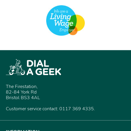
The Firestation,
82-84 York Rd
Bristol BS3 4AL
Customer service contact: 0117 369 4335.