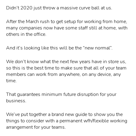
Didn’t 2020 just throw a massive curve ball at us.
After the March rush to get setup for working from home,
many companies now have some staff still at home, with
others in the office.
And it’s looking like this will be the “new normal”.
We don’t know what the next few years have in store us,
so this is the best time to make sure that all of your team
members can work from anywhere, on any device, any
time.
That guarantees minimum future disruption for your
business.
We’ve put together a brand new guide to show you the
things to consider with a permanent wfh/flexible working
arrangement for your teams.