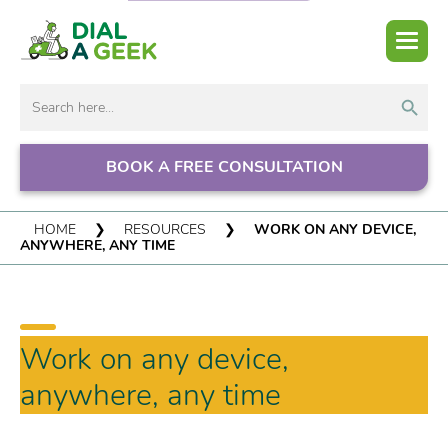
Search But
Search
for:
BOOK A FREE CONSULTATION
HOME
❯
RESOURCES
❯
WORK ON ANY DEVICE,
ANYWHERE, ANY TIME
Work on any device,
anywhere, any time