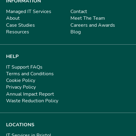
INFORMATION
Managed IT Services
Contact
About
Meet The Team
Case Studies
Careers and Awards
Resources
Blog
HELP
IT Support FAQs
Terms and Conditions
Cookie Policy
Privacy Policy
Annual Impact Report
Waste Reduction Policy
LOCATIONS
IT Services in Bristol