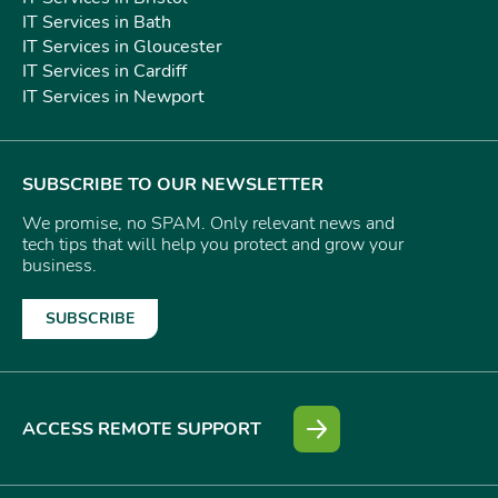
IT Services in Bath
IT Services in Gloucester
IT Services in Cardiff
IT Services in Newport
SUBSCRIBE TO OUR NEWSLETTER
We promise, no SPAM. Only relevant news and
tech tips that will help you protect and grow your
business.
SUBSCRIBE
ACCESS REMOTE SUPPORT