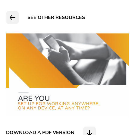
SEE OTHER RESOURCES
DOWNLOAD A PDF VERSION