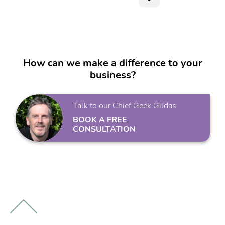
How can we make a difference to your
business?
Talk to our Chief Geek Gildas
BOOK A FREE
CONSULTATION