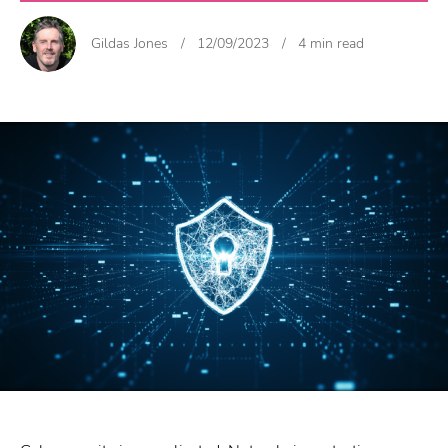
Gildas Jones
/
12/09/2023
/
4 min read