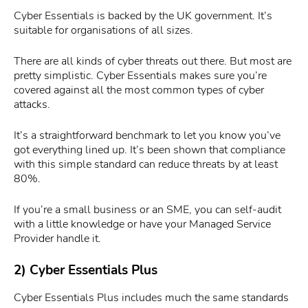
Cyber Essentials is backed by the UK government. It’s
suitable for organisations of all sizes.
There are all kinds of cyber threats out there. But most are
pretty simplistic. Cyber Essentials makes sure you’re
covered against all the most common types of cyber
attacks.
It’s a straightforward benchmark to let you know you’ve
got everything lined up. It’s been shown that compliance
with this simple standard can reduce threats by at least
80%.
If you’re a small business or an SME, you can self-audit
with a little knowledge or have your Managed Service
Provider handle it.
2) Cyber Essentials Plus
Cyber Essentials Plus includes much the same standards