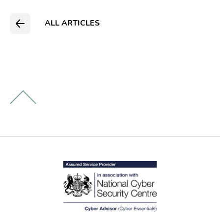
ALL ARTICLES