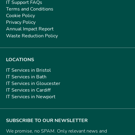
IT Support FAQs
Terms and Conditions
Cookie Policy
Privacy Policy
Annual Impact Report
Waste Reduction Policy
LOCATIONS
IT Services in Bristol
IT Services in Bath
IT Services in Gloucester
IT Services in Cardiff
IT Services in Newport
SUBSCRIBE TO OUR NEWSLETTER
We promise, no SPAM. Only relevant news and