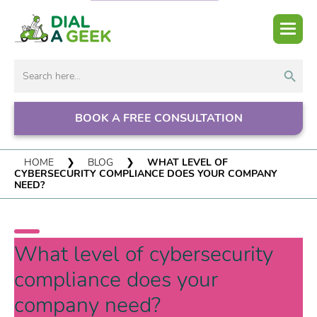
Search But
Search
for:
BOOK A FREE CONSULTATION
HOME
❯
BLOG
❯
WHAT LEVEL OF
CYBERSECURITY COMPLIANCE DOES YOUR COMPANY
NEED?
What level of cybersecurity
compliance does your
company need?