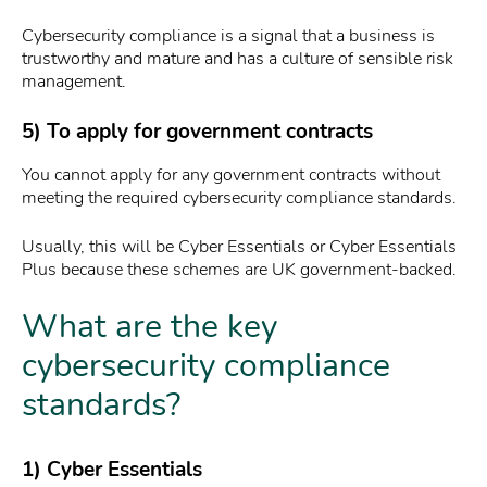
Cybersecurity compliance is a signal that a business is
trustworthy and mature and has a culture of sensible risk
management.
5) To apply for government contracts
You cannot apply for any government contracts without
meeting the required cybersecurity compliance standards.
Usually, this will be Cyber Essentials or Cyber Essentials
Plus because these schemes are UK government-backed.
What are the key
cybersecurity compliance
standards?
1) Cyber Essentials