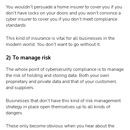
You wouldn’t persuade a home insurer to cover you if you
don’t have locks on your doors and you won’t convince a
cyber insurer to cover you if you don’t meet compliance
standards
This kind of insurance is vital for all businesses in the
modern world. You don’t want to go without it.
2) To manage risk
The whole point of cybersecurity compliance is to manage
the risk of holding and storing data. Both your own
proprietary and private data and that of your customers
and suppliers.
Businesses that don’t have this kind of risk management
strategy in place open themselves up to all kinds of
dangers.
These only become obvious when you hear about the