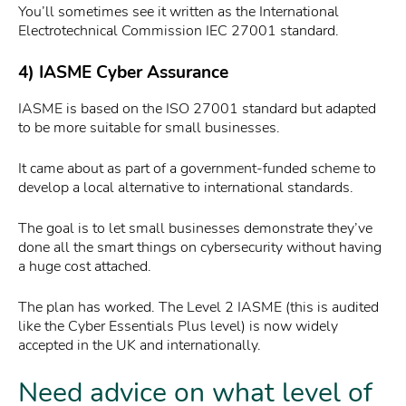
You’ll sometimes see it written as the International
Electrotechnical Commission IEC 27001 standard.
4) IASME Cyber Assurance
IASME is based on the ISO 27001 standard but adapted
to be more suitable for small businesses.
It came about as part of a government-funded scheme to
develop a local alternative to international standards.
The goal is to let small businesses demonstrate they’ve
done all the smart things on cybersecurity without having
a huge cost attached.
The plan has worked. The Level 2 IASME (this is audited
like the Cyber Essentials Plus level) is now widely
accepted in the UK and internationally.
Need advice on what level of