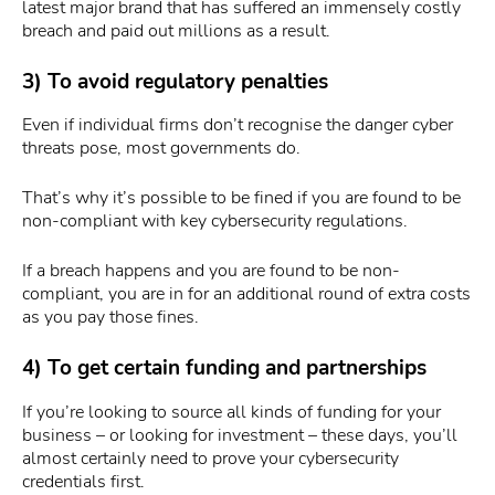
latest major brand that has suffered an immensely costly
breach and paid out millions as a result.
3) To avoid regulatory penalties
Even if individual firms don’t recognise the danger cyber
threats pose, most governments do.
That’s why it’s possible to be fined if you are found to be
non-compliant with key cybersecurity regulations.
If a breach happens and you are found to be non-
compliant, you are in for an additional round of extra costs
as you pay those fines.
4) To get certain funding and partnerships
If you’re looking to source all kinds of funding for your
business – or looking for investment – these days, you’ll
almost certainly need to prove your cybersecurity
credentials first.