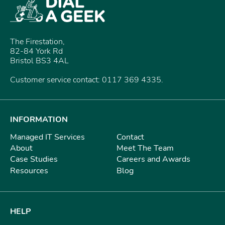
The Firestation,
82-84 York Rd
Bristol BS3 4AL
Customer service contact: 0117 369 4335.
INFORMATION
Managed IT Services
Contact
About
Meet The Team
Case Studies
Careers and Awards
Resources
Blog
HELP