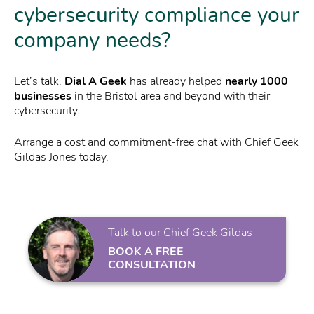
cybersecurity compliance your
company needs?
Let’s talk.
Dial A Geek
has already helped
nearly 1000
businesses
in the Bristol area and beyond with their
cybersecurity.
Arrange a cost and commitment-free chat with Chief Geek
Gildas Jones today.
Talk to our Chief Geek Gildas
BOOK A FREE
CONSULTATION