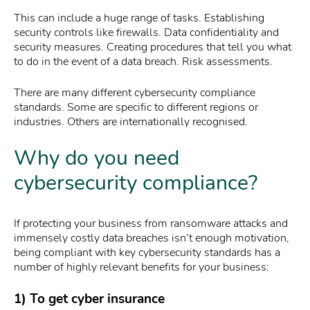
This can include a huge range of tasks. Establishing
security controls like firewalls. Data confidentiality and
security measures. Creating procedures that tell you what
to do in the event of a data breach. Risk assessments.
There are many different cybersecurity compliance
standards. Some are specific to different regions or
industries. Others are internationally recognised.
Why do you need
cybersecurity compliance?
If protecting your business from ransomware attacks and
immensely costly data breaches isn’t enough motivation,
being compliant with key cybersecurity standards has a
number of highly relevant benefits for your business:
1) To get cyber insurance