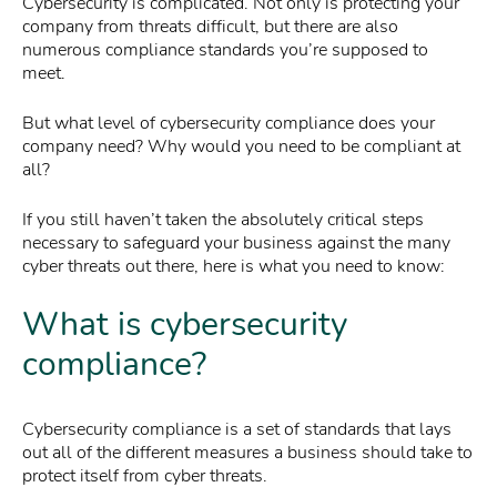
Cybersecurity is complicated. Not only is protecting your
company from threats difficult, but there are also
numerous compliance standards you’re supposed to
meet.
But what level of cybersecurity compliance does your
company need? Why would you need to be compliant at
all?
If you still haven’t taken the absolutely critical steps
necessary to safeguard your business against the many
cyber threats out there, here is what you need to know:
What is cybersecurity
compliance?
Cybersecurity compliance is a set of standards that lays
out all of the different measures a business should take to
protect itself from cyber threats.