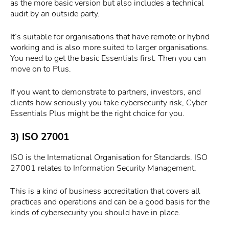
as the more basic version but also includes a technical
audit by an outside party.
It’s suitable for organisations that have remote or hybrid
working and is also more suited to larger organisations.
You need to get the basic Essentials first. Then you can
move on to Plus.
If you want to demonstrate to partners, investors, and
clients how seriously you take cybersecurity risk, Cyber
Essentials Plus might be the right choice for you.
3) ISO 27001
ISO is the International Organisation for Standards. ISO
27001 relates to Information Security Management.
This is a kind of business accreditation that covers all
practices and operations and can be a good basis for the
kinds of cybersecurity you should have in place.