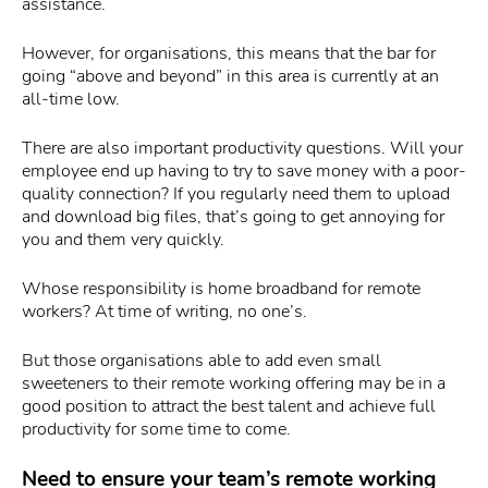
assistance.
However, for organisations, this means that the bar for
going “above and beyond” in this area is currently at an
all-time low.
There are also important productivity questions. Will your
employee end up having to try to save money with a poor-
quality connection? If you regularly need them to upload
and download big files, that’s going to get annoying for
you and them very quickly.
Whose responsibility is home broadband for remote
workers? At time of writing, no one’s.
But those organisations able to add even small
sweeteners to their remote working offering may be in a
good position to attract the best talent and achieve full
productivity for some time to come.
Need to ensure your team’s remote working