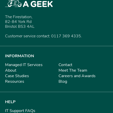
The Firestation,
82-84 York Rd
Bristol BS3 4AL
Customer service contact: 0117 369 4335.
INFORMATION
Managed IT Services
Contact
About
Meet The Team
Case Studies
Careers and Awards
Resources
Blog
HELP
IT Support FAQs