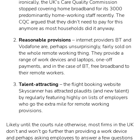
ironically, the UK’s Care Quality Commission
stopped covering home broadband for its 3000
predominantly home-working staff recently. The
CQC argued that they didn’t need to pay for this
anymore as most households did it anyway.
Reasonable provisions
– internet providers BT and
Vodafone are, perhaps unsurprisingly, fairly sold on
the whole remote working thing. They provide a
range of work devices and laptops, one-off
payments, and in the case of BT, free broadband to
their remote workers.
Talent-attracting
– the flight booking website
Skyscanner has attracted plaudits (and new talent)
by regularly featuring highly on lists of employers
who go the extra mile for remote working
provisions.
Likely until the courts rule otherwise, most firms in the UK
don’t and won’t go further than providing a work device
and perhaps asking employees to answer a few questions