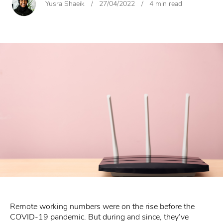
Yusra Shaeik
/
27/04/2022
/
4 min read
Remote working numbers were on the rise before the
COVID-19 pandemic. But during and since, they’ve