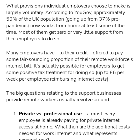
What provisions individual employers choose to make is
largely voluntary. According to YouGov, approximately
50% of the UK population (going up from 37% pre-
pandemic) now works from home at least some of the
time. Most of them get zero or very little support from
their employers to do so.
Many employers have – to their credit – offered to pay
some fair-sounding proportion of their remote workforce’s
internet bill. It’s actually possible for employers to get
some positive tax treatment for doing so (up to £6 per
week per employee reimbursing internet costs).
The big questions relating to the support businesses
provide remote workers usually revolve around:
Private vs. professional use
– almost every
employee is already paying for private internet
access at home. What then are the additional costs
needed for work internet and what represents