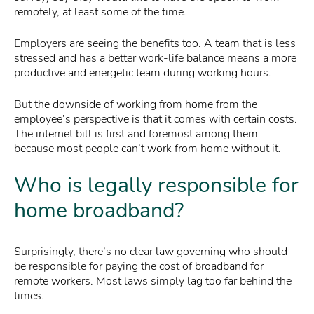
remotely, at least some of the time.
Employers are seeing the benefits too. A team that is less
stressed and has a better work-life balance means a more
productive and energetic team during working hours.
But the downside of working from home from the
employee’s perspective is that it comes with certain costs.
The internet bill is first and foremost among them
because most people can’t work from home without it.
Who is legally responsible for
home broadband?
Surprisingly, there’s no clear law governing who should
be responsible for paying the cost of broadband for
remote workers. Most laws simply lag too far behind the
times.