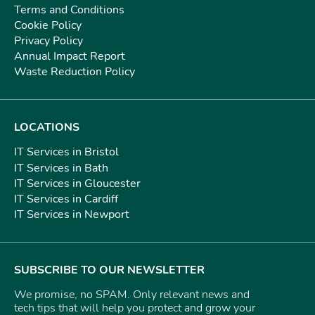
Terms and Conditions
Cookie Policy
Privacy Policy
Annual Impact Report
Waste Reduction Policy
LOCATIONS
IT Services in Bristol
IT Services in Bath
IT Services in Gloucester
IT Services in Cardiff
IT Services in Newport
SUBSCRIBE TO OUR NEWSLETTER
We promise, no SPAM. Only relevant news and
tech tips that will help you protect and grow your