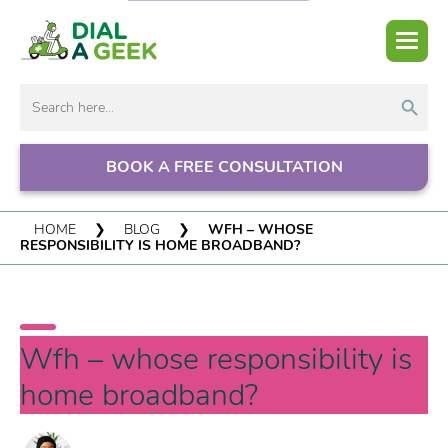
Search But
Search
for:
BOOK A FREE CONSULTATION
HOME
❯
BLOG
❯
WFH – WHOSE
RESPONSIBILITY IS HOME BROADBAND?
Wfh – whose responsibility is
home broadband?