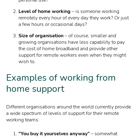
personal use?
Level of home working
– is someone working
remotely every hour of every day they work? Or just
a few hours or occasional days?
Size of organisation
– of course, smaller and
growing organisations have less capability to pay
the cost of home broadband and provide other
support for remote workers even when they might
wish to.
Examples of working from
home support
Different organisations around the world currently provide
a wide spectrum of levels of support for their remote
working teams:
“You buy it yourselves anyway”
– somewhat