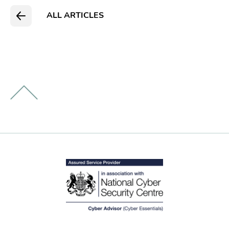
ALL ARTICLES