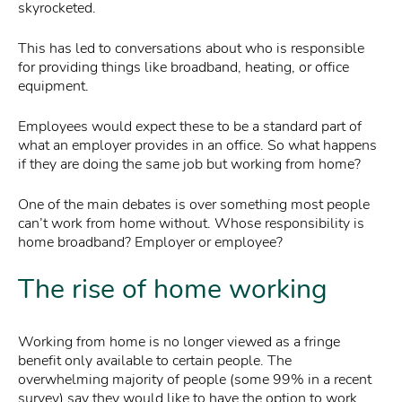
skyrocketed.
This has led to conversations about who is responsible
for providing things like broadband, heating, or office
equipment.
Employees would expect these to be a standard part of
what an employer provides in an office. So what happens
if they are doing the same job but working from home?
One of the main debates is over something most people
can’t work from home without. Whose responsibility is
home broadband? Employer or employee?
The rise of home working
Working from home is no longer viewed as a fringe
benefit only available to certain people. The
overwhelming majority of people (some 99% in a recent
survey) say they would like to have the option to work