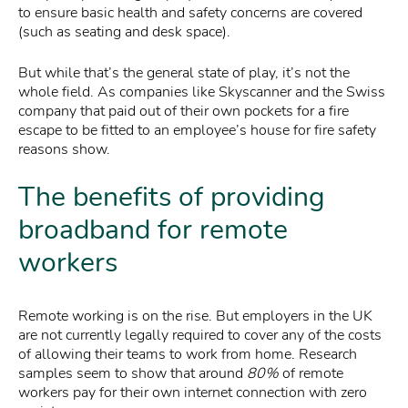
to ensure basic health and safety concerns are covered
(such as seating and desk space).
But while that’s the general state of play, it’s not the
whole field. As companies like Skyscanner and the Swiss
company that paid out of their own pockets for a fire
escape to be fitted to an employee’s house for fire safety
reasons show.
The benefits of providing
broadband for remote
workers
Remote working is on the rise. But employers in the UK
are not currently legally required to cover any of the costs
of allowing their teams to work from home. Research
samples seem to show that around
80%
of remote
workers pay for their own internet connection with zero