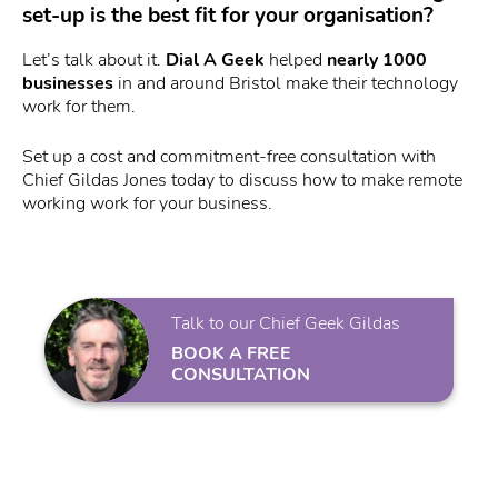
set-up is the best fit for your organisation?
Let’s talk about it.
Dial A Geek
helped
nearly 1000
businesses
in and around Bristol make their technology
work for them.
Set up a cost and commitment-free consultation with
Chief Gildas Jones today to discuss how to make remote
working work for your business.
Talk to our Chief Geek Gildas
BOOK A FREE
CONSULTATION