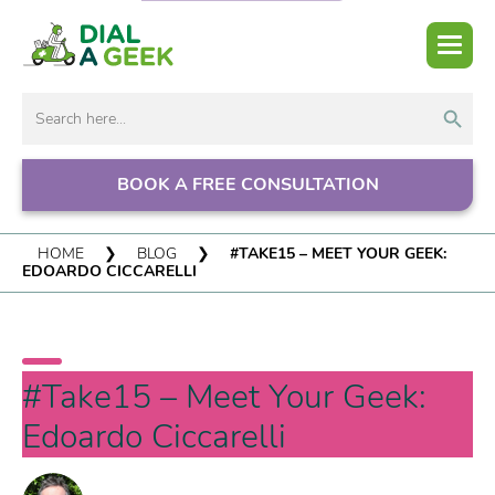
Search But
Search
for:
BOOK A FREE CONSULTATION
HOME
❯
BLOG
❯
#TAKE15 – MEET YOUR GEEK:
EDOARDO CICCARELLI
#Take15 – Meet Your Geek:
Edoardo Ciccarelli