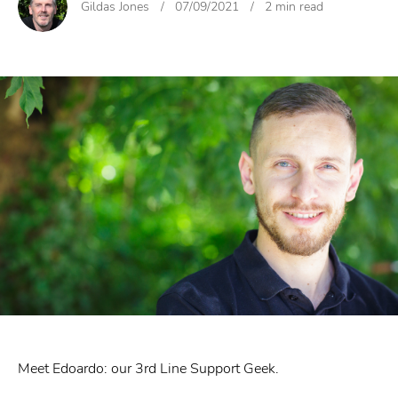
Gildas Jones
/
07/09/2021
/
2 min read
Meet Edoardo: our 3rd Line Support Geek.