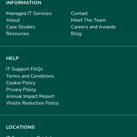
INFORMATION
Managed IT Services
Contact
About
Meet The Team
Case Studies
Careers and Awards
Resources
Blog
HELP
IT Support FAQs
Terms and Conditions
Cookie Policy
Privacy Policy
Annual Impact Report
Waste Reduction Policy
LOCATIONS