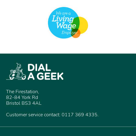
The Firestation,
82-84 York Rd
Bristol BS3 4AL
Customer service contact: 0117 369 4335.