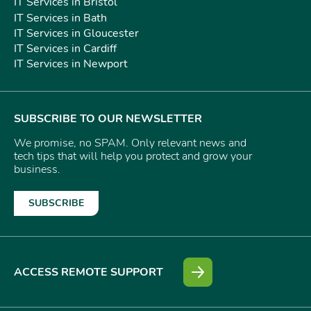
IT Services in Bristol
IT Services in Bath
IT Services in Gloucester
IT Services in Cardiff
IT Services in Newport
SUBSCRIBE TO OUR NEWSLETTER
We promise, no SPAM. Only relevant news and
tech tips that will help you protect and grow your
business.
SUBSCRIBE
ACCESS REMOTE SUPPORT