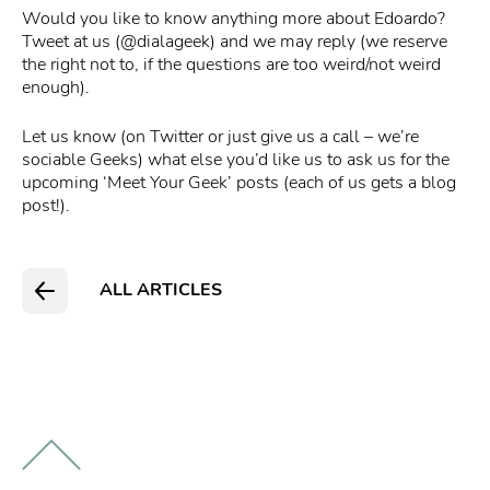
Would you like to know anything more about Edoardo?
Tweet at us (@dialageek) and we may reply (we reserve
the right not to, if the questions are too weird/not weird
enough).
Let us know (on Twitter or just give us a call – we’re
sociable Geeks) what else you’d like us to ask us for the
upcoming ‘Meet Your Geek’ posts (each of us gets a blog
post!).
ALL ARTICLES