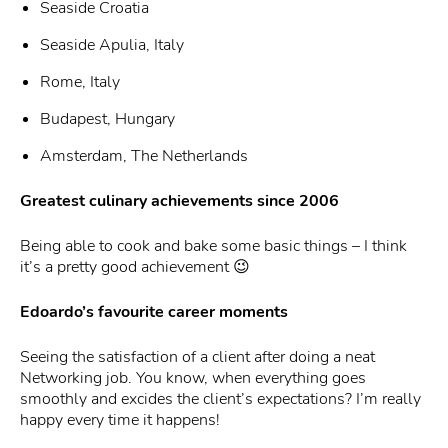
Seaside Croatia
Seaside Apulia, Italy
Rome, Italy
Budapest, Hungary
Amsterdam, The Netherlands
Greatest culinary achievements since 2006
Being able to cook and bake some basic things – I think
it’s a pretty good achievement 😉
Edoardo’s favourite career moments
Seeing the satisfaction of a client after doing a neat
Networking job. You know, when everything goes
smoothly and excides the client’s expectations? I’m really
happy every time it happens!