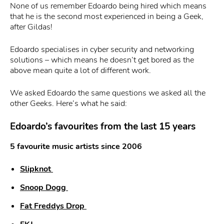
None of us remember Edoardo being hired which means
that he is the second most experienced in being a Geek,
after Gildas!
Edoardo specialises in cyber security and networking
solutions – which means he doesn’t get bored as the
above mean quite a lot of different work.
We asked Edoardo the same questions we asked all the
other Geeks. Here’s what he said:
Edoardo’s favourites from the last 15 years
5 favourite music artists since 2006
Slipknot
Snoop Dogg
F
at Freddys Drop