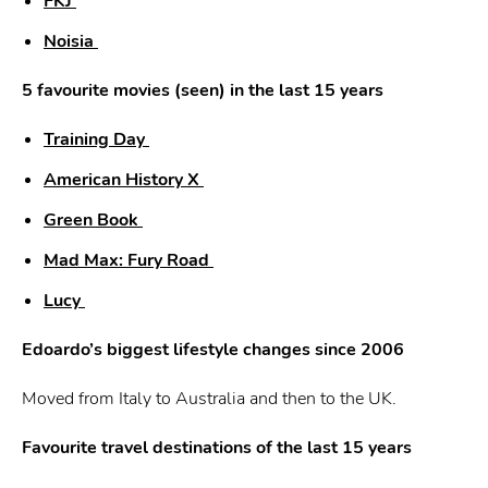
FKJ
Noisia
5 favourite movies (seen) in the last 15 years
Training Day
American History X
Green Book
Mad Max: Fury Road
Lucy
Edoardo’s biggest lifestyle changes since 2006
Moved from Italy to Australia and then to the UK.
Favourite travel destinations of the last 15 years