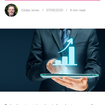
Gildas Jones
/
07/05/2020
/
4 min read