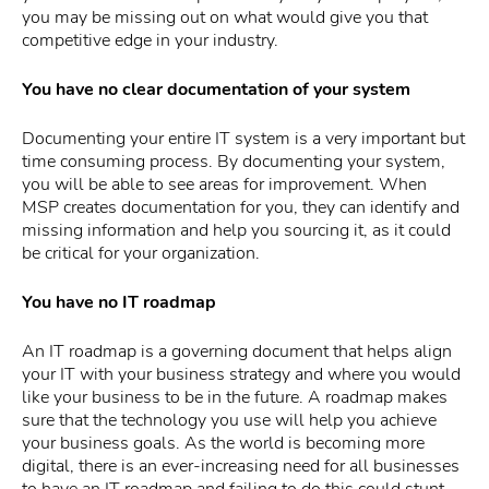
you may be missing out on what would give you that
competitive edge in your industry.
You have no clear documentation of your system
Documenting your entire IT system is a very important but
time consuming process. By documenting your system,
you will be able to see areas for improvement. When
MSP creates documentation for you, they can identify and
missing information and help you sourcing it, as it could
be critical for your organization.
You have no IT roadmap
An IT roadmap is a governing document that helps align
your IT with your business strategy and where you would
like your business to be in the future. A roadmap makes
sure that the technology you use will help you achieve
your business goals. As the world is becoming more
digital, there is an ever-increasing need for all businesses
to have an IT roadmap and failing to do this could stunt