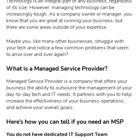
Technology is an integral part of any business, regardless
of its size. However, managing technology can be
increasingly tough. As a company owner or manager, you
know that you are great at running your business, but
there are some areas outside of your expertise.
Maybe you, like many other businesses, struggle with
your tech and notice a few common problems that seem
to arise over and over again?
What is a Managed Service Provider?
Managed Service Provider is a company that offers your
business the ability to outsource the management of your
day-to-day tech and IT needs. It partners with you to help
increase the effectiveness of your business operations,
and achieve your overall goals.
Here’s how you can tell if you need an MSP
You do not have dedicated IT Support Team