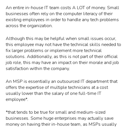
An entire in-house IT team costs A LOT of money. Small
businesses often rely on the computer literacy of their
existing employees in order to handle any tech problems
across the organization.
Although this may be helpful when small issues occur,
this employee may not have the technical skills needed to
fix larger problems or implement more technical
solutions. Additionally, as this is not part of their official
job role, this may have an impact on their morale and job
satisfaction within the company.
An MSP is essentially an outsourced IT department that
offers the expertise of multiple technicians at a cost
usually lower than the salary of one full-time IT
employee*.
*that tends to be true for small and medium-sized
businesses. Some huge enterprises may actually save
money on having their in-house team, as MSPs usually