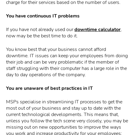
charge for their services based on the number of users.
You have continuous IT problems
If you have not already used our
downtime calculator
,
now may be the best time to do it.
You know best that your business cannot afford
downtime. IT issues can keep your employees from doing
their job and can be very problematic if the member of
staff struggling with their computer has a large role in the
day to day operations of the company.
You are unaware of best practices in IT
MSPs specialise in streamlining IT processes to get the
most out of your business and stay up to date with the
current technological developments. This means that,
unless you follow the tech scene very closely, you may be
missing out on new opportunities to improve the ways
you work and increase productivity for your employees;