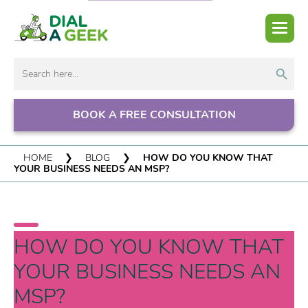
Search But
Search
for:
BOOK A FREE CONSULTATION
HOME
❯
BLOG
❯
HOW DO YOU KNOW THAT
YOUR BUSINESS NEEDS AN MSP?
HOW DO YOU KNOW THAT
YOUR BUSINESS NEEDS AN
MSP?