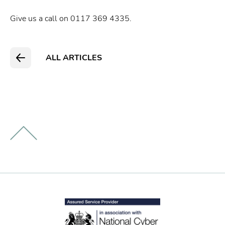
Give us a call on 0117 369 4335.
ALL ARTICLES