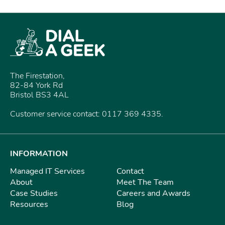
The Firestation,
82-84 York Rd
Bristol BS3 4AL
Customer service contact: 0117 369 4335.
INFORMATION
Managed IT Services
Contact
About
Meet The Team
Case Studies
Careers and Awards
Resources
Blog