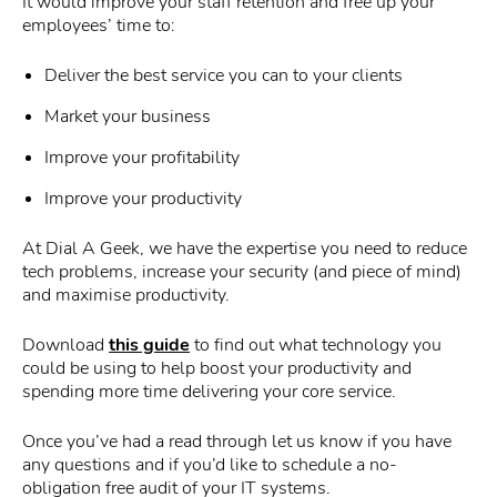
It would improve your staff retention and free up your
employees’ time to:
Deliver the best service you can to your clients
Market your business
Improve your profitability
Improve your productivity
At Dial A Geek, we have the expertise you need to reduce
tech problems, increase your security (and piece of mind)
and maximise productivity.
Download
this guide
to find out what technology you
could be using to help boost your productivity and
spending more time delivering your core service.
Once you’ve had a read through let us know if you have
any questions and if you’d like to schedule a no-
obligation free audit of your IT systems.