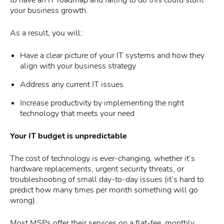
your business growth.
As a result, you will:
Have a clear picture of your IT systems and how they
align with your business strategy
Address any current IT issues
Increase productivity by implementing the right
technology that meets your need
Your IT budget is unpredictable
The cost of technology is ever-changing, whether it’s
hardware replacements, urgent security threats, or
troubleshooting of small day-to-day issues (it’s hard to
predict how many times per month something will go
wrong).
Most MSPs offer their services on a flat-fee, monthly