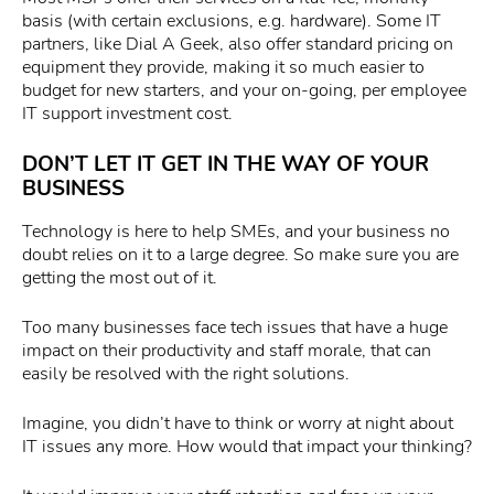
basis (with certain exclusions, e.g. hardware). Some IT
partners, like Dial A Geek, also offer standard pricing on
equipment they provide, making it so much easier to
budget for new starters, and your on-going, per employee
IT support investment cost.
DON’T LET IT GET IN THE WAY OF YOUR
BUSINESS
Technology is here to help SMEs, and your business no
doubt relies on it to a large degree. So make sure you are
getting the most out of it.
Too many businesses face tech issues that have a huge
impact on their productivity and staff morale, that can
easily be resolved with the right solutions.
Imagine, you didn’t have to think or worry at night about
IT issues any more. How would that impact your thinking?