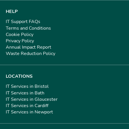
HELP
IT Support FAQs
Terms and Conditions
Cookie Policy
Privacy Policy
Annual Impact Report
Waste Reduction Policy
LOCATIONS
IT Services in Bristol
IT Services in Bath
IT Services in Gloucester
IT Services in Cardiff
IT Services in Newport