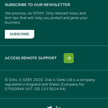
SUBSCRIBE TO OUR NEWSLETTER
We promise, no SPAM. Only relevant news and
tech tips that will help you protect and grow your
business.
SUBSCRIBE
ACCESS REMOTE SUPPORT
© DIAL A GEEK 2026. Dial A Geek Ltd is a company
registered in England and Wales (Company No.
07550944 VAT: GB 110 5614 64).