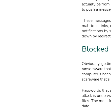
actually be from 
to push a messa
These messages re
malicious links,
notifications by 
down by redirect
Blocked 
Obviously, getti
ransomware that 
computer’s been 
scareware that’s 
Passwords that s
attack is underw
files. The most 
data.