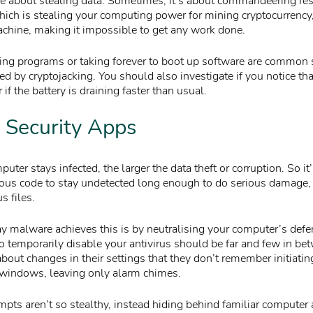
are about stealing data. Sometimes, it’s about commandeering re
hich is stealing your computing power for mining cryptocurrency,
chine, making it impossible to get any work done.
ing programs or taking forever to boot up software are common 
 by cryptojacking. You should also investigate if you notice tha
 if the battery is draining faster than usual.
 Security Apps
uter stays infected, the larger the data theft or corruption. So it’
cious code to stay undetected long enough to do serious damage, o
s files.
alware achieves this is by neutralising your computer’s defe
 temporarily disable your antivirus should be far and few in be
bout changes in their settings that they don’t remember initiati
 windows, leaving only alarm chimes.
pts aren’t so stealthy, instead hiding behind familiar computer 