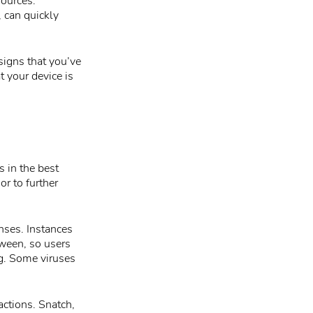
sources.
 can quickly
signs that you’ve
t your device is
s in the best
r to further
nses. Instances
tween, so users
ng. Some viruses
actions. Snatch,