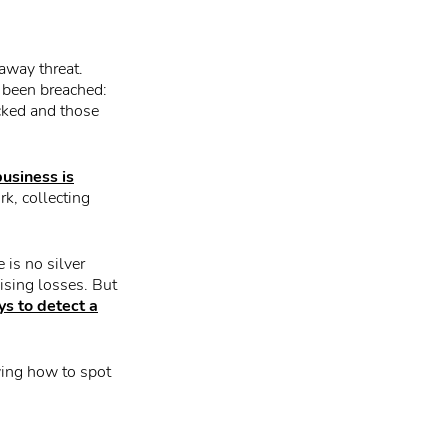
away threat.
e been breached:
cked and those
business is
k, collecting
 is no silver
ising losses. But
s to detect a
wing how to spot