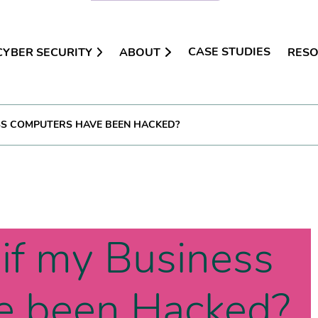
CASE STUDIES
CYBER SECURITY
ABOUT
RES
SS COMPUTERS HAVE BEEN HACKED?
if my Business
e been Hacked?