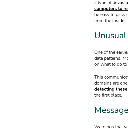
a type of devasta
computers to r
be easy to pass o
from the inside.
Unusual 
One of the earlie
data patterns. M
on what to do to
This communicatio
domains are one
detecting these
the first place.
Messages
Warnings that yo