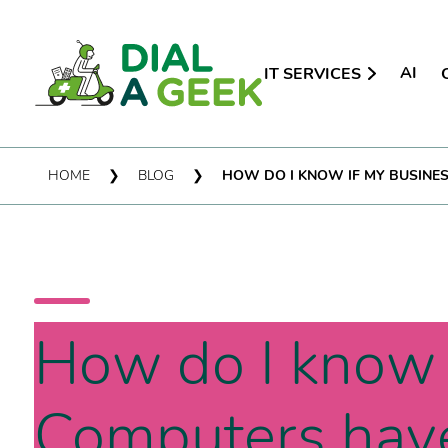
AI
IT SERVICES
HOME
❯
BLOG
❯
HOW DO I KNOW IF MY BUSINE
How do I know 
Computers hav