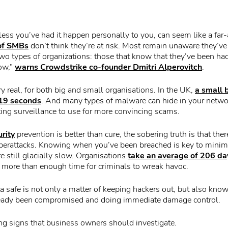
less you’ve had it happen personally to you, can seem like a far-
 of SMBs
don’t think they’re at risk. Most remain unaware they’v
two types of organizations: those that know that they’ve been ha
now,”
warns Crowdstrike co-founder Dmitri Alperovitch
.
y real, for both big and small organisations. In the UK,
a small 
 19 seconds
. And many types of malware can hide in your networ
ing surveillance to use for more convincing scams.
rity
prevention is better than cure, the sobering truth is that there
yberattacks. Knowing when you’ve been breached is key to minim
re still glacially slow. Organisations
take an average of 206 day
s more than enough time for criminals to wreak havoc.
a safe is not only a matter of keeping hackers out, but also kno
eady been compromised and doing immediate damage control.
g signs that business owners should investigate.