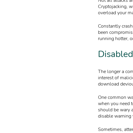
Not all attacks 
Cryptojacking, w
overload your ma
Constantly crash
been compromised
running hotter, or
Disabled
The longer a comp
interest of mali
download deviou
One common way m
when you need to
should be wary a
disable warning
Sometimes, attem