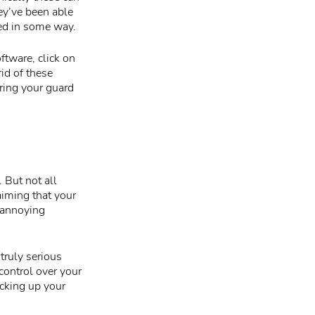
hey’ve been able
ed in some way.
ftware, click on
id of these
bring your guard
 But not all
iming that your
 annoying
truly serious
control over your
acking up your