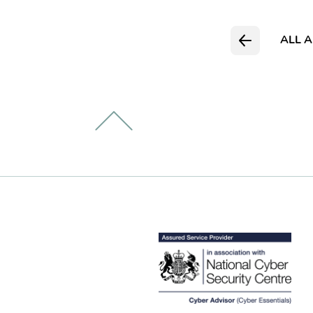
ALL A