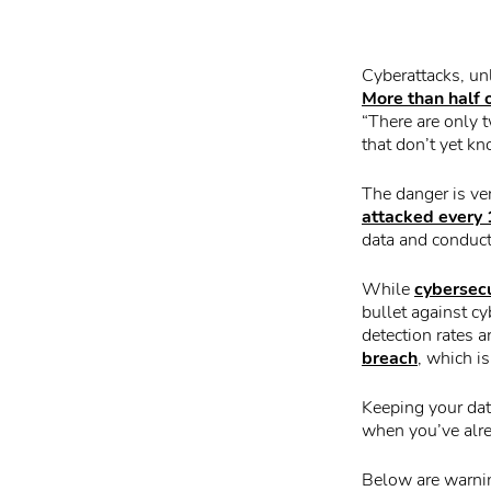
Cyberattacks, un
More than half
“There are only 
that don’t yet k
The danger is ver
attacked every
data and conduct
While
cybersecu
bullet against c
detection rates a
breach
, which i
Keeping your dat
when you’ve alr
Below are warnin