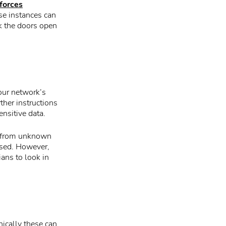
forces
se instances can
ck the doors open
your network’s
her instructions
nsitive data.
and from unknown
ised. However,
ians to look in
nically these can