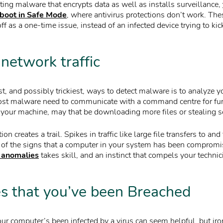
ting malware that encrypts data as well as installs surveillance,
eboot in Safe Mode
, where antivirus protections don’t work. The
ff as a one-time issue, instead of an infected device trying to ki
network traffic
st, and possibly trickiest, ways to detect malware is to analyze 
ost malware need to communicate with a command centre for furt
 your machine, may that be downloading more files or stealing se
n creates a trail. Spikes in traffic like large file transfers to 
 of the signs that a computer in your system has been comprom
 anomalies
takes skill, and an instinct that compels your technic
 that you’ve been Breached
ur computer’s been infected by a virus can seem helpful, but iro