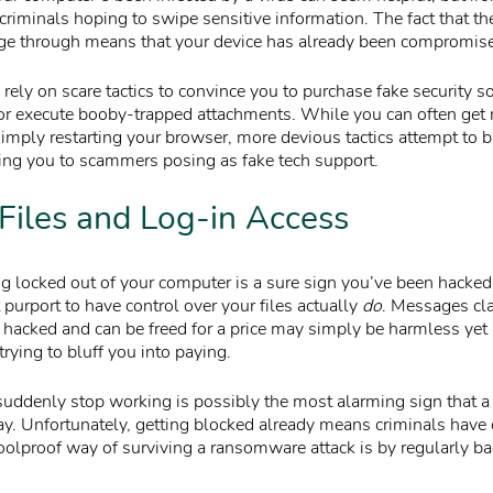
criminals hoping to swipe sensitive information. The fact that t
ge through means that your device has already been compromis
ly on scare tactics to convince you to purchase fake security so
 or execute booby-trapped attachments. While you can often get r
simply restarting your browser, more devious tactics attempt to 
ing you to scammers posing as fake tech support.
Files and Log-in Access
ng locked out of your computer is a sure sign you’ve been hacked.
purport to have control over your files actually
do
. Messages cla
hacked and can be freed for a price may simply be harmless yet
trying to bluff you into paying.
uddenly stop working is possibly the most alarming sign that a 
ay. Unfortunately, getting blocked already means criminals have 
foolproof way of surviving a ransomware attack is by regularly b