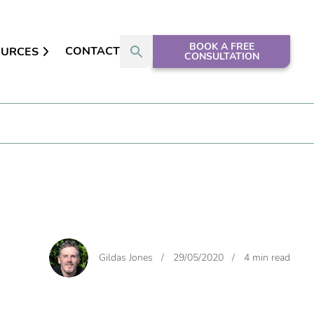
BOOK A FREE
CONTACT
OURCES
CONSULTATION
Gildas Jones
/
29/05/2020
/
4 min read