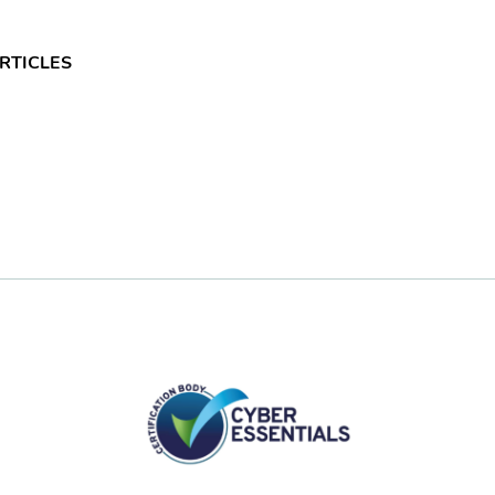
RTICLES