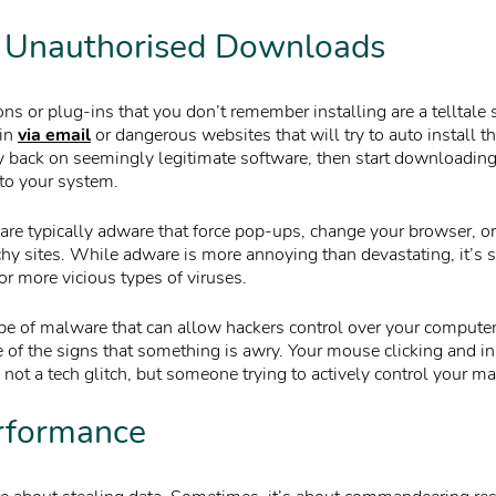
, Unauthorised Downloads
s or plug-ins that you don’t remember installing are a telltale s
 in
via email
or dangerous websites that will try to auto install 
 back on seemingly legitimate software, then start downloadin
nto your system.
re typically adware that force pop-ups, change your browser, or 
hy sites. While adware is more annoying than devastating, it’s st
for more vicious types of viruses.
pe of malware that can allow hackers control over your computer.
of the signs that something is awry. Your mouse clicking and ini
not a tech glitch, but someone trying to actively control your ma
rformance