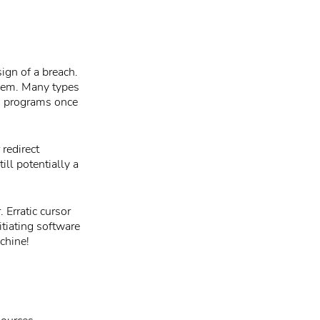
ign of a breach.
them. Many types
g programs once
redirect
ill potentially a
 Erratic cursor
tiating software
chine!