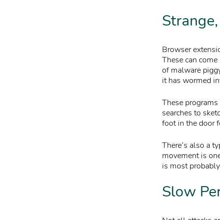
Strange
Browser extension
These can come
of malware piggy
it has wormed i
These programs a
searches to sketc
foot in the door 
There’s also a ty
movement is one 
is most probably 
Slow Pe