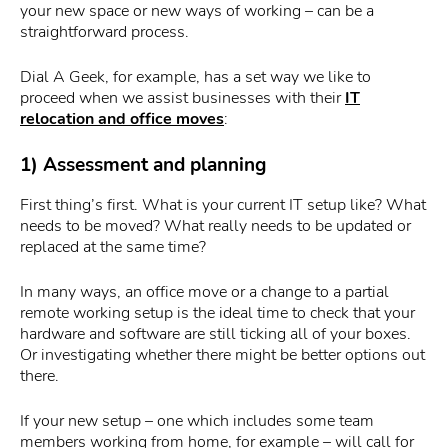
your new space or new ways of working – can be a
straightforward process.
Dial A Geek, for example, has a set way we like to
proceed when we assist businesses with their
IT
relocation and office moves
:
1) Assessment and planning
First thing’s first. What is your current IT setup like? What
needs to be moved? What really needs to be updated or
replaced at the same time?
In many ways, an office move or a change to a partial
remote working setup is the ideal time to check that your
hardware and software are still ticking all of your boxes.
Or investigating whether there might be better options out
there.
If your new setup – one which includes some team
members working from home, for example – will call for