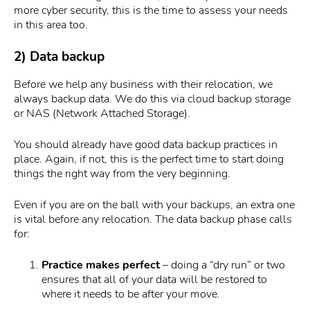
more cyber security, this is the time to assess your needs
in this area too.
2) Data backup
Before we help any business with their relocation, we
always backup data. We do this via cloud backup storage
or NAS (Network Attached Storage).
You should already have good data backup practices in
place. Again, if not, this is the perfect time to start doing
things the right way from the very beginning.
Even if you are on the ball with your backups, an extra one
is vital before any relocation. The data backup phase calls
for:
Practice makes perfect
– doing a “dry run” or two
ensures that all of your data will be restored to
where it needs to be after your move.