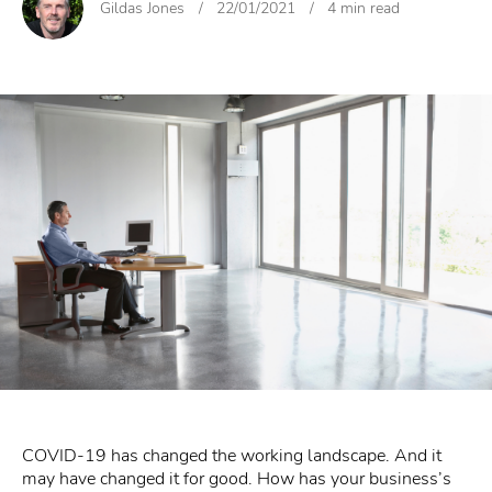
Gildas Jones
/
22/01/2021
/
4 min read
COVID-19 has changed the working landscape. And it
may have changed it for good. How has your business’s