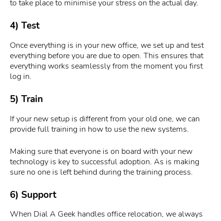
to take place to minimise your stress on the actual day.
4) Test
Once everything is in your new office, we set up and test
everything before you are due to open. This ensures that
everything works seamlessly from the moment you first
log in.
5) Train
If your new setup is different from your old one, we can
provide full training in how to use the new systems.
Making sure that everyone is on board with your new
technology is key to successful adoption. As is making
sure no one is left behind during the training process.
6) Support
When Dial A Geek handles office relocation, we always