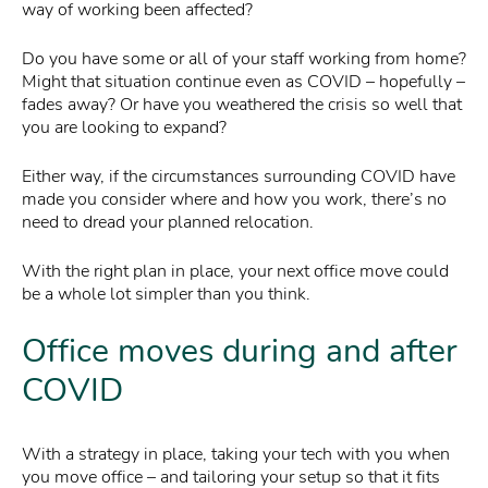
way of working been affected?
Do you have some or all of your staff working from home?
Might that situation continue even as COVID – hopefully –
fades away? Or have you weathered the crisis so well that
you are looking to expand?
Either way, if the circumstances surrounding COVID have
made you consider where and how you work, there’s no
need to dread your planned relocation.
With the right plan in place, your next office move could
be a whole lot simpler than you think.
Office moves during and after
COVID
With a strategy in place, taking your tech with you when
you move office – and tailoring your setup so that it fits