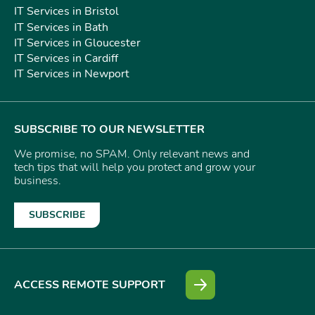
IT Services in Bristol
IT Services in Bath
IT Services in Gloucester
IT Services in Cardiff
IT Services in Newport
SUBSCRIBE TO OUR NEWSLETTER
We promise, no SPAM. Only relevant news and
tech tips that will help you protect and grow your
business.
SUBSCRIBE
ACCESS REMOTE SUPPORT