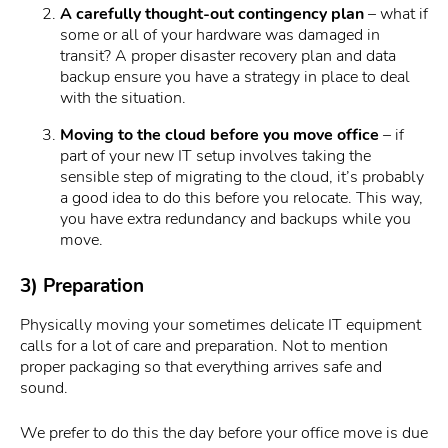
A carefully thought-out contingency plan
– what if
some or all of your hardware was damaged in
transit? A proper disaster recovery plan and data
backup ensure you have a strategy in place to deal
with the situation.
Moving to the cloud before you move office
– if
part of your new IT setup involves taking the
sensible step of migrating to the cloud, it’s probably
a good idea to do this before you relocate. This way,
you have extra redundancy and backups while you
move.
3) Preparation
Physically moving your sometimes delicate IT equipment
calls for a lot of care and preparation. Not to mention
proper packaging so that everything arrives safe and
sound.
We prefer to do this the day before your office move is due