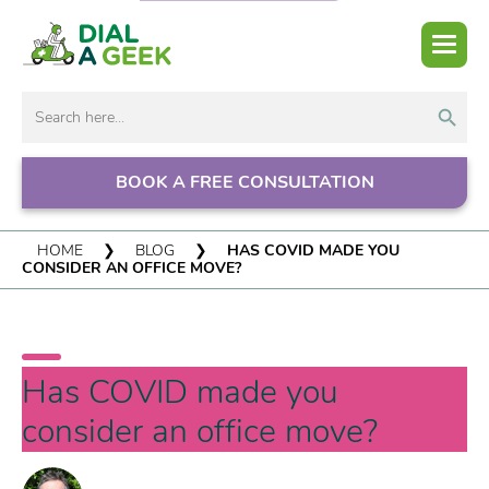
Search But
Search
for:
BOOK A FREE CONSULTATION
HOME
❯
BLOG
❯
HAS COVID MADE YOU
CONSIDER AN OFFICE MOVE?
Has COVID made you
consider an office move?