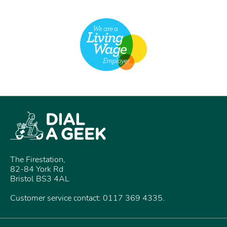
The Firestation,
82-84 York Rd
Bristol BS3 4AL
Customer service contact: 0117 369 4335.