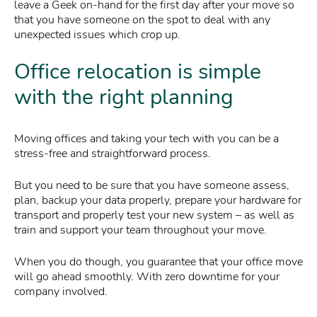
leave a Geek on-hand for the first day after your move so
that you have someone on the spot to deal with any
unexpected issues which crop up.
Office relocation is simple
with the right planning
Moving offices and taking your tech with you can be a
stress-free and straightforward process.
But you need to be sure that you have someone assess,
plan, backup your data properly, prepare your hardware for
transport and properly test your new system – as well as
train and support your team throughout your move.
When you do though, you guarantee that your office move
will go ahead smoothly. With zero downtime for your
company involved.