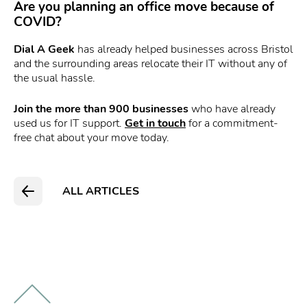
Are you planning an office move because of
COVID?
Dial A Geek
has already helped businesses across Bristol
and the surrounding areas relocate their IT without any of
the usual hassle.
Join the more than 900 businesses
who have already
used us for IT support.
Get in touch
for a commitment-
free chat about your move today.
ALL ARTICLES