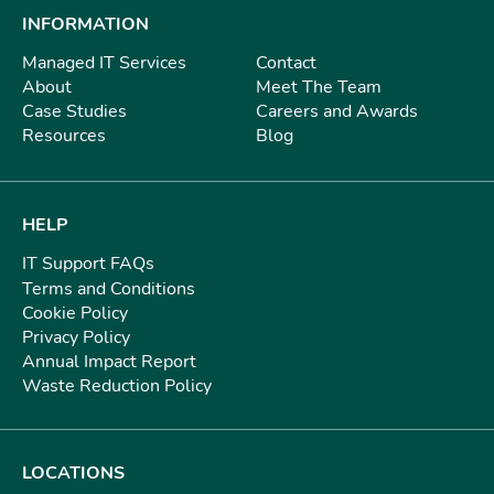
INFORMATION
Managed IT Services
Contact
About
Meet The Team
Case Studies
Careers and Awards
Resources
Blog
HELP
IT Support FAQs
Terms and Conditions
Cookie Policy
Privacy Policy
Annual Impact Report
Waste Reduction Policy
LOCATIONS