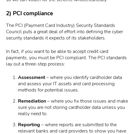
2) PCI compliance
The PCI (Payment Card Industry) Security Standards
Council puts a great deal of effort into defining the cyber
security standards it expects of its stakeholders.
In fact, if you want to be able to accept credit card
payments, you must be PCI compliant. The PCI standards
lay out a three-step process:
Assessment
– where you identify cardholder data
and assess your IT assets and card processing
methods for potential issues.
Remediation
– where you fix those issues and make
sure you are not storing cardholder data unless you
really need to.
Reporting
– where reports are submitted to the
relevant banks and card providers to show you have