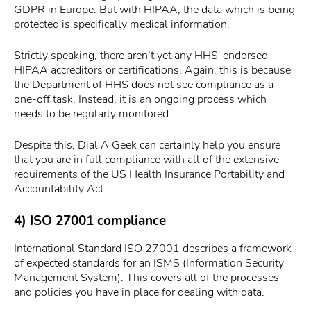
GDPR in Europe. But with HIPAA, the data which is being
protected is specifically medical information.
Strictly speaking, there aren’t yet any HHS-endorsed
HIPAA accreditors or certifications. Again, this is because
the Department of HHS does not see compliance as a
one-off task. Instead, it is an ongoing process which
needs to be regularly monitored.
Despite this, Dial A Geek can certainly help you ensure
that you are in full compliance with all of the extensive
requirements of the US Health Insurance Portability and
Accountability Act.
4) ISO 27001 compliance
International Standard ISO 27001 describes a framework
of expected standards for an ISMS (Information Security
Management System). This covers all of the processes
and policies you have in place for dealing with data.