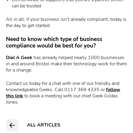
can be trusted
All in all, if your business isn’t already compliant, today is
the day to get started.
Need to know which type of business
compliance would be best for you?
Dial A Geek
has already helped nearly 1000 businesses
in and around Bristol make their technology work for them
for a change.
Contact us today for a chat with one of our friendly and
knowledgeable Geeks. Call 0117 369 4335 or
follow
this link
to book a meeting with our chief Geek Gildas
Jones.
ALL ARTICLES