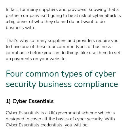
In fact, for many suppliers and providers, knowing that a
partner company isn’t going to be at risk of cyber attack is
a big driver of who they do and do not want to do
business with.
That’s why so many suppliers and providers require you
to have one of these four common types of business
compliance before you can do things like use them to set
up payments on your website.
Four common types of cyber
security business compliance
1) Cyber Essentials
Cyber Essentials is a UK government scheme which is
designed to cover all the basics of cyber security. With
Cyber Essentials credentials, you will be: