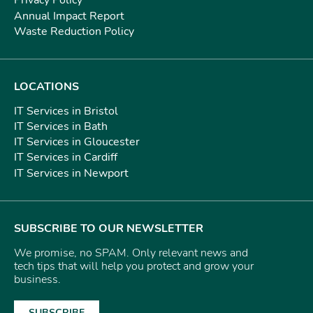
Privacy Policy
Annual Impact Report
Waste Reduction Policy
LOCATIONS
IT Services in Bristol
IT Services in Bath
IT Services in Gloucester
IT Services in Cardiff
IT Services in Newport
SUBSCRIBE TO OUR NEWSLETTER
We promise, no SPAM. Only relevant news and
tech tips that will help you protect and grow your
business.
SUBSCRIBE