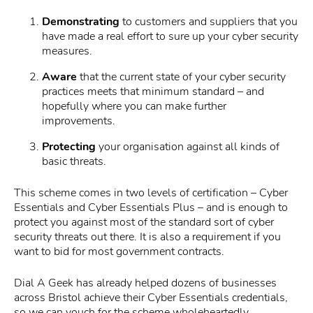
Demonstrating
to customers and suppliers that you
have made a real effort to sure up your cyber security
measures.
Aware
that the current state of your cyber security
practices meets that minimum standard – and
hopefully where you can make further
improvements.
Protecting
your organisation against all kinds of
basic threats.
This scheme comes in two levels of certification – Cyber
Essentials and Cyber Essentials Plus – and is enough to
protect you against most of the standard sort of cyber
security threats out there. It is also a requirement if you
want to bid for most government contracts.
Dial A Geek has already helped dozens of businesses
across Bristol achieve their Cyber Essentials credentials,
so we can vouch for the scheme wholeheartedly.