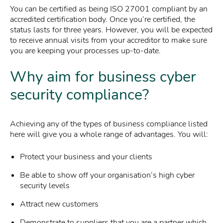
You can be certified as being ISO 27001 compliant by an
accredited certification body. Once you’re certified, the
status lasts for three years. However, you will be expected
to receive annual visits from your accreditor to make sure
you are keeping your processes up-to-date.
Why aim for business cyber
security compliance?
Achieving any of the types of business compliance listed
here will give you a whole range of advantages. You will:
Protect your business and your clients
Be able to show off your organisation’s high cyber
security levels
Attract new customers
Demonstrate to suppliers that you are a partner which