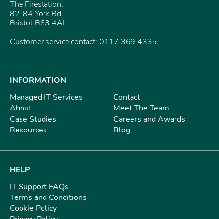
The Firestation,
82-84 York Rd
Bristol BS3 4AL
Customer service contact: 0117 369 4335.
INFORMATION
Managed IT Services
Contact
About
Meet The Team
Case Studies
Careers and Awards
Resources
Blog
HELP
IT Support FAQs
Terms and Conditions
Cookie Policy