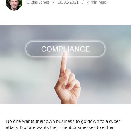
Gildas Jones
/
18/02/2021
/
4 min read
No one wants their own business to go down to a cyber
attack. No one wants their client businesses to either.