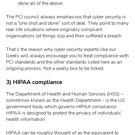
done all of the above.
The PCI council always emphasises that cyber security is
not a “one shot and done” sort of deal. They point to many
real-life situations where originally compliant
organisations let things slip and then suffered a breach.
That’s the reason why cyber security experts like our
Geeks will always encourage you to treat compliance with
PCI standards and the other standards listed here as an
ongoing process. Not a yearly box to be ticked.
3) HIPAA compliance
The Department of Health and Human Services (HSS) –
sometimes known as the Health Department – is the US
government body which governs HIPAA compliance.
HIPAA is designed to protect the privacy of individuals’
health information.
HIPAA can be roughly thought of as the equivalent to