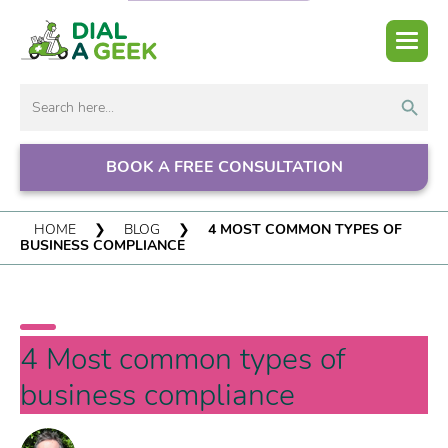
Search But
Search
for:
BOOK A FREE CONSULTATION
HOME
❯
BLOG
❯
4 MOST COMMON TYPES OF
BUSINESS COMPLIANCE
4 Most common types of
business compliance