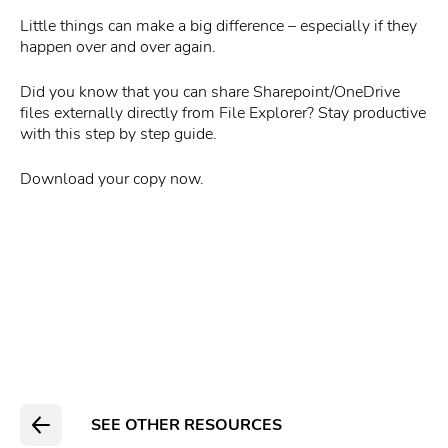
Little things can make a big difference – especially if they
happen over and over again.
Did you know that you can share Sharepoint/OneDrive
files externally directly from File Explorer? Stay productive
with this step by step guide.
Download your copy now.
SEE OTHER RESOURCES