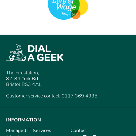
The Firestation,
82-84 York Rd
Bristol BS3 4AL
Customer service contact: 0117 369 4335.
INFORMATION
Managed IT Services
Contact