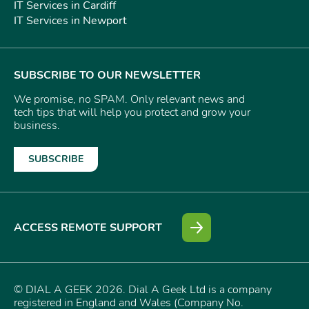
IT Services in Cardiff
IT Services in Newport
SUBSCRIBE TO OUR NEWSLETTER
We promise, no SPAM. Only relevant news and
tech tips that will help you protect and grow your
business.
SUBSCRIBE
ACCESS REMOTE SUPPORT
© DIAL A GEEK 2026. Dial A Geek Ltd is a company
registered in England and Wales (Company No.