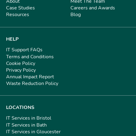
About
Meet The Team
Case Studies
Careers and Awards
Resources
Blog
HELP
IT Support FAQs
Terms and Conditions
Cookie Policy
Privacy Policy
Annual Impact Report
Waste Reduction Policy
LOCATIONS
IT Services in Bristol
IT Services in Bath
IT Services in Gloucester