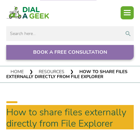
Search But
Search
for:
BOOK A FREE CONSULTATION
HOME
❯
RESOURCES
❯
HOW TO SHARE FILES
EXTERNALLY DIRECTLY FROM FILE EXPLORER
How to share files externally
directly from File Explorer