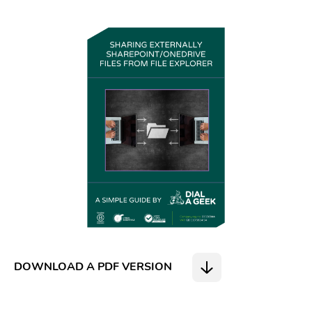
DOWNLOAD A PDF VERSION