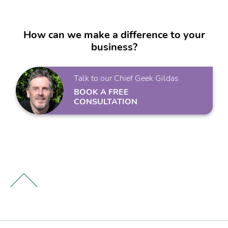
How can we make a difference to your
business?
Talk to our Chief Geek Gildas
BOOK A FREE
CONSULTATION