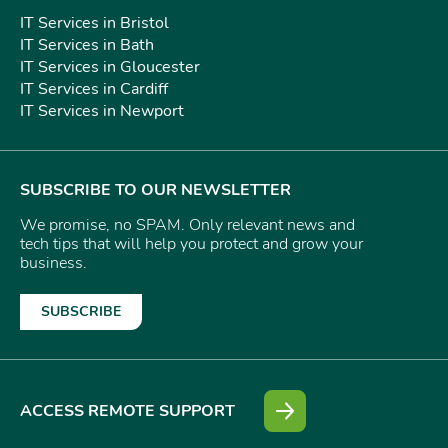
IT Services in Bristol
IT Services in Bath
IT Services in Gloucester
IT Services in Cardiff
IT Services in Newport
SUBSCRIBE TO OUR NEWSLETTER
We promise, no SPAM. Only relevant news and
tech tips that will help you protect and grow your
business.
SUBSCRIBE
ACCESS REMOTE SUPPORT