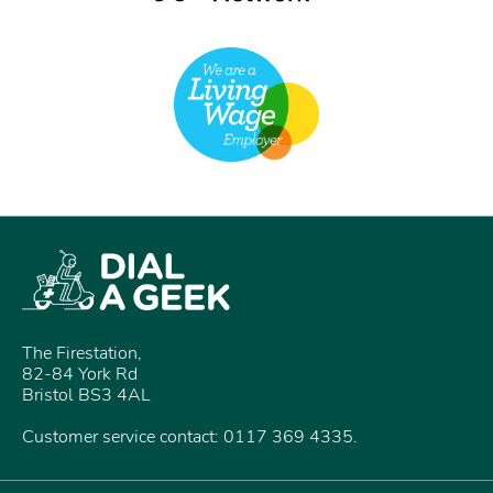
The Firestation,
82-84 York Rd
Bristol BS3 4AL
Customer service contact: 0117 369 4335.