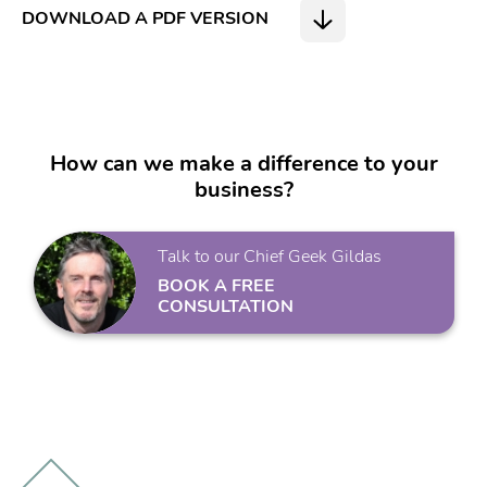
DOWNLOAD A PDF VERSION
How can we make a difference to your
business?
Talk to our Chief Geek Gildas
BOOK A FREE
CONSULTATION