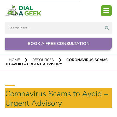
Search But
Search
for:
BOOK A FREE CONSULTATION
HOME
❯
RESOURCES
❯
CORONAVIRUS SCAMS
TO AVOID – URGENT ADVISORY
Coronavirus Scams to Avoid –
Urgent Advisory