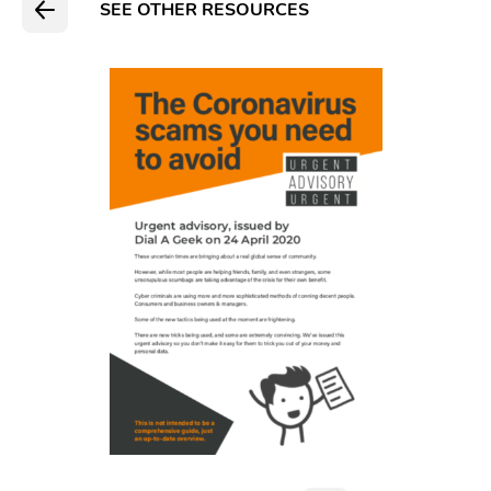
SEE OTHER RESOURCES