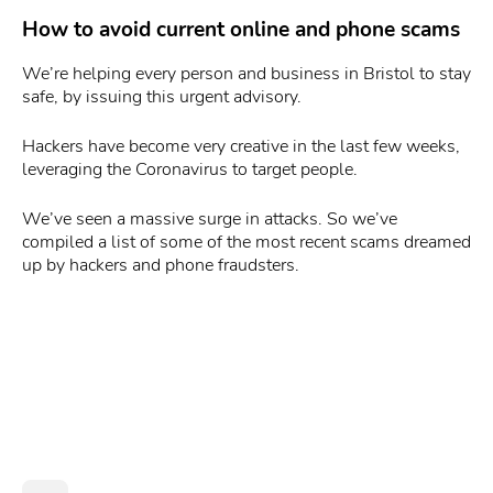
How to avoid current online and phone scams
We’re helping every person and business in Bristol to stay
safe, by issuing this urgent advisory.
Hackers have become very creative in the last few weeks,
leveraging the Coronavirus to target people.
We’ve seen a massive surge in attacks. So we’ve
compiled a list of some of the most recent scams dreamed
up by hackers and phone fraudsters.