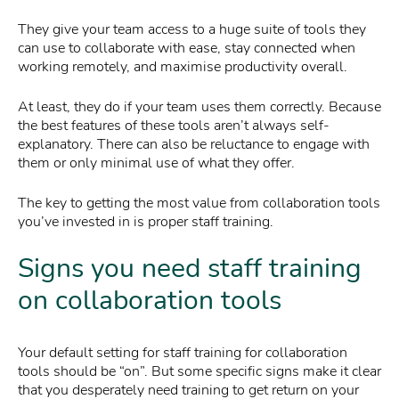
They give your team access to a huge suite of tools they
can use to collaborate with ease, stay connected when
working remotely, and maximise productivity overall.
At least, they do if your team uses them correctly. Because
the best features of these tools aren’t always self-
explanatory. There can also be reluctance to engage with
them or only minimal use of what they offer.
The key to getting the most value from collaboration tools
you’ve invested in is proper staff training.
Signs you need staff training
on collaboration tools
Your default setting for staff training for collaboration
tools should be “on”. But some specific signs make it clear
that you desperately need training to get return on your