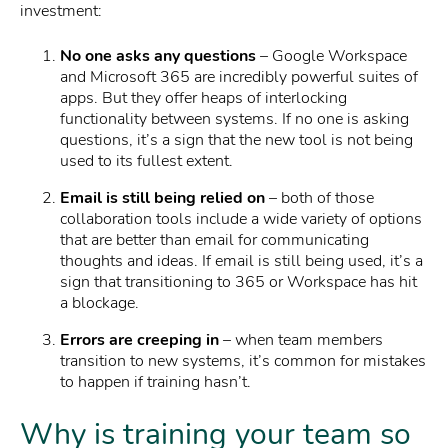
investment:
No one asks any questions
– Google Workspace
and Microsoft 365 are incredibly powerful suites of
apps. But they offer heaps of interlocking
functionality between systems. If no one is asking
questions, it’s a sign that the new tool is not being
used to its fullest extent.
Email is still being relied on
– both of those
collaboration tools include a wide variety of options
that are better than email for communicating
thoughts and ideas. If email is still being used, it’s a
sign that transitioning to 365 or Workspace has hit
a blockage.
Errors are creeping in
– when team members
transition to new systems, it’s common for mistakes
to happen if training hasn’t.
Why is training your team so