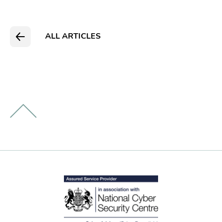
ALL ARTICLES