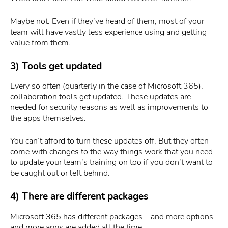
Maybe not. Even if they’ve heard of them, most of your
team will have vastly less experience using and getting
value from them.
3) Tools get updated
Every so often (quarterly in the case of Microsoft 365),
collaboration tools get updated. These updates are
needed for security reasons as well as improvements to
the apps themselves.
You can’t afford to turn these updates off. But they often
come with changes to the way things work that you need
to update your team’s training on too if you don’t want to
be caught out or left behind.
4) There are different packages
Microsoft 365 has different packages – and more options
and more apps are added all the time.