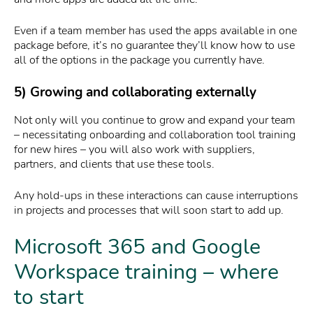
Even if a team member has used the apps available in one
package before, it’s no guarantee they’ll know how to use
all of the options in the package you currently have.
5) Growing and collaborating externally
Not only will you continue to grow and expand your team
– necessitating onboarding and collaboration tool training
for new hires – you will also work with suppliers,
partners, and clients that use these tools.
Any hold-ups in these interactions can cause interruptions
in projects and processes that will soon start to add up.
Microsoft 365 and Google
Workspace training – where
to start