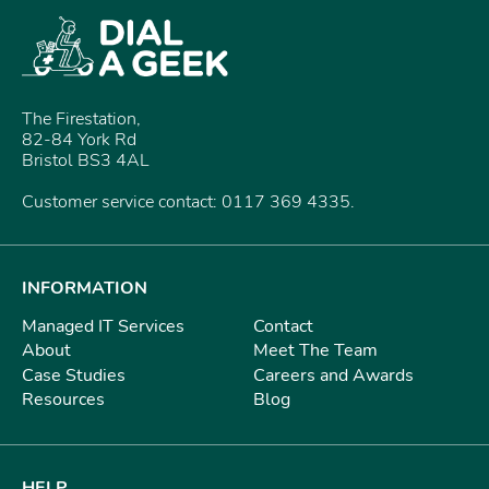
The Firestation,
82-84 York Rd
Bristol BS3 4AL
Customer service contact: 0117 369 4335.
INFORMATION
Managed IT Services
Contact
About
Meet The Team
Case Studies
Careers and Awards
Resources
Blog
HELP