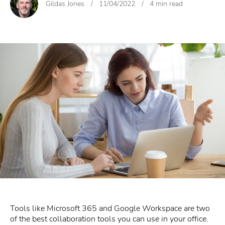
Gildas Jones
/
11/04/2022
/
4 min read
Tools like Microsoft 365 and Google Workspace are two
of the best collaboration tools you can use in your office.