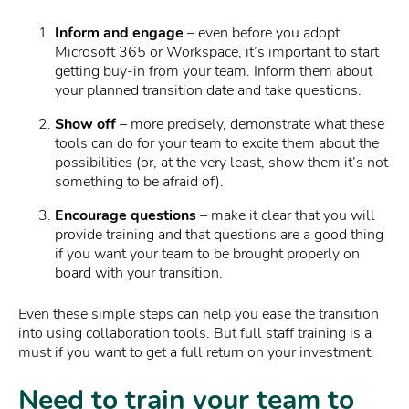
Inform and engage
– even before you adopt
Microsoft 365 or Workspace, it’s important to start
getting buy-in from your team. Inform them about
your planned transition date and take questions.
Show off
– more precisely, demonstrate what these
tools can do for your team to excite them about the
possibilities (or, at the very least, show them it’s not
something to be afraid of).
Encourage questions
– make it clear that you will
provide training and that questions are a good thing
if you want your team to be brought properly on
board with your transition.
Even these simple steps can help you ease the transition
into using collaboration tools. But full staff training is a
must if you want to get a full return on your investment.
Need to train your team to