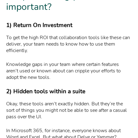
important?
1) Return On Investment
To get the high ROI that collaboration tools like these can
deliver, your team needs to know how to use them
efficiently.
Knowledge gaps in your team where certain features
aren’t used or known about can cripple your efforts to
adopt the new tools.
2) Hidden tools within a suite
Okay, these tools aren’t exactly hidden. But they’re the
sort of things you might not be able to see after a casual
pass over the UI.
In Microsoft 365, for instance, everyone knows about
Word and Excel. But what about Delve or Yammer?