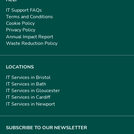
IT Support FAQs
Terms and Conditions
Cookie Policy
Privacy Policy
Annual Impact Report
Waste Reduction Policy
LOCATIONS
IT Services in Bristol
IT Services in Bath
IT Services in Gloucester
IT Services in Cardiff
IT Services in Newport
SUBSCRIBE TO OUR NEWSLETTER