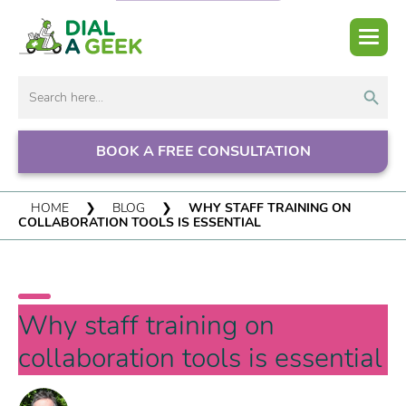
Search But
Search
for:
BOOK A FREE CONSULTATION
HOME
❯
BLOG
❯
WHY STAFF TRAINING ON
COLLABORATION TOOLS IS ESSENTIAL
Why staff training on
collaboration tools is essential