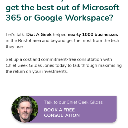
get the best out of Microsoft
365 or Google Workspace?
Let’s talk.
Dial A Geek
helped
nearly 1000 businesses
in the Bristol area and beyond get the most from the tech
they use.
Set up a cost and commitment-free consultation with
Chief Geek Gildas Jones today to talk through maximising
the return on your investments.
Talk to our Chief Geek Gildas
BOOK A FREE
CONSULTATION