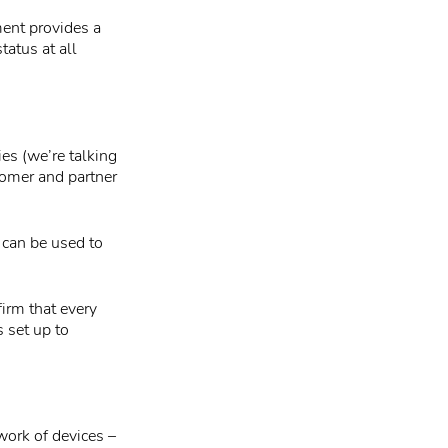
ment provides a
tatus at all
ies (we’re talking
stomer and partner
t can be used to
irm that every
 set up to
work of devices –