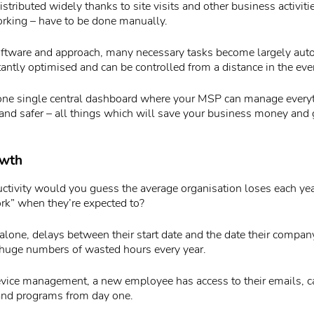
istributed widely thanks to site visits and other business activiti
orking – have to be done manually.
oftware and approach, many necessary tasks become largely aut
tantly optimised and can be controlled from a distance in the eve
one single central dashboard where your MSP can manage everyth
, and safer – all things which will save your business money and
owth
ivity would you guess the average organisation loses each year
rk” when they’re expected to?
alone, delays between their start date and the date their compan
huge numbers of wasted hours every year.
evice management, a new employee has access to their emails, ca
and programs from day one.