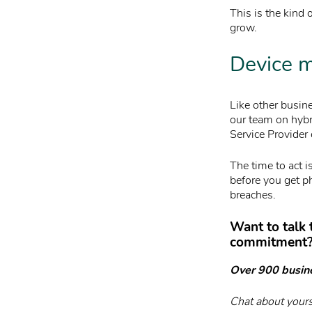
This is the kind 
grow.
Device m
Like other busi
our team on hybr
Service Provider 
The time to act 
before you get ph
breaches.
Want to talk
commitment
Over 900 busin
Chat about yours