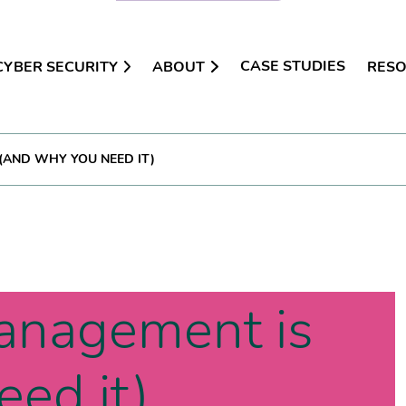
CASE STUDIES
CYBER SECURITY
ABOUT
RES
(AND WHY YOU NEED IT)
anagement is
ed it)