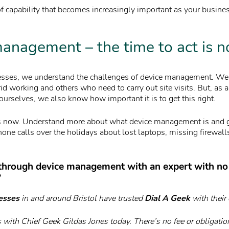
of capability that becomes increasingly important as your busine
anagement – the time to act is 
nesses, we understand the challenges of device management. W
id working and others who need to carry out site visits. But, as
ourselves, we also know how important it is to get this right.
is now. Understand more about what device management is and ge
one calls over the holidays about lost laptops, missing firewall
 through device management with an expert with no
?
esses
in and around Bristol have trusted
Dial A Geek
with their 
 with Chief Geek Gildas Jones today. There’s no fee or obligatio