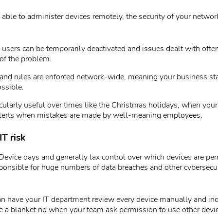
 able to administer devices remotely, the security of your networ
users can be temporarily deactivated and issues dealt with often
of the problem.
 and rules are enforced network-wide, meaning your business st
ssible.
icularly useful over times like the Christmas holidays, when your
alerts when mistakes are made by well-meaning employees.
IT risk
evice days and generally lax control over which devices are per
ponsible for huge numbers of data breaches and other cybersecu
an have your IT department review every device manually and ind
e a blanket no when your team ask permission to use other devi