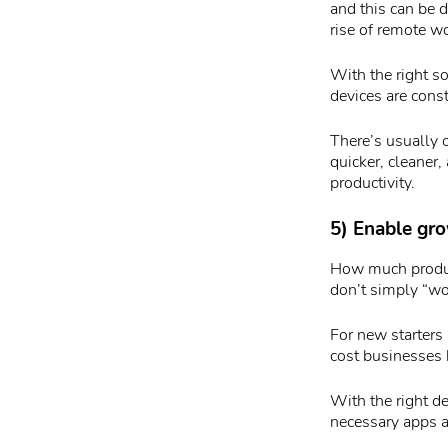
and this can be d
rise of remote w
With the right s
devices are cons
There’s usually 
quicker, cleaner
productivity.
5) Enable gr
How much product
don’t simply “wo
For new starters 
cost businesses 
With the right d
necessary apps 