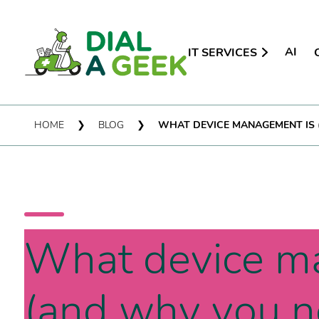
AI
IT SERVICES
HOME
❯
BLOG
❯
WHAT DEVICE MANAGEMENT IS 
What device m
(and why you ne