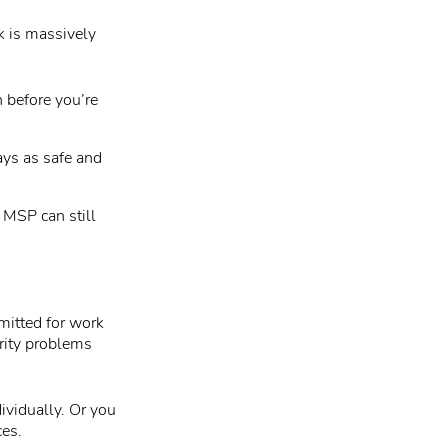
k is massively
 before you’re
ays as safe and
 MSP can still
mitted for work
rity problems
ividually. Or you
ces.