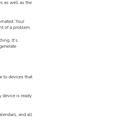
es as well as the
omated. Your
nt of a problem.
ing. It’s
 generate
 to devices that
y device is ready
lendars, and all