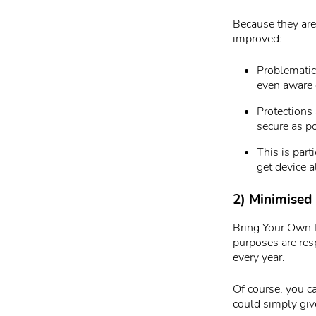
Because they are
improved:
Problematic 
even aware 
Protections
secure as po
This is part
get device 
2) Minimised 
Bring Your Own D
purposes are res
every year.
Of course, you c
could simply giv