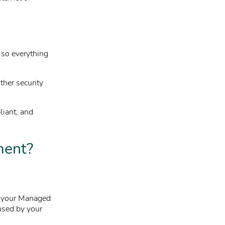
e so everything
ther security
liant, and
ment?
t your Managed
used by your