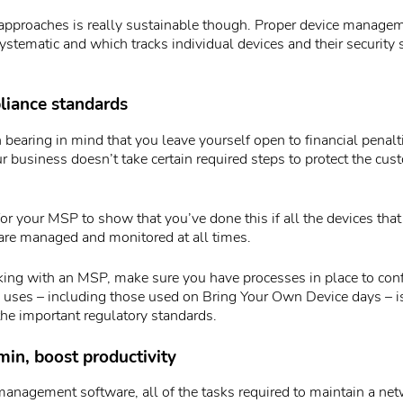
 approaches is really sustainable though. Proper device manage
systematic and which tracks individual devices and their security s
liance standards
 bearing in mind that you leave yourself open to financial penalt
our business doesn’t take certain required steps to protect the cu
for your MSP to show that you’ve done this if all the devices tha
 are managed and monitored at all times.
rking with an MSP, make sure you have processes in place to conf
 uses – including those used on Bring Your Own Device days – is
the important regulatory standards.
in, boost productivity
anagement software, all of the tasks required to maintain a net