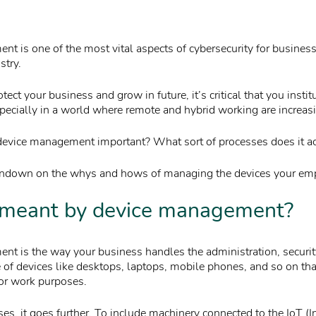
t is one of the most vital aspects of cybersecurity for business
stry.
otect your business and grow in future, it’s critical that you insti
ecially in a world where remote and hybrid working are increa
device management important? What sort of processes does it ac
rundown on the whys and hows of managing the devices your em
 meant by device management?
t is the way your business handles the administration, securit
of devices like desktops, laptops, mobile phones, and so on tha
or work purposes.
s, it goes further. To include machinery connected to the IoT (In