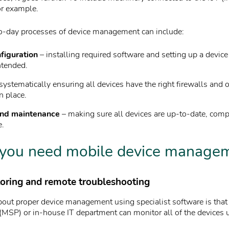
or example.
o-day processes of device management can include:
figuration
– installing required software and setting up a devic
ntended.
systematically ensuring all devices have the right firewalls and o
n place.
nd maintenance
– making sure all devices are up-to-date, comp
e.
you need mobile device manage
toring and remote troubleshooting
bout proper device management using specialist software is tha
 (MSP) or in-house IT department can monitor all of the devices 