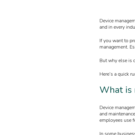
Device managemen
and in every indu
If you want to pr
management. Esp
But why else is 
Here’s a quick 
What is
Device managemen
and maintenance 
employees use f
In some businesse