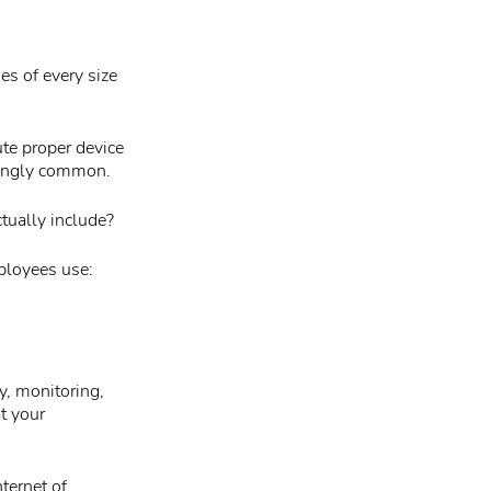
es of every size
tute proper device
singly common.
tually include?
ployees use:
y, monitoring,
t your
ternet of