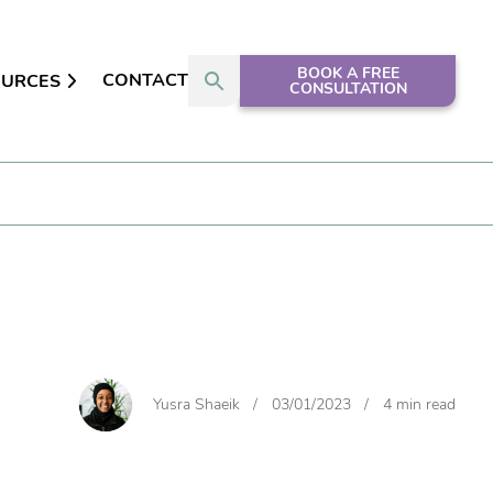
BOOK A FREE
CONTACT
OURCES
CONSULTATION
Yusra Shaeik
/
03/01/2023
/
4 min read