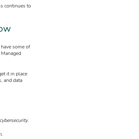
ss continues to
now
e have some of
 a Managed
t it in place
s, and data
cybersecurity.
n.