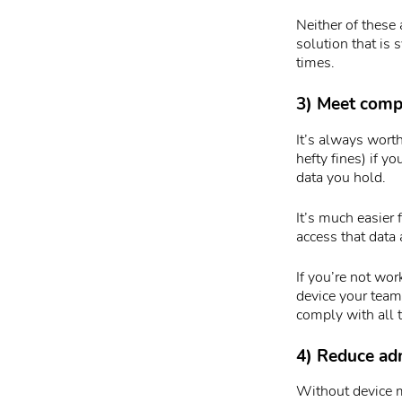
Neither of these
solution that is 
times.
3) Meet comp
It’s always worth
hefty fines) if y
data you hold.
It’s much easier 
access that data
If you’re not wo
device your team
comply with all 
4) Reduce adm
Without device m