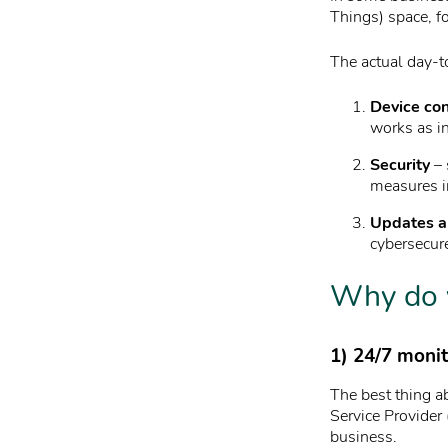
Things) space, f
The actual day-t
Device con
works as i
Security
– 
measures i
Updates a
cybersecur
Why do 
1) 24/7 moni
The best thing a
Service Provider
business.