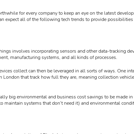
rthwhile for every company to keep an eye on the latest develop
an expect all of the following tech trends to provide possibilities 
Things involves incorporating sensors and other data-tracking dev
ent, manufacturing systems, and all kinds of processes.
evices collect can then be leveraged in all sorts of ways. One in
s in London that track how full they are, meaning collection vehicl
ially big environmental and business cost savings to be made in
(to maintain systems that don’t need it) and environmental condi