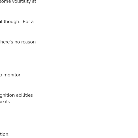
ome volatility at
al though. For a
There’s no reason
to monitor
nition abilities
e its
tion.