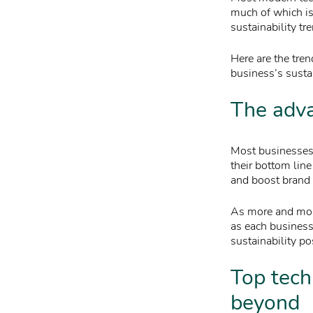
much of which is 
sustainability tr
Here are the tre
business’s sustai
The adva
Most businesses 
their bottom lin
and boost brand 
As more and mor
as each business 
sustainability po
Top tech
beyond