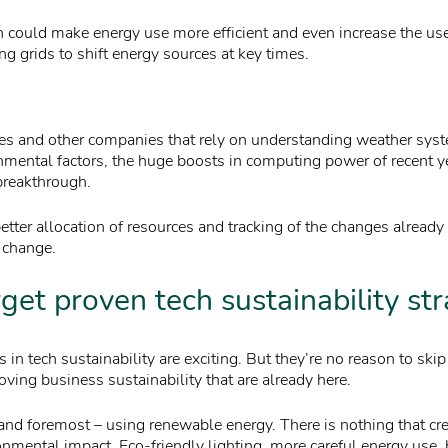
 could make energy use more efficient and even increase the us
g grids to shift energy sources at key times.
es and other companies that rely on understanding weather syst
nmental factors, the huge boosts in computing power of recent 
breakthrough.
etter allocation of resources and tracking of the changes alread
 change.
rget proven tech sustainability st
in tech sustainability are exciting. But they’re no reason to ski
ving business sustainability that are already here.
 and foremost – using renewable energy. There is nothing that cr
onmental impact. Eco-friendly lighting, more careful energy use,