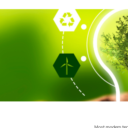
Most modern techn