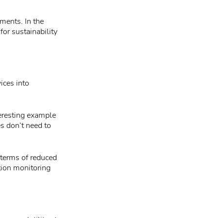
ments. In the
for sustainability
ices into
teresting example
es don’t need to
 terms of reduced
tion monitoring