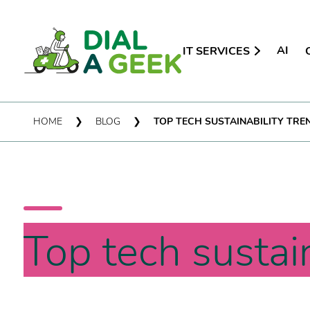
AI
IT SERVICES
HOME
❯
BLOG
❯
TOP TECH SUSTAINABILITY TRE
Top tech sustai