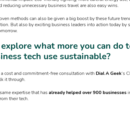
d reducing unnecessary business travel are also easy wins.
oven methods can also be given a big boost by these future tren
ion. But also by exciting business leaders into action today by 
tomorrow.
 explore what more you can do 
iness tech use sustainable?
up a cost and commitment-free consultation with
Dial A Geek
‘s C
lk it through.
 same expertise that has
already helped over 900 businesses
i
rom their tech.