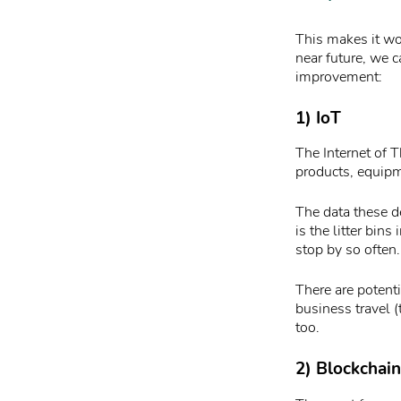
This makes it wo
near future, we c
improvement:
1) IoT
The Internet of 
products, equipm
The data these d
is the litter bin
stop by so often.
There are potent
business travel 
too.
2) Blockchain