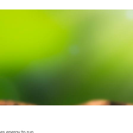
es energy to run,