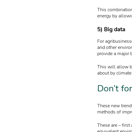
This combination
energy by allowin
5) Big data
For agribusiness
and other enviro
provide a major 
This will allow b
about by climate
Don’t fo
These new trends 
methods of impro
These are – first
equivalent envir