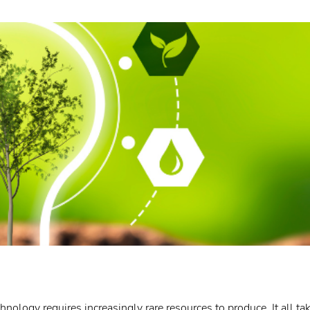
ology requires increasingly rare resources to produce. It all tak