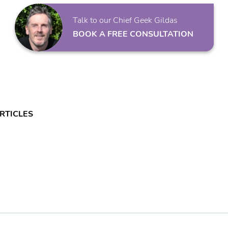
Talk to our Chief Geek Gildas
BOOK A FREE CONSULTATION
RTICLES