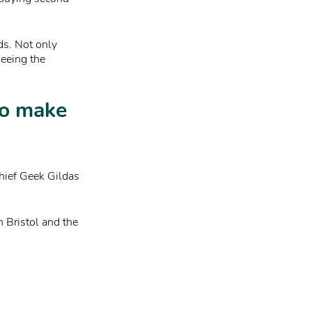
ds. Not only
seeing the
to make
hief Geek Gildas
n Bristol and the