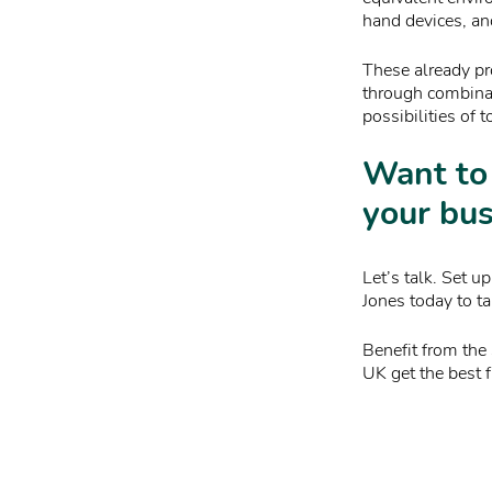
hand devices, an
These already pr
through combinat
possibilities of 
Want to
your bus
Let’s talk. Set 
Jones today to ta
Benefit from the
UK get the best f