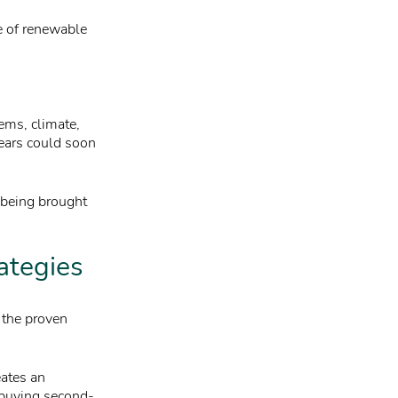
e of renewable
ems, climate,
years could soon
y being brought
rategies
p the proven
eates an
 buying second-