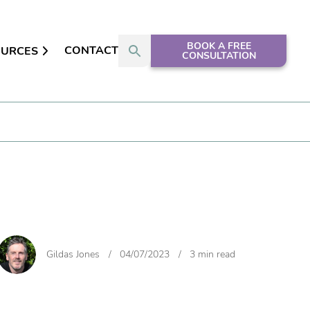
BOOK A FREE
CONTACT
OURCES
CONSULTATION
Gildas Jones
/
04/07/2023
/
3 min read