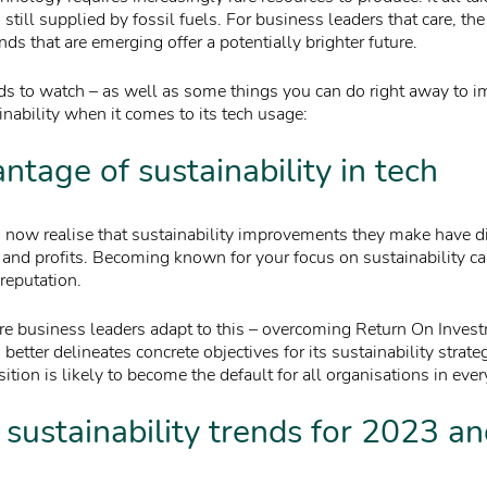
still supplied by fossil fuels. For business leaders that care, the
ends that are emerging offer a potentially brighter future.
nds to watch – as well as some things you can do right away to 
nability when it comes to its tech usage:
ntage of sustainability in tech
now realise that sustainability improvements they make have dir
e and profits. Becoming known for your focus on sustainability ca
reputation.
e business leaders adapt to this – overcoming Return On Inves
better delineates concrete objectives for its sustainability strate
sition is likely to become the default for all organisations in ever
 sustainability trends for 2023 a