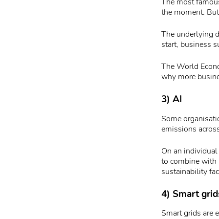
The most famous 
the moment. But
The underlying d
start, business s
The World Econom
why more busines
3) AI
Some organisatio
emissions across
On an individual 
to combine with 
sustainability fac
4) Smart grid
Smart grids are 