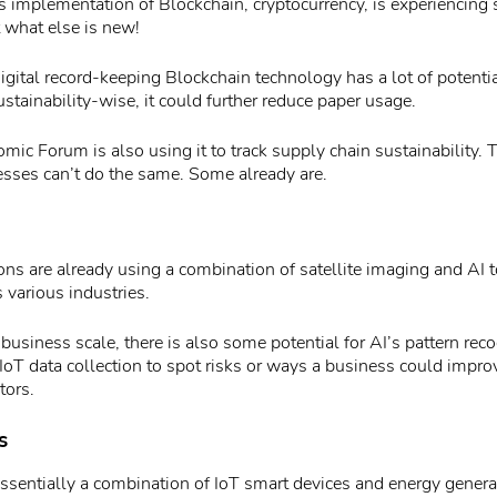
implementation of Blockchain, cryptocurrency, is experiencing s
 what else is new!
igital record-keeping Blockchain technology has a lot of potenti
ustainability-wise, it could further reduce paper usage.
ic Forum is also using it to track supply chain sustainability. 
ses can’t do the same. Some already are.
ns are already using a combination of satellite imaging and AI 
 various industries.
business scale, there is also some potential for AI’s pattern recog
IoT data collection to spot risks or ways a business could improv
tors.
s
essentially a combination of IoT smart devices and energy genera