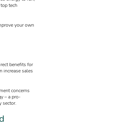
 top tech
improve your own
ect benefits for
n increase sales
tment concerns
gy – a pro-
y sector.
nd