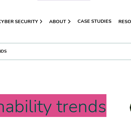
CASE STUDIES
CYBER SECURITY
ABOUT
RES
NDS
nability trends