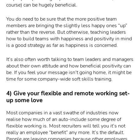
course) can be hugely beneficial.
You do need to be sure that the more positive team
members are bringing the slightly less happy ones “up”
rather than the reverse. But otherwise, teaching leaders
how to build teams with happiness and positivity in mind
is a good strategy as far as happiness is concerned.
It’s also often worth talking to team leaders and managers
about their own attitude and how beneficial positivity can
be. If you feel your message isn’t going home, it might be
time for some company-wide soft skills training.
4) Give your flexible and remote working set-
up some love
Most companies in a vast swathe of industries now
realise how much of an auto-include some degree of
flexible working is. Most recruiters will tell you it’s not
really an employee “benefit” any more. It’s the default.
People are leaving companies because other employers