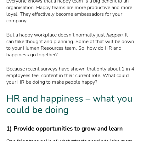
Everyone knows that a happy team is a big benefit to an
organisation. Happy teams are more productive and more
loyal. They effectively become ambassadors for your
company.
But a happy workplace doesn’t normally just
happen
. It
can take thought and planning. Some of that will be down
to your Human Resources team. So, how do HR and
happiness go together?
Because recent surveys have shown that only about 1 in 4
employees feel content in their current role. What could
your HR be doing to make people happy?
HR and happiness – what you
could be doing
1) Provide opportunities to grow and learn