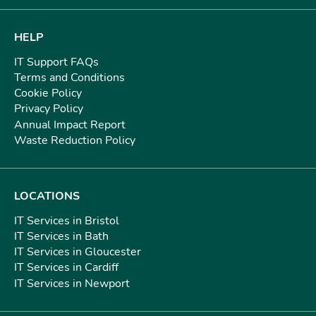
HELP
IT Support FAQs
Terms and Conditions
Cookie Policy
Privacy Policy
Annual Impact Report
Waste Reduction Policy
LOCATIONS
IT Services in Bristol
IT Services in Bath
IT Services in Gloucester
IT Services in Cardiff
IT Services in Newport