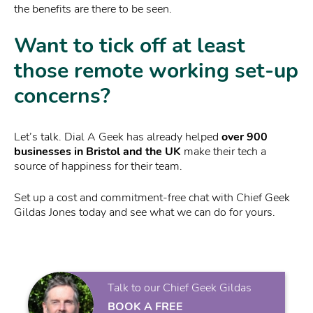
the benefits are there to be seen.
Want to tick off at least
those remote working set-up
concerns?
Let’s talk. Dial A Geek has already helped
over 900
businesses in Bristol and the UK
make their tech a
source of happiness for their team.
Set up a cost and commitment-free chat with Chief Geek
Gildas Jones today and see what we can do for yours.
Talk to our Chief Geek Gildas
BOOK A FREE