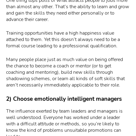
One thing tops polls of what attracts people to jobs more
than almost any other. That’s the ability to learn and grow
and gain the skills they need either personally or to
advance their career.
Training opportunities have a high happiness value
attached to them. Yet this doesn’t always need to be a
formal course leading to a professional qualification.
Many people place just as much value on being offered
the chance to become a coach or mentor (or to get
coaching and mentoring), build new skills through
shadowing schemes, or learn all kinds of soft skills that
aren’t necessarily immediately applicable to their role.
2) Choose emotionally intelligent managers
The influence exerted by team leaders and managers is
well understood. Everyone has worked under a leader
with a difficult attitude or methods, so you’re likely to
know the kind of problems unsuitable promotions can