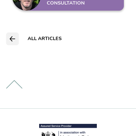
CONSULTATION
ALL ARTICLES