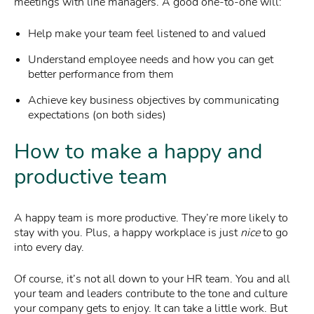
meetings with line managers. A good one-to-one will:
Help make your team feel listened to and valued
Understand employee needs and how you can get
better performance from them
Achieve key business objectives by communicating
expectations (on both sides)
How to make a happy and
productive team
A happy team is more productive. They’re more likely to
stay with you. Plus, a happy workplace is just
nice
to go
into every day.
Of course, it’s not all down to your HR team. You and all
your team and leaders contribute to the tone and culture
your company gets to enjoy. It can take a little work. But