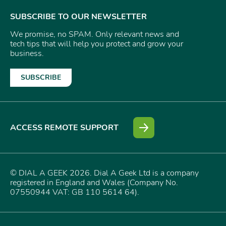
SUBSCRIBE TO OUR NEWSLETTER
We promise, no SPAM. Only relevant news and
tech tips that will help you protect and grow your
business.
SUBSCRIBE
ACCESS REMOTE SUPPORT
© DIAL A GEEK 2026. Dial A Geek Ltd is a company
registered in England and Wales (Company No.
07550944 VAT: GB 110 5614 64).