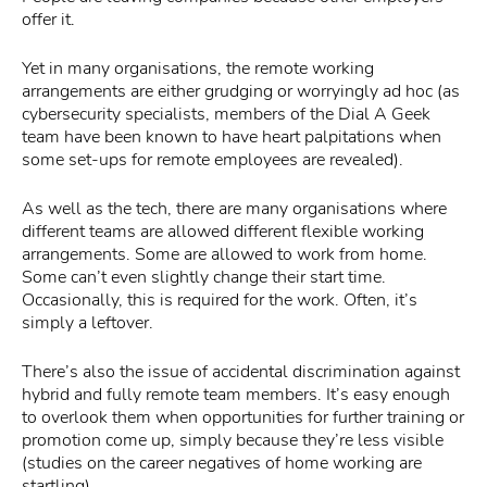
offer it.
Yet in many organisations, the remote working
arrangements are either grudging or worryingly ad hoc (as
cybersecurity specialists, members of the Dial A Geek
team have been known to have heart palpitations when
some set-ups for remote employees are revealed).
As well as the tech, there are many organisations where
different teams are allowed different flexible working
arrangements. Some are allowed to work from home.
Some can’t even slightly change their start time.
Occasionally, this is required for the work. Often, it’s
simply a leftover.
There’s also the issue of accidental discrimination against
hybrid and fully remote team members. It’s easy enough
to overlook them when opportunities for further training or
promotion come up, simply because they’re less visible
(studies on the career negatives of home working are
startling).