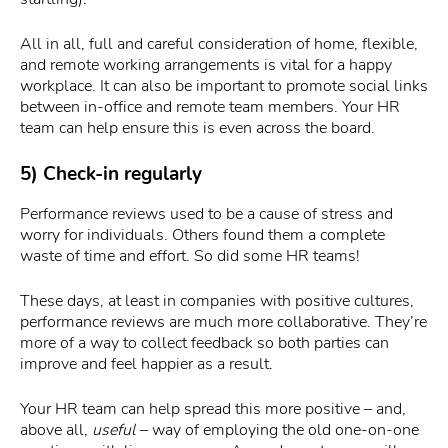
All in all, full and careful consideration of home, flexible,
and remote working arrangements is vital for a happy
workplace. It can also be important to promote social links
between in-office and remote team members. Your HR
team can help ensure this is even across the board.
5) Check-in regularly
Performance reviews used to be a cause of stress and
worry for individuals. Others found them a complete
waste of time and effort. So did some HR teams!
These days, at least in companies with positive cultures,
performance reviews are much more collaborative. They’re
more of a way to collect feedback so both parties can
improve and feel happier as a result.
Your HR team can help spread this more positive – and,
above all,
useful
– way of employing the old one-on-one