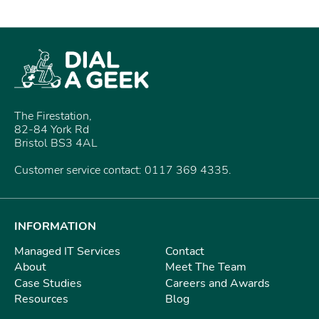
The Firestation,
82-84 York Rd
Bristol BS3 4AL
Customer service contact: 0117 369 4335.
INFORMATION
Managed IT Services
Contact
About
Meet The Team
Case Studies
Careers and Awards
Resources
Blog