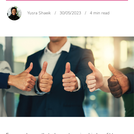
Yusra Shaeik
/
30/05/2023
/
4 min read