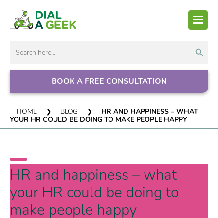
Search But
Search
for:
BOOK A FREE CONSULTATION
HOME
❯
BLOG
❯
HR AND HAPPINESS – WHAT
YOUR HR COULD BE DOING TO MAKE PEOPLE HAPPY
HR and happiness – what
your HR could be doing to
make people happy