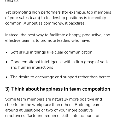
lead to.
Yet promoting high performers (for example, top members
of your sales team) to leadership positions is incredibly
common. Almost as commonly, it backfires.
Instead, the best way to facilitate a happy, productive, and
effective team is to promote leaders who have:
Soft skills in things like clear communication
Good emotional intelligence with a firm grasp of social
and human interactions
The desire to encourage and support rather than berate
3) Think about happiness in team composition
Some team members are naturally more positive and
cheerful in the workplace than others. Building teams
around at least one or two of your more positive
employees (factoring required skills into account, of