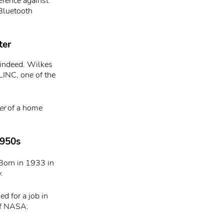
efence against
 Bluetooth
ter
 indeed. Wilkes
LINC, one of the
er
of a home
1950s
Born in 1933 in
.
d for a job in
of NASA.