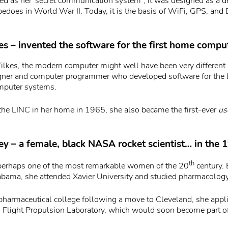
ted as her”secret communication system”, it was designed as a d
pedoes in World War II. Today, it is the basis of WiFi, GPS, and
s – invented the software for the first home compu
kes, the modern computer might well have been very different
gner and computer programmer who developed software for the 
omputer systems.
he LINC in her home in 1965, she also became the first-ever
us
ey – a female, black NASA rocket scientist… in the 
th
 perhaps one of the most remarkable women of the 20
century. 
bama, she attended Xavier University and studied pharmacology
 pharmaceutical college following a move to Cleveland, she applie
Flight Propulsion Laboratory, which would soon become part 