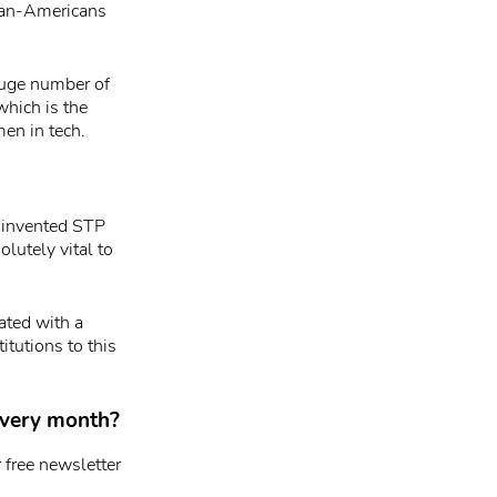
ican-Americans
 huge number of
which is the
men in tech.
e invented STP
lutely vital to
ated with a
itutions to this
 every month?
 free newsletter