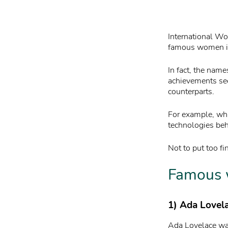
International Wo
famous women in 
In fact, the nam
achievements see
counterparts.
For example, wha
technologies beh
Not to put too fi
Famous 
1) Ada Lovel
Ada Lovelace was