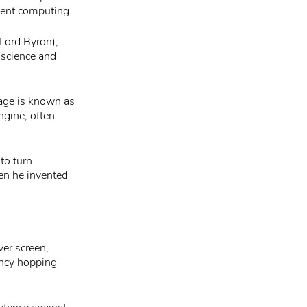
vent computing.
Lord Byron),
 science and
bage is known as
ngine, often
to turn
en he invented
h
ver screen,
ency hopping