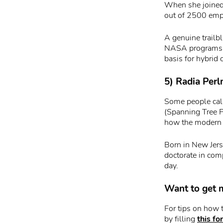
When she joined 
out of 2500 emp
A genuine trailbl
NASA programs, c
basis for hybrid 
5) Radia Perl
Some people call
(Spanning Tree P
how the modern 
Born in New Jer
doctorate in comp
day.
Want to get m
For tips on how 
by filling
this fo