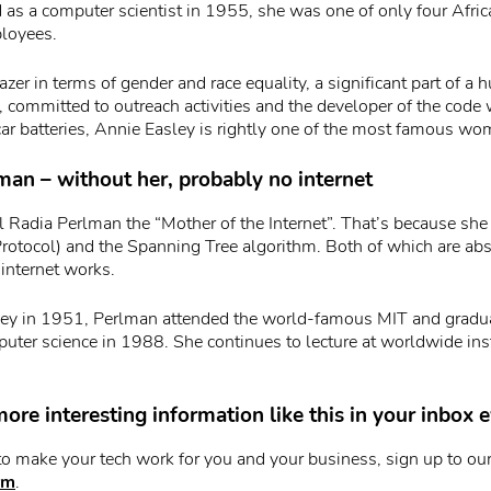
as a computer scientist in 1955, she was one of only four Afr
loyees.
azer in terms of gender and race equality, a significant part of a
ommitted to outreach activities and the developer of the code 
car batteries, Annie Easley is rightly one of the most famous wo
man – without her, probably no internet
 Radia Perlman the “Mother of the Internet”. That’s because sh
rotocol) and the Spanning Tree algorithm. Both of which are abso
internet works.
sey in 1951, Perlman attended the world-famous MIT and gradu
uter science in 1988. She continues to lecture at worldwide inst
ore interesting information like this in your inbox
to make your tech work for you and your business, sign up to our
rm
.