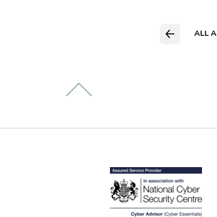
ALL A