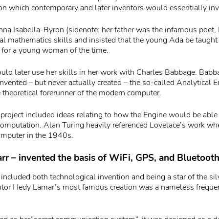
 on which contemporary and later inventors would essentially in
na Isabella-Byron (sidenote: her father was the infamous poet, 
ral mathematics skills and insisted that the young Ada be taught
 for a young woman of the time.
ld later use her skills in her work with Charles Babbage. Bab
nvented – but never actually created – the so-called Analytical E
e theoretical forerunner of the modern computer.
 project included ideas relating to how the Engine would be able 
 computation. Alan Turing heavily referenced Lovelace’s work wh
computer in the 1940s.
r – invented the basis of WiFi, GPS, and Bluetoot
 included both technological invention and being a star of the sil
entor Hedy Lamar’s most famous creation was a nameless frequ