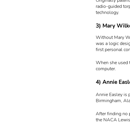
Originally paten
radio-guided tor
technology.
3) Mary Wilke
Without Mary Wil
was a logic desi
first personal c
When she used t
computer.
4) Annie Easl
Annie Easley is
Birmingham, Ala
After finding no
the NACA Lewis 