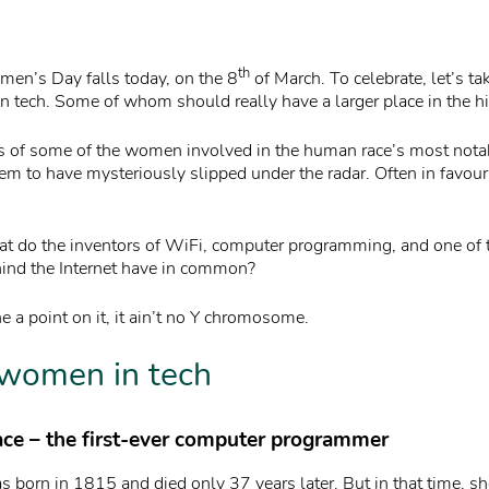
th
men’s Day falls today, on the 8
of March. To celebrate, let’s ta
tech. Some of whom should really have a larger place in the hi
es of some of the women involved in the human race’s most nota
m to have mysteriously slipped under the radar. Often in favour 
t do the inventors of WiFi, computer programming, and one of 
ind the Internet have in common?
ne a point on it, it ain’t no Y chromosome.
women in tech
ace – the first-ever computer programmer
 born in 1815 and died only 37 years later. But in that time, s