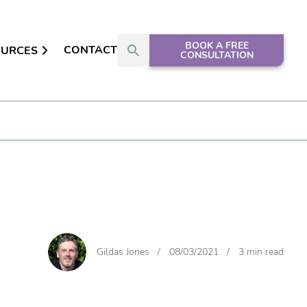
BOOK A FREE
CONTACT
OURCES
CONSULTATION
Gildas Jones
/
08/03/2021
/
3 min read