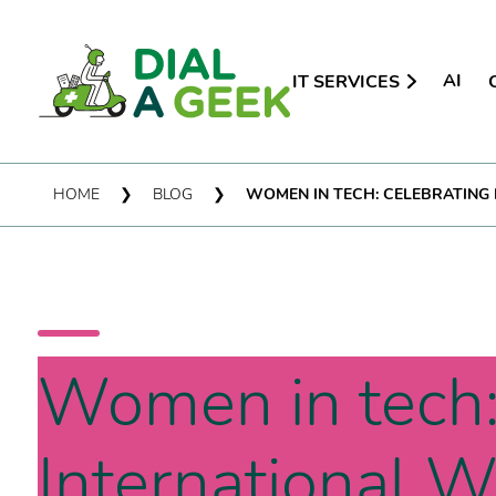
AI
IT SERVICES
HOME
❯
BLOG
❯
WOMEN IN TECH: CELEBRATING
Women in tech:
International 