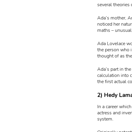
several theories
Ada’s mother, An
noticed her natu
maths – unusual
Ada Lovelace wou
the person who i
thought of as th
Ada’s part in the
calculation into
the first actual 
2) Hedy Lamar
In a career which
actress and inv
system.