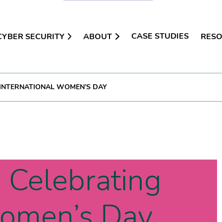
CASE STUDIES
CYBER SECURITY
ABOUT
RES
 INTERNATIONAL WOMEN’S DAY
 Celebrating
Women’s Day