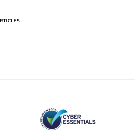
RTICLES