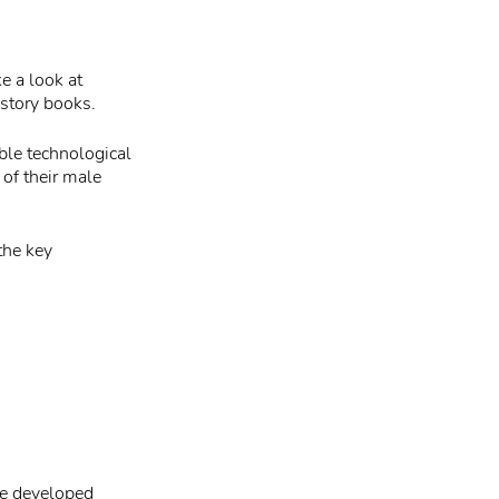
ke a look at
story books.
ble technological
of their male
the key
he developed