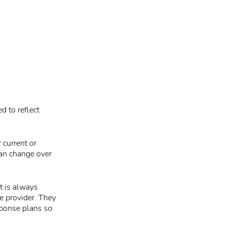
d to reflect
 current or
can change over
t is always
e provider. They
sponse plans so