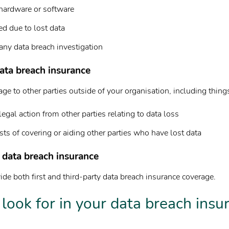
ardware or software
ed due to lost data
any data breach investigation
ata breach insurance
e to other parties outside of your organisation, including things
legal action from other parties relating to data loss
ts of covering or aiding other parties who have lost data
 data breach insurance
de both first and third-party data breach insurance coverage.
look for in your data breach insu