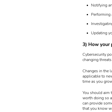
Notifying a
Performing a
Investigatin
Updating yo
3) How your 
Cybersecurity pol
changing threats
Changes in the l
applicable to ne
time as you grow
You should aim to
worth doing so a
can provide some
that you know wh