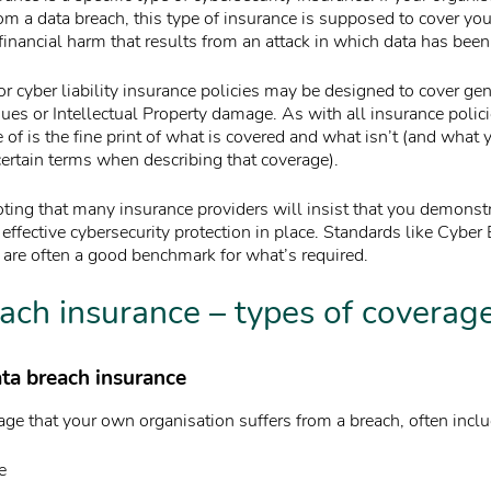
om a data breach, this type of insurance is supposed to cover you. 
inancial harm that results from an attack in which data has been 
or cyber liability insurance policies may be designed to cover ge
ues or Intellectual Property damage. As with all insurance polici
 of is the fine print of what is covered and what isn’t (and what 
ertain terms when describing that coverage).
oting that many insurance providers will insist that you demonstr
effective cybersecurity protection in place. Standards like Cyber
 are often a good benchmark for what’s required.
ach insurance – types of coverag
ata breach insurance
ge that your own organisation suffers from a breach, often includ
e