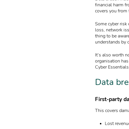
financial harm fr
covers you from f
Some cyber risk 
loss, network iss
thing to be aware
understands by c
It’s also worth n
organisation has 
Cyber Essentials
Data bre
First-party d
This covers dama
Lost revenu