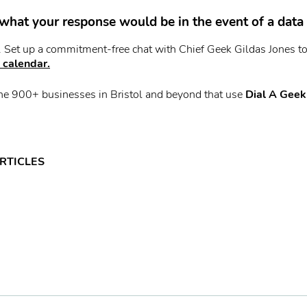
what your response would be in the event of a data
t. Set up a commitment-free chat with Chief Geek Gildas Jones t
 calendar.
he 900+ businesses in Bristol and beyond that use
Dial A Geek
RTICLES