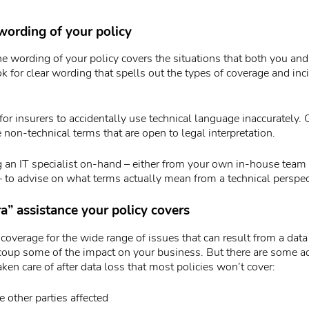
wording of your policy
e wording of your policy covers the situations that both you and
ok for clear wording that spells out the types of coverage and inc
for insurers to accidentally use technical language inaccurately. 
 non-technical terms that are open to legal interpretation.
ng an IT specialist on-hand – either from your own in-house tea
 – to advise on what terms actually mean from a technical perspec
a” assistance your policy covers
 coverage for the wide range of issues that can result from a data b
ecoup some of the impact on your business. But there are some ad
aken care of after data loss that most policies won’t cover:
e other parties affected