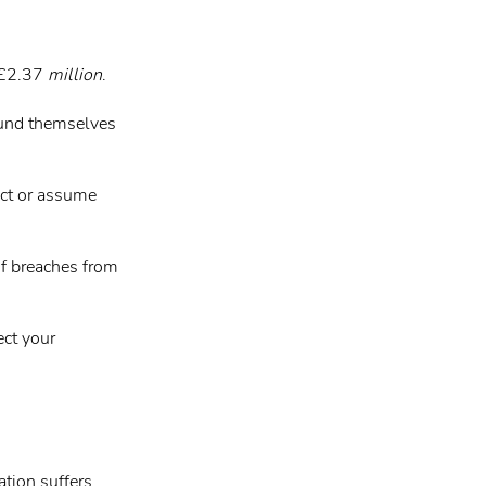
s £2.37
million
.
ound themselves
ect or assume
of breaches from
ect your
ation suffers