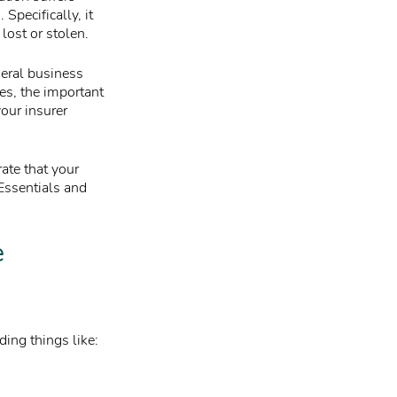
Specifically, it
lost or stolen.
neral business
es, the important
your insurer
ate that your
 Essentials and
e
ing things like: