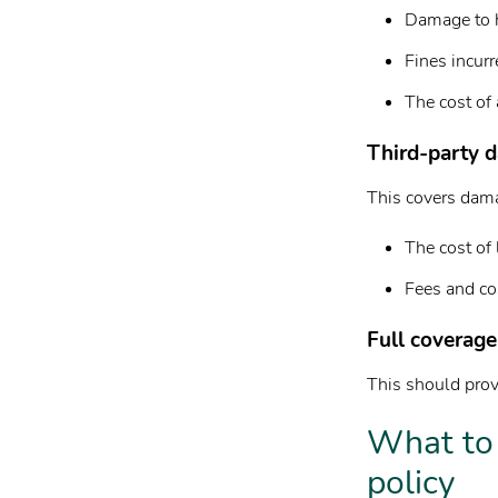
Damage to h
Fines incurr
The cost of 
Third-party d
This covers damag
The cost of 
Fees and cos
Full coverage
This should provi
What to 
policy