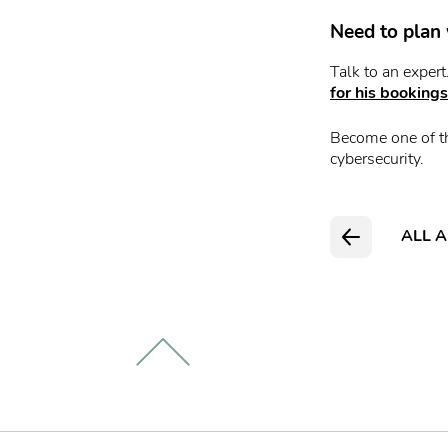
Need to plan 
Talk to an exper
for his bookings
Become one of t
cybersecurity.
ALL A