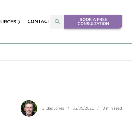
BOOK A FREE
CONTACT
OURCES
CONSULTATION
Gildas Jones
/
02/09/2021
/
3 min read