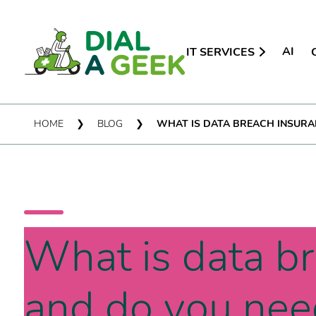
AI
IT SERVICES
HOME
❯
BLOG
❯
WHAT IS DATA BREACH INSURAN
What is data b
and do you need