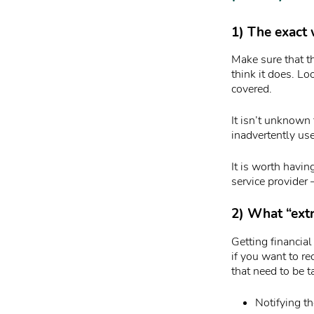
1) The exact 
Make sure that th
think it does. Lo
covered.
It isn’t unknown 
inadvertently use
It is worth havi
service provider
2) What “extr
Getting financial
if you want to r
that need to be t
Notifying th