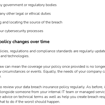
ny government or regulatory bodies
ny other legal or ethical duties
g and locating the source of the breach
ur cybersecurity processes
policy changes over time
icies, regulations and compliance standards are regularly update
 and technologies.
aw can mean the coverage your policy once provided is no longer
w circumstances or events. Equally, the needs of your company 
.
 review your data breach insurance policy regularly. As before, i
longside someone from your internal IT team or managed servic
 advice on technical terms as well as help you create breach re
at to do if the worst should happen.