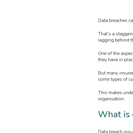
Data breaches can
That’s a stagger
lagging behind t
One of the aspec
they have in pla
But many insurer
some types of cyb
This makes under
organisation.
What is 
Data breach insur