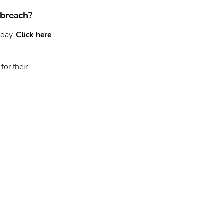
 breach?
oday.
Click here
for their