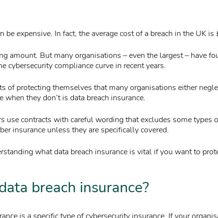
 be expensive. In fact, the average cost of a breach in the UK i
ing amount. But many organisations – even the largest – have f
he cybersecurity compliance curve in recent years.
ts of protecting themselves that many organisations either negl
ce when they don’t is data breach insurance.
s use contracts with careful wording that excludes some types 
er insurance unless they are specifically covered.
standing what data breach insurance is vital if you want to prot
data breach insurance?
ance is a specific type of cybersecurity insurance. If your organis