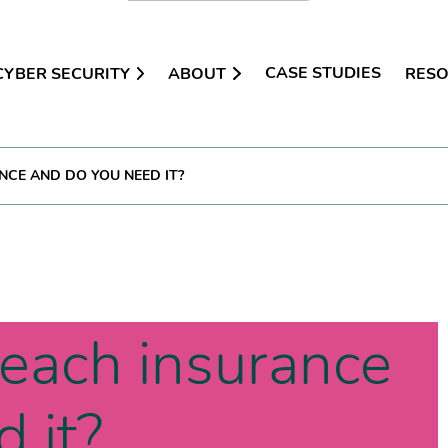
CASE STUDIES
CYBER SECURITY
ABOUT
RES
CE AND DO YOU NEED IT?
reach insurance
 it?