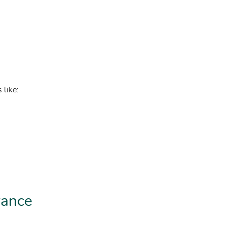
 like:
rance