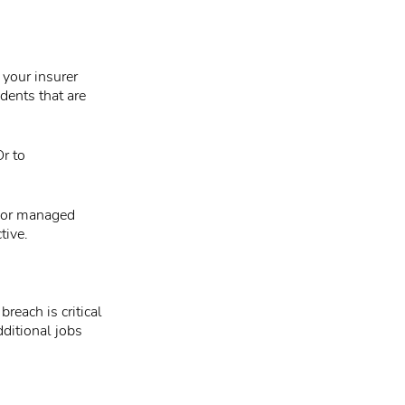
 your insurer
idents that are
Or to
m or managed
tive.
reach is critical
ditional jobs