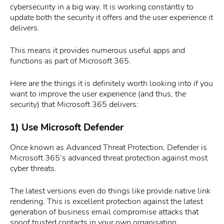
cybersecurity in a big way. It is working constantly to
update both the security it offers and the user experience it
delivers.
This means it provides numerous useful apps and
functions as part of Microsoft 365.
Here are the things it is definitely worth looking into if you
want to improve the user experience (and thus, the
security) that Microsoft 365 delivers:
1) Use Microsoft Defender
Once known as Advanced Threat Protection, Defender is
Microsoft 365’s advanced threat protection against most
cyber threats.
The latest versions even do things like provide native link
rendering. This is excellent protection against the latest
generation of business email compromise attacks that
spoof trusted contacts in your own organisation.