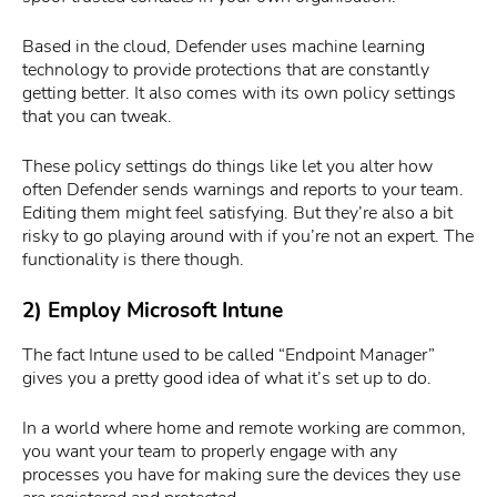
Based in the cloud, Defender uses machine learning
technology to provide protections that are constantly
getting better. It also comes with its own policy settings
that you can tweak.
These policy settings do things like let you alter how
often Defender sends warnings and reports to your team.
Editing them might feel satisfying. But they’re also a bit
risky to go playing around with if you’re not an expert. The
functionality is there though.
2) Employ Microsoft Intune
The fact Intune used to be called “Endpoint Manager”
gives you a pretty good idea of what it’s set up to do.
In a world where home and remote working are common,
you want your team to properly engage with any
processes you have for making sure the devices they use