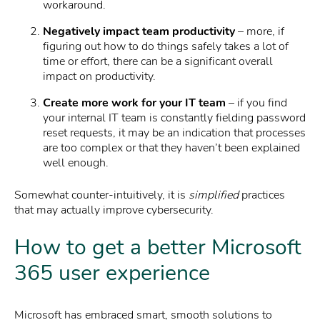
workaround.
Negatively impact team productivity
– more, if
figuring out how to do things safely takes a lot of
time or effort, there can be a significant overall
impact on productivity.
Create more work for your IT team
– if you find
your internal IT team is constantly fielding password
reset requests, it may be an indication that processes
are too complex or that they haven’t been explained
well enough.
Somewhat counter-intuitively, it is
simplified
practices
that may actually improve cybersecurity.
How to get a better Microsoft
365 user experience
Microsoft has embraced smart, smooth solutions to