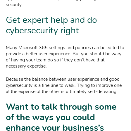
security.
Get expert help and do
cybersecurity right
Many Microsoft 365 settings and policies can be edited to
provide a better user experience. But you should be wary
of having your team do so if they don’t have that
necessary expertise.
Because the balance between user experience and good
cybersecurity is a fine line to walk. Trying to improve one
at the expense of the other is ultimately self-defeating.
Want to talk through some
of the ways you could
enhance your business’s