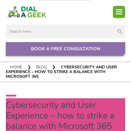
Search But
Search
for:
BOOK A FREE CONSULTATION
HOME
❯
BLOG
❯
CYBERSECURITY AND USER
EXPERIENCE – HOW TO STRIKE A BALANCE WITH
MICROSOFT 365
Cybersecurity and User
Experience – how to strike a
balance with Microsoft 365