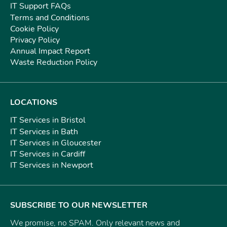
IT Support FAQs
Terms and Conditions
Cookie Policy
Privacy Policy
Annual Impact Report
Waste Reduction Policy
LOCATIONS
IT Services in Bristol
IT Services in Bath
IT Services in Gloucester
IT Services in Cardiff
IT Services in Newport
SUBSCRIBE TO OUR NEWSLETTER
We promise, no SPAM. Only relevant news and