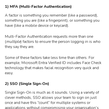
1) MFA (Multi-Factor Authentication)
A factor is something you remember (like a password),
something you are (like a fingerprint), or something you
have (like a mobile device or keycard).
Multi-Factor Authentication requests more than one
(
multiple
) factors to ensure the person logging in is who
they say they are.
Some of these factors take less time than others. For
example, Microsoft Entra Verified ID includes Face Check
technology that makes facial recognition very quick and
easy.
2) SSO (Single Sign-On)
Single Sign-On is much as it sounds. Using a variety of
clever methods, SSO allows your team to sign on just
once and have this “count” for multiple systems or
applications without compromising your organisation’s