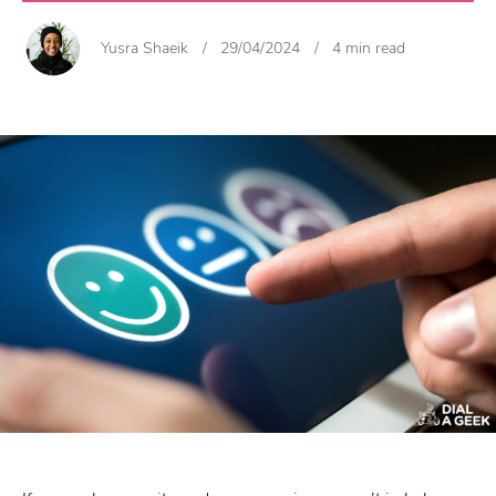
Yusra Shaeik
/
29/04/2024
/
4 min read