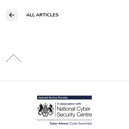
ALL ARTICLES