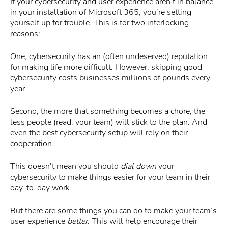
If your cybersecurity and user experience aren’t in balance
in your installation of Microsoft 365, you’re setting
yourself up for trouble. This is for two interlocking
reasons:
One, cybersecurity has an (often undeserved) reputation
for making life more difficult. However, skipping good
cybersecurity costs businesses millions of pounds every
year.
Second, the more that something becomes a chore, the
less people (read: your team) will stick to the plan. And
even the best cybersecurity setup will rely on their
cooperation.
This doesn’t mean you should
dial down
your
cybersecurity to make things easier for your team in their
day-to-day work.
But there are some things you can do to make your team’s
user experience
better
. This will help encourage their