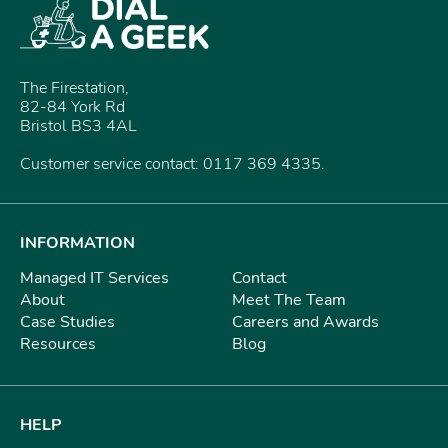
The Firestation,
82-84 York Rd
Bristol BS3 4AL
Customer service contact: 0117 369 4335.
INFORMATION
Managed IT Services
Contact
About
Meet The Team
Case Studies
Careers and Awards
Resources
Blog
HELP