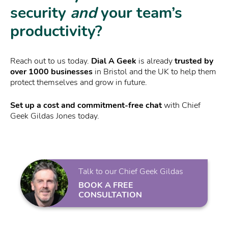
security
and
your team’s
productivity?
Reach out to us today.
Dial A Geek
is already
trusted by
over 1000 businesses
in Bristol and the UK to help them
protect themselves and grow in future.
Set up a cost and commitment-free chat
with Chief
Geek Gildas Jones today.
Talk to our Chief Geek Gildas
BOOK A FREE
CONSULTATION