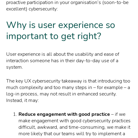
proactive participation in your organisation’s (soon-to-be
excellent) cybersecurity:
Why is user experience so
important to get right?
User experience is all about the usability and ease of
interaction someone has in their day-to-day use of a
system.
The key UX cybersecurity takeaway is that introducing too
much complexity and too many steps in – for example – a
log-in process, may not result in enhanced security.
Instead, it may:
Reduce engagement with good practice
– if we
make engagement with good cybersecurity practices
difficult, awkward, and time-consuming, we make it
more likely that our teams will try to implement a