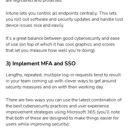
are registered and protected.
Intune lets you control all endpoints centrally. This lets
you roll out software and security updates and handle lost
device issues nice and easily.
It’s a great balance between good cybersecurity and ease
of use (on top of which it has cool graphics and scores
that let you measure how well you’re doing).
3) Implement MFA and SSO
Lengthy, repeated, multiple log-in requests tend to result
in your team coming up with clever ways to get around
security measures and on with their working day.
There are two ways you can use the latest combination of
the best cybersecurity practices and user experience
improvement strategies using Microsoft 365 (you’ll note
that both of these are designed to make things easier for
users while improving security):