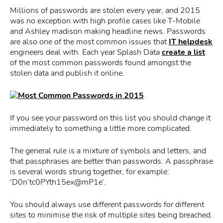
Millions of passwords are stolen every year, and 2015
was no exception with high profile cases like T-Mobile
and Ashley madison making headline news. Passwords
are also one of the most common issues that
IT helpdesk
engineers deal with. Each year Splash Data
create a list
of the most common passwords found amongst the
stolen data and publish it online.
If you see your password on this list you should change it
immediately to something a little more complicated.
The general rule is a mixture of symbols and letters, and
that passphrases are better than passwords. A passphrase
is several words strung together, for example:
‘D0n’tc0PYth15ex@mP1e’.
You should always use different passwords for different
sites to minimise the risk of multiple sites being breached.