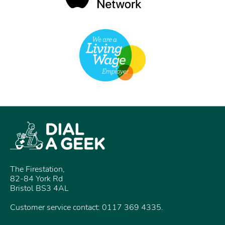
The Firestation,
82-84 York Rd
Bristol BS3 4AL
Customer service contact: 0117 369 4335.