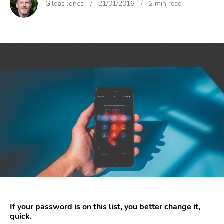
Gildas Jones
/
21/01/2016
/
2 min read
If your password is on this list, you better change it,
quick.