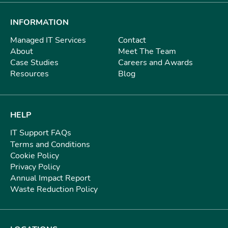
INFORMATION
Managed IT Services
Contact
About
Meet The Team
Case Studies
Careers and Awards
Resources
Blog
HELP
IT Support FAQs
Terms and Conditions
Cookie Policy
Privacy Policy
Annual Impact Report
Waste Reduction Policy