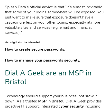
Splash Data’s official advice is that “it’s almost inevitable
that some of your logins somewhere will be exposed. You
just want to make sure that exposure doesn’t have a
cascading effect on your other logins, especially at more
valuable sites and services (e.g. email and financial
services).”
You might also be interested:
How to create secure passwords.
How to manage your passwords securely.
Dial A Geek are an MSP in
Bristol
Technology should support your business, not slow it
down. As a trusted
MSP in Bristol
, Dial A Geek provides
proactive IT support, integrated
cyber security
including