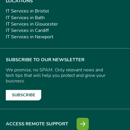
LOCATIONS
IT Services in Bristol
IT Services in Bath
IT Services in Gloucester
IT Services in Cardiff
IT Services in Newport
SUBSCRIBE TO OUR NEWSLETTER
We promise, no SPAM. Only relevant news and
tech tips that will help you protect and grow your
business.
SUBSCRIBE
ACCESS REMOTE SUPPORT