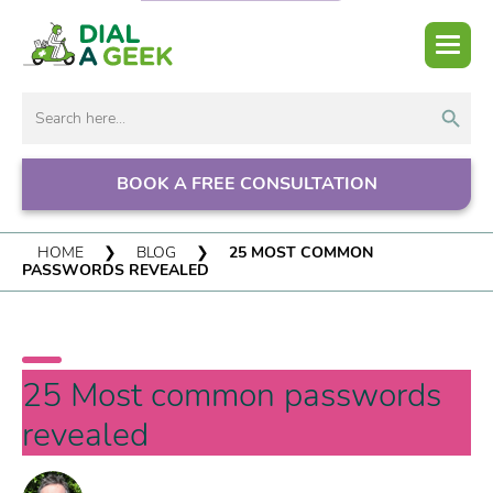
Search But
Search
for:
BOOK A FREE CONSULTATION
HOME
❯
BLOG
❯
25 MOST COMMON
PASSWORDS REVEALED
25 Most common passwords
revealed