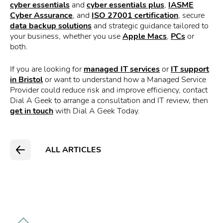
cyber essentials
and
cyber essentials plus
,
IASME
Cyber Assurance
, and
ISO 27001 certification
, secure
data backup solutions
and strategic guidance tailored to
your business, whether you use
Apple Macs
,
PCs
or
both.
If you are looking for
managed IT services
or
IT support
in Bristol
or want to understand how a Managed Service
Provider could reduce risk and improve efficiency, contact
Dial A Geek to arrange a consultation and IT review, then
get in touch
with Dial A Geek Today.
ALL ARTICLES