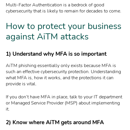
Multi-Factor Authentication is a bedrock of good
cybersecurity that is likely to remain for decades to come.
How to protect your business
against AiTM attacks
1) Understand why MFA is so important
AiTM phishing essentially only exists because MFA is
such an effective cybersecurity protection. Understanding
what MFA is, how it works, and the protections it can
provide is vital.
If you don’t have MFA in place, talk to your IT department
or Managed Service Provider (MSP) about implementing
it.
2) Know where AiTM gets around MFA