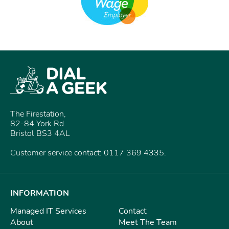
The Firestation,
82-84 York Rd
Bristol BS3 4AL
Customer service contact: 0117 369 4335.
INFORMATION
Managed IT Services
Contact
About
Meet The Team