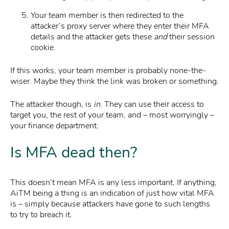
Your team member is then redirected to the
attacker’s proxy server where they enter their MFA
details and the attacker gets these
and
their session
cookie.
If this works, your team member is probably none-the-
wiser. Maybe they think the link was broken or something.
The attacker though, is
in
. They can use their access to
target you, the rest of your team, and – most worryingly –
your finance department.
Is MFA dead then?
This doesn’t mean MFA is any less important. If anything,
AiTM being a thing is an indication of just how vital MFA
is – simply because attackers have gone to such lengths
to try to breach it.