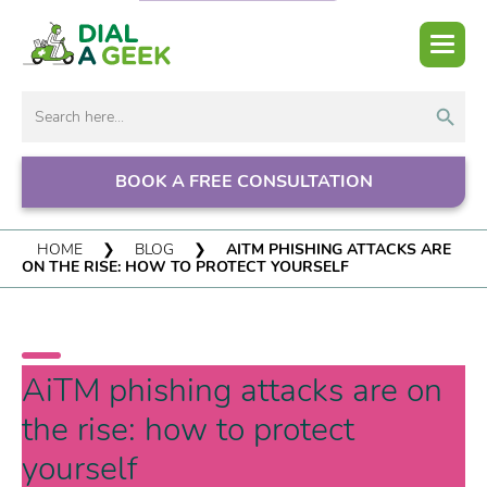
Search But
Search
for:
BOOK A FREE CONSULTATION
HOME
❯
BLOG
❯
AITM PHISHING ATTACKS ARE
ON THE RISE: HOW TO PROTECT YOURSELF
AiTM phishing attacks are on
the rise: how to protect
yourself