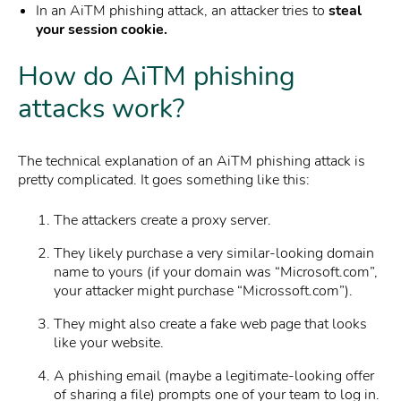
In an AiTM phishing attack, an attacker tries to
steal
your session cookie.
How do AiTM phishing
attacks work?
The technical explanation of an AiTM phishing attack is
pretty complicated. It goes something like this:
The attackers create a proxy server.
They likely purchase a very similar-looking domain
name to yours (if your domain was “Microsoft.com”,
your attacker might purchase “Microssoft.com”).
They might also create a fake web page that looks
like your website.
A phishing email (maybe a legitimate-looking offer
of sharing a file) prompts one of your team to log in.