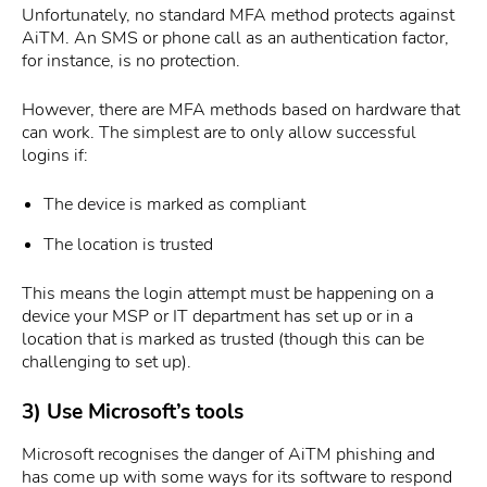
Unfortunately, no standard MFA method protects against
AiTM. An SMS or phone call as an authentication factor,
for instance, is no protection.
However, there are MFA methods based on hardware that
can work. The simplest are to only allow successful
logins if:
The device is marked as compliant
The location is trusted
This means the login attempt must be happening on a
device your MSP or IT department has set up or in a
location that is marked as trusted (though this can be
challenging to set up).
3) Use Microsoft’s tools
Microsoft recognises the danger of AiTM phishing and
has come up with some ways for its software to respond