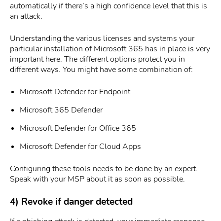
automatically if there’s a high confidence level that this is
an attack.
Understanding the various licenses and systems your
particular installation of Microsoft 365 has in place is very
important here. The different options protect you in
different ways. You might have some combination of:
Microsoft Defender for Endpoint
Microsoft 365 Defender
Microsoft Defender for Office 365
Microsoft Defender for Cloud Apps
Configuring these tools needs to be done by an expert.
Speak with your MSP about it as soon as possible.
4) Revoke if danger detected