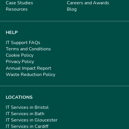
Case Studies
Careers and Awards
Resources
Blog
HELP
IT Support FAQs
Terms and Conditions
Cookie Policy
Privacy Policy
Annual Impact Report
Waste Reduction Policy
LOCATIONS
IT Services in Bristol
IT Services in Bath
IT Services in Gloucester
IT Services in Cardiff