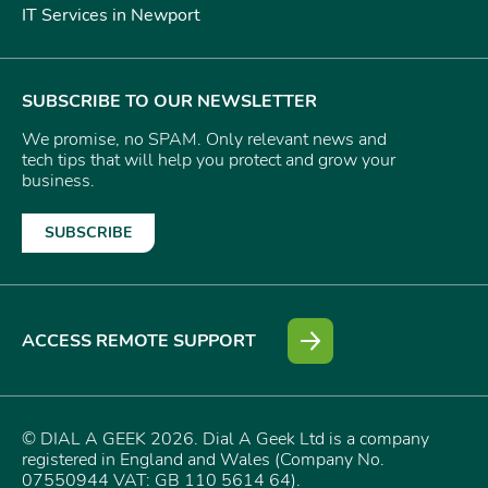
IT Services in Newport
SUBSCRIBE TO OUR NEWSLETTER
We promise, no SPAM. Only relevant news and
tech tips that will help you protect and grow your
business.
SUBSCRIBE
ACCESS REMOTE SUPPORT
© DIAL A GEEK 2026. Dial A Geek Ltd is a company
registered in England and Wales (Company No.
07550944 VAT: GB 110 5614 64).