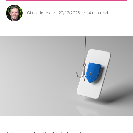
Gildas Jones
/
20/12/2023
/
4 min read