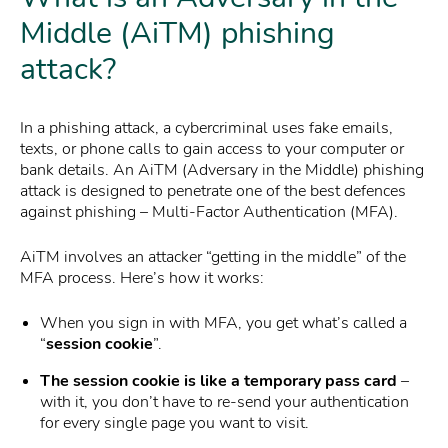
Middle (AiTM) phishing
attack?
In a phishing attack, a cybercriminal uses fake emails,
texts, or phone calls to gain access to your computer or
bank details. An AiTM (Adversary in the Middle) phishing
attack is designed to penetrate one of the best defences
against phishing – Multi-Factor Authentication (MFA).
AiTM involves an attacker “getting in the middle” of the
MFA process. Here’s how it works:
When you sign in with MFA, you get what’s called a
“
session cookie
”.
The session cookie is like a temporary pass card
–
with it, you don’t have to re-send your authentication
for every single page you want to visit.