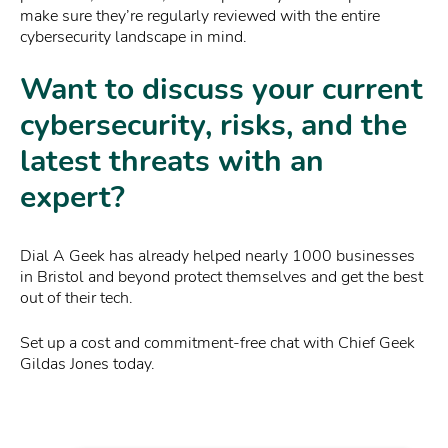
make sure they’re regularly reviewed with the entire
cybersecurity landscape in mind.
Want to discuss your current
cybersecurity, risks, and the
latest threats with an
expert?
Dial A Geek has already helped nearly 1000 businesses
in Bristol and beyond protect themselves and get the best
out of their tech.
Set up a cost and commitment-free chat with Chief Geek
Gildas Jones today.