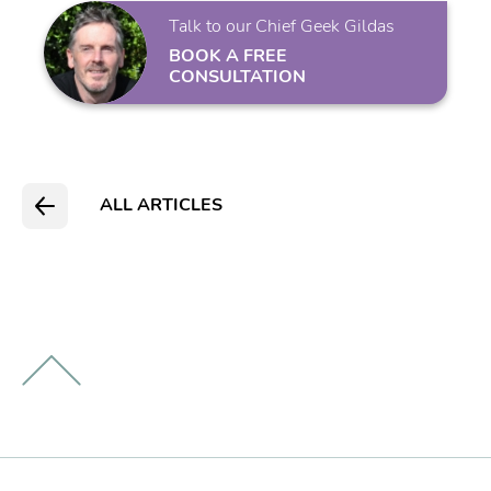
Talk to our Chief Geek Gildas
BOOK A FREE
CONSULTATION
ALL ARTICLES