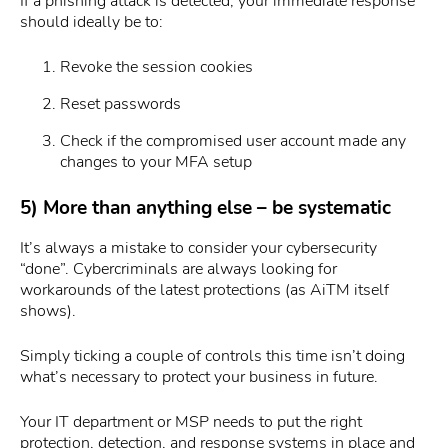
If a phishing attack is detected, your immediate response
should ideally be to:
Revoke the session cookies
Reset passwords
Check if the compromised user account made any
changes to your MFA setup
5) More than anything else – be systematic
It’s always a mistake to consider your cybersecurity
“done”. Cybercriminals are always looking for
workarounds of the latest protections (as AiTM itself
shows).
Simply ticking a couple of controls this time isn’t doing
what’s necessary to protect your business in future.
Your IT department or MSP needs to put the right
protection, detection, and response systems in place and