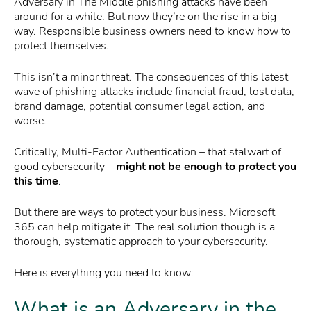
Adversary in The Middle phishing attacks have been
around for a while. But now they’re on the rise in a big
way. Responsible business owners need to know how to
protect themselves.
This isn’t a minor threat. The consequences of this latest
wave of phishing attacks include financial fraud, lost data,
brand damage, potential consumer legal action, and
worse.
Critically, Multi-Factor Authentication – that stalwart of
good cybersecurity –
might not be enough to protect you
this time
.
But there are ways to protect your business. Microsoft
365 can help mitigate it. The real solution though is a
thorough, systematic approach to your cybersecurity.
Here is everything you need to know:
What is an Adversary in the