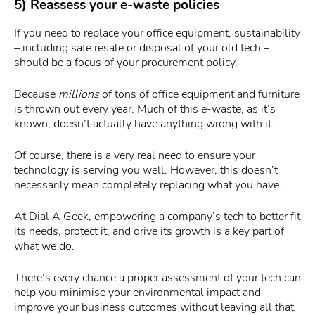
5) Reassess your e-waste policies
If you need to replace your office equipment, sustainability
– including safe resale or disposal of your old tech –
should be a focus of your procurement policy.
Because
millions
of tons of office equipment and furniture
is thrown out every year. Much of this e-waste, as it’s
known, doesn’t actually have anything wrong with it.
Of course, there is a very real need to ensure your
technology is serving you well. However, this doesn’t
necessarily mean completely replacing what you have.
At Dial A Geek, empowering a company’s tech to better fit
its needs, protect it, and drive its growth is a key part of
what we do.
There’s every chance a proper assessment of your tech can
help you minimise your environmental impact and
improve your business outcomes without leaving all that