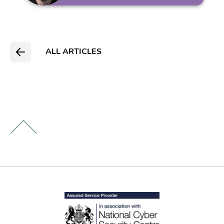
ALL ARTICLES