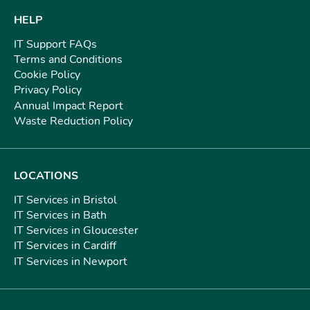
HELP
IT Support FAQs
Terms and Conditions
Cookie Policy
Privacy Policy
Annual Impact Report
Waste Reduction Policy
LOCATIONS
IT Services in Bristol
IT Services in Bath
IT Services in Gloucester
IT Services in Cardiff
IT Services in Newport