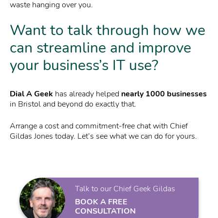
waste hanging over you.
Want to talk through how we
can streamline and improve
your business’s IT use?
Dial A Geek
has already helped
nearly 1000 businesses
in Bristol and beyond do exactly that.
Arrange a cost and commitment-free chat with Chief
Gildas Jones today. Let’s see what we can do for yours.
Talk to our Chief Geek Gildas
BOOK A FREE
CONSULTATION