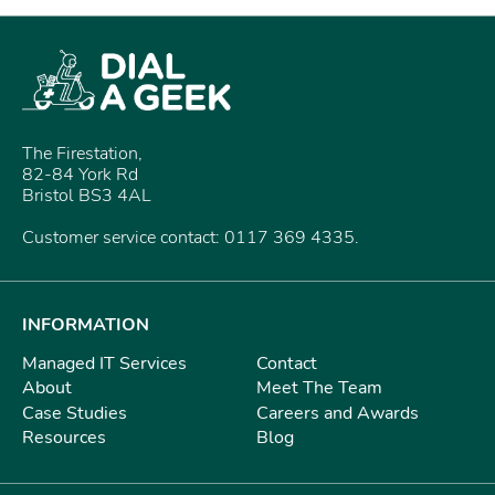
The Firestation,
82-84 York Rd
Bristol BS3 4AL
Customer service contact: 0117 369 4335.
INFORMATION
Managed IT Services
Contact
About
Meet The Team
Case Studies
Careers and Awards
Resources
Blog