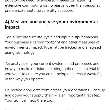
Equally, the need for in-person meetings requiring
extensive commuting for no reason other than personal
preference should be carefully assessed.
4) Measure and analyse your environmental
impact
Tools like product life-cycle and input-output analysis.
Your business’s carbon footprint and other measures of
environmental impact. It can all be tracked and analysed
using technology.
An analysis of your current systems and processes and
how you make decisions relating to them is also vital if
you want to ensure you aren’t being needlessly wasteful
in the way you operate.
Collecting good data from across your operations – and up
and down your supply chain – is an important first step.
Your tech can help there too.