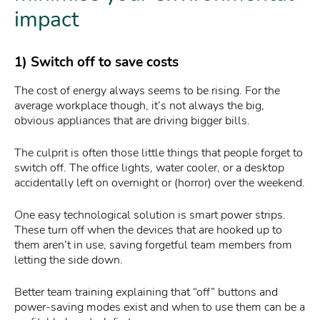
impact
1) Switch off to save costs
The cost of energy always seems to be rising. For the
average workplace though, it’s not always the big,
obvious appliances that are driving bigger bills.
The culprit is often those little things that people forget to
switch off. The office lights, water cooler, or a desktop
accidentally left on overnight or (horror) over the weekend.
One easy technological solution is smart power strips.
These turn off when the devices that are hooked up to
them aren’t in use, saving forgetful team members from
letting the side down.
Better team training explaining that “off” buttons and
power-saving modes exist and when to use them can be a