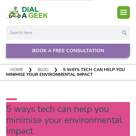
Search But
Search
for:
BOOK A FREE CONSULTATION
HOME
❯
BLOG
❯
5 WAYS TECH CAN HELP YOU
MINIMISE YOUR ENVIRONMENTAL IMPACT
5 ways tech can help you
minimise your environmental
impact