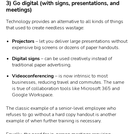
3) Go digital (with signs, presentations, and
meetings)
Technology provides an alternative to all kinds of things
that used to create needless wastage:
Projectors
– let you deliver large presentations without
expensive big screens or dozens of paper handouts.
Digital signs
– can be used creatively instead of
traditional paper advertising.
Videoconferencing
– is now intrinsic to most
businesses, reducing travel and commutes. The same
is true of collaboration tools like Microsoft 365 and
Google Workspace.
The classic example of a senior-level employee who
refuses to go without a hard copy handout is another
example of when further training is necessary.