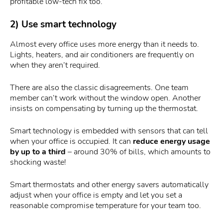
profitable low-tech fix too.
2) Use smart technology
Almost every office uses more energy than it needs to.
Lights, heaters, and air conditioners are frequently on
when they aren’t required.
There are also the classic disagreements. One team
member can’t work without the window open. Another
insists on compensating by turning up the thermostat.
Smart technology is embedded with sensors that can tell
when your office is occupied. It can
reduce energy usage
by up to a third
– around 30% of bills, which amounts to
shocking waste!
Smart thermostats and other energy savers automatically
adjust when your office is empty and let you set a
reasonable compromise temperature for your team too.