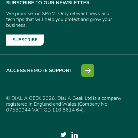
SUBSCRIBE TO OUR NEWSLETTER
We promise, no SPAM. Only relevant news and
tech tips that will help you protect and grow your
business.
SUBSCRIBE
ACCESS REMOTE SUPPORT
© DIAL A GEEK 2026. Dial A Geek Ltd is a company
registered in England and Wales (Company No.
07550944 VAT: GB 110 5614 64).