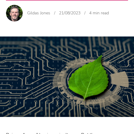
Gildas Jones
/
21/08/2023
/
4 min read