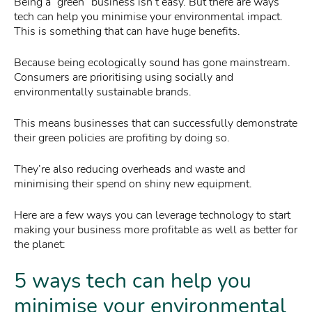
Being a “green” business isn’t easy. But there are ways
tech can help you minimise your environmental impact.
This is something that can have huge benefits.
Because being ecologically sound has gone mainstream.
Consumers are prioritising using socially and
environmentally sustainable brands.
This means businesses that can successfully demonstrate
their green policies are profiting by doing so.
They’re also reducing overheads and waste and
minimising their spend on shiny new equipment.
Here are a few ways you can leverage technology to start
making your business more profitable as well as better for
the planet:
5 ways tech can help you
minimise your environmental